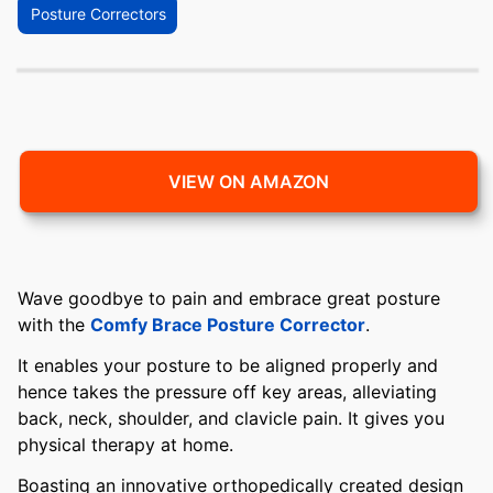
Posture Correctors
VIEW ON AMAZON
Wave goodbye to pain and embrace great posture
with the
Comfy Brace Posture Corrector
.
It enables your posture to be aligned properly and
hence takes the pressure off key areas, alleviating
back, neck, shoulder, and clavicle pain. It gives you
physical therapy at home.
Boasting an innovative orthopedically created design