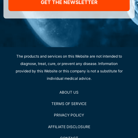
GET THE NEWSLETTER
The products and services on this Website are not intended to
diagnose, treat, cure, or prevent any disease. Information
provided by this Website or this company is not a substitute for
individual medical advice.
ABOUT US
TERMS OF SERVICE
PRIVACY POLICY
AFFILIATE DISCLOSURE