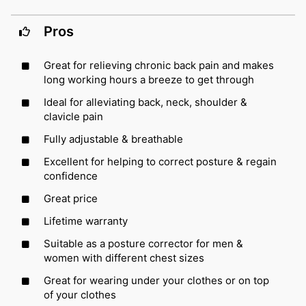
Pros
Great for relieving chronic back pain and makes
long working hours a breeze to get through
Ideal for alleviating back, neck, shoulder &
clavicle pain
Fully adjustable & breathable
Excellent for helping to correct posture & regain
confidence
Great price
Lifetime warranty
Suitable as a posture corrector for men &
women with different chest sizes
Great for wearing under your clothes or on top
of your clothes