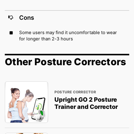
Cons
Some users may find it uncomfortable to wear
for longer than 2-3 hours
Other Posture Correctors
POSTURE CORRECTOR
Upright GO 2 Posture
Trainer and Corrector