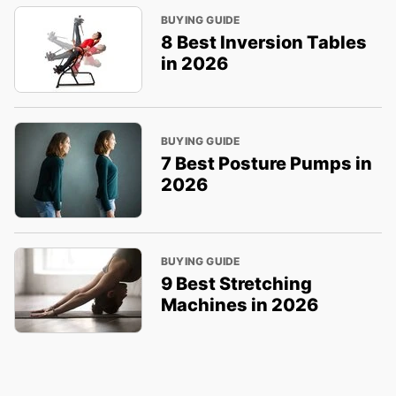
BUYING GUIDE
8 Best Inversion Tables
in 2026
BUYING GUIDE
7 Best Posture Pumps in
2026
BUYING GUIDE
9 Best Stretching
Machines in 2026