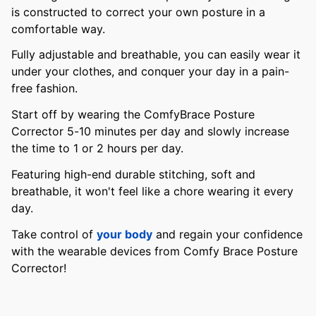
is constructed to correct your own posture in a
comfortable way.
Fully adjustable and breathable, you can easily wear it
under your clothes, and conquer your day in a pain-
free fashion.
Start off by wearing the ComfyBrace Posture
Corrector 5-10 minutes per day and slowly increase
the time to 1 or 2 hours per day.
Featuring high-end durable stitching, soft and
breathable, it won't feel like a chore wearing it every
day.
Take control of
your body
and regain your confidence
with the wearable devices from Comfy Brace Posture
Corrector!