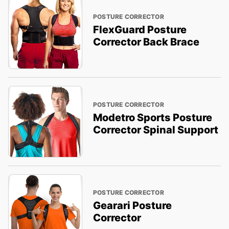
POSTURE CORRECTOR
FlexGuard Posture
Corrector Back Brace
POSTURE CORRECTOR
Modetro Sports Posture
Corrector Spinal Support
POSTURE CORRECTOR
Gearari Posture
Corrector