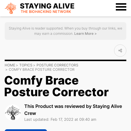
STAYING ALIVE
THE BIOHACKING
NETWORK
Staying Alive is reader supported. When you buy through our links, we
may earn a commission.
Learn More >
HOME
TOPICS
POSTURE CORRECTORS
COMFY BRACE POSTURE CORRECTOR
Comfy Brace
Posture Corrector
This Product was reviewed by Staying Alive
Crew
Last updated: Feb 17, 2022 at 09:40 am