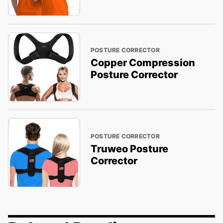
POSTURE CORRECTOR
Copper Compression
Posture Corrector
POSTURE CORRECTOR
Truweo Posture
Corrector