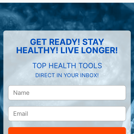
GET READY! STAY
HEALTHY! LIVE LONGER!
TOP HEALTH TOOLS
DIRECT IN YOUR INBOX!