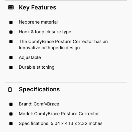
Key Features
Neoprene material
Hook & loop closure type
The ComfyBrace Posture Corrector has an
Innovative orthopedic design
Adjustable
Durable stitching
Specifications
Brand: ComfyBrace
Model: ComfyBrace Posture Corrector
Specifications: 5.04 x 4.13 x 2.32 inches