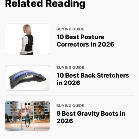
Related Reading
BUYING GUIDE
10 Best Posture
Correctors in 2026
BUYING GUIDE
10 Best Back Stretchers
in 2026
BUYING GUIDE
9 Best Gravity Boots in
2026