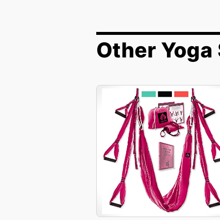
Other Yoga