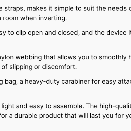
 straps, makes it simple to suit the needs o
 room when inverting.
sy to clip open and closed, and the device i
nylon webbing that allows you to smoothly 
of slipping or discomfort.
ing bag, a heavy-duty carabiner for easy at
light and easy to assemble. The high-quali
for a durable product that will last you for y