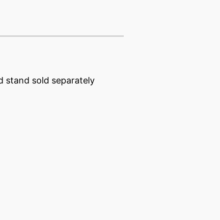
d stand sold separately