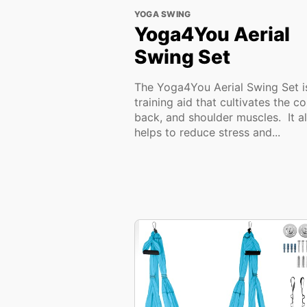
YOGA SWING
Yoga4You Aerial
Swing Set
The Yoga4You Aerial Swing Set i
training aid that cultivates the co
back, and shoulder muscles. It a
helps to reduce stress and...