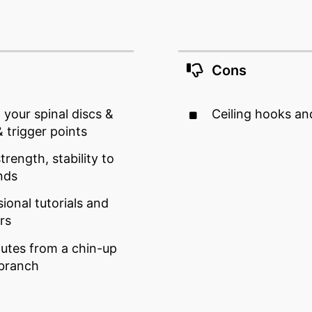
Cons
 your spinal discs &
Ceiling hooks an
 trigger points
trength, stability to
nds
ional tutorials and
rs
utes from a chin-up
 branch