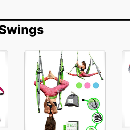
 Swings