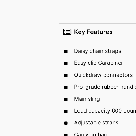
Key Features
Daisy chain straps
Easy clip Carabiner
Quickdraw connectors
Pro-grade rubber handl
Main sling
Load capacity 600 pou
Adjustable straps
Carrying bag