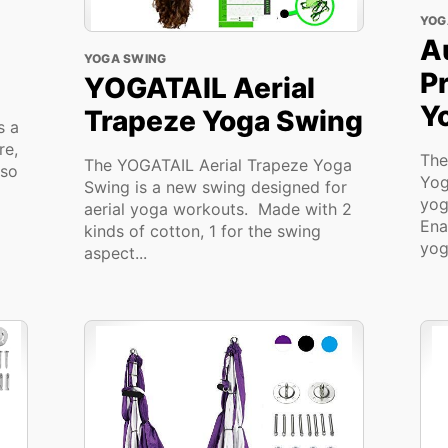
YOG
A
YOGA SWING
P
YOGATAIL Aerial
Y
Trapeze Yoga Swing
s a
re,
The
The YOGATAIL Aerial Trapeze Yoga
lso
Yog
Swing is a new swing designed for
yog
aerial yoga workouts. Made with 2
Ena
kinds of cotton, 1 for the swing
yog
aspect...