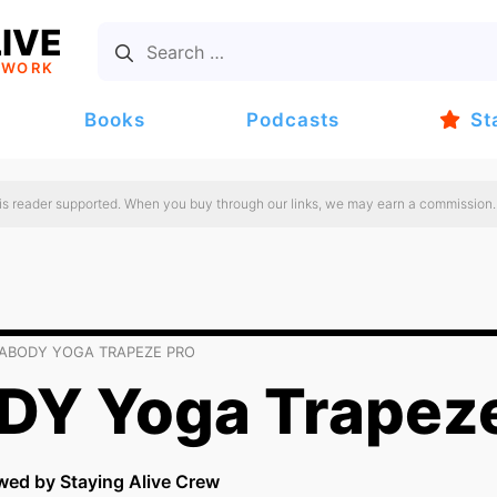
IVE
TWORK
Books
Podcasts
St
 is reader supported. When you buy through our links, we may earn a commission.
ABODY YOGA TRAPEZE PRO
Y Yoga Trapeze
wed by Staying Alive Crew