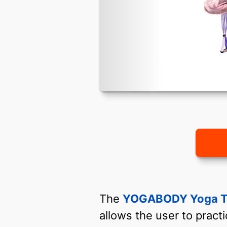
The
YOGABODY Yoga T
allows the user to pract