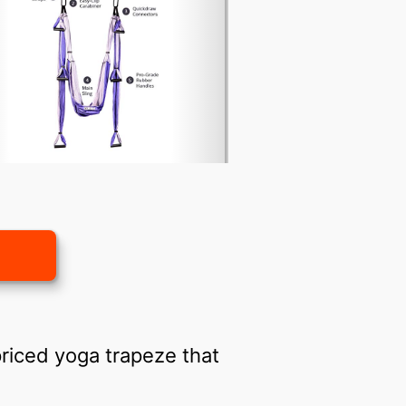
priced yoga trapeze that