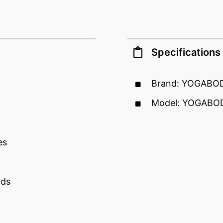
Specifications
Brand: YOGABO
Model: YOGABOD
es
nds