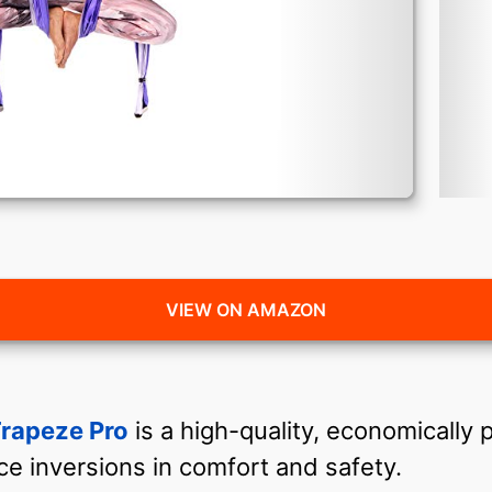
VIEW ON AMAZON
rapeze Pro
is a high-quality, economically 
ice inversions in comfort and safety.