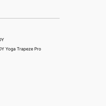
DY
Y Yoga Trapeze Pro