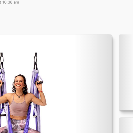
t 10:38 am