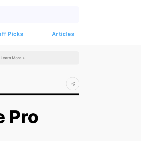
Articles
aff Picks
Learn More >
 Pro