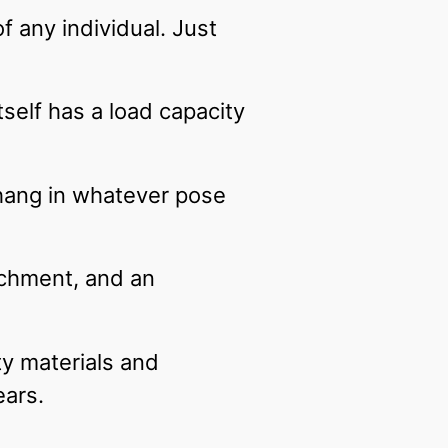
f any individual. Just
tself has a load capacity
hang in whatever pose
tachment, and an
ty materials and
ears.