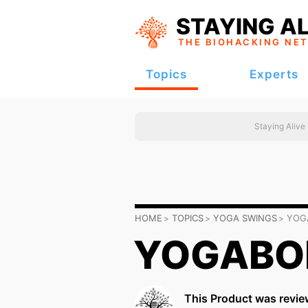
STAYING AL
THE BIOHACKING
NE
Topics
Experts
Staying Alive
HOME
TOPICS
YOGA SWINGS
YOG
YOGABOD
This Product was revie