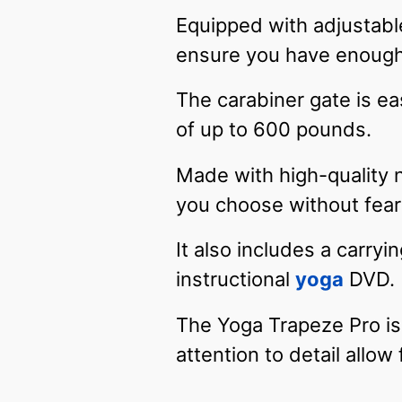
Equipped with adjustable
ensure you have enough
The carabiner gate is ea
of up to 600 pounds.
Made with high-quality 
you choose without fear 
It also includes a carry
instructional
yoga
DVD.
The Yoga Trapeze Pro is 
attention to detail allow 