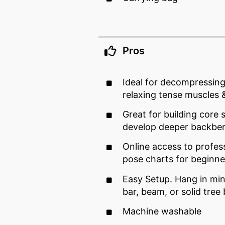
Pros
Ideal for decompressing
relaxing tense muscles &
Great for building core s
develop deeper backbe
Online access to profess
pose charts for beginne
Easy Setup. Hang in min
bar, beam, or solid tree
Machine washable