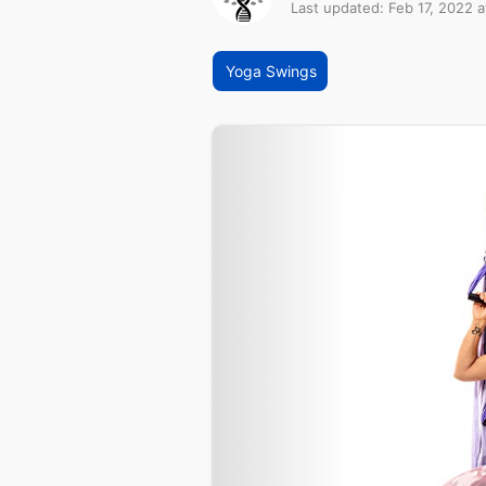
Last updated: Feb 17, 2022 a
Yoga Swings