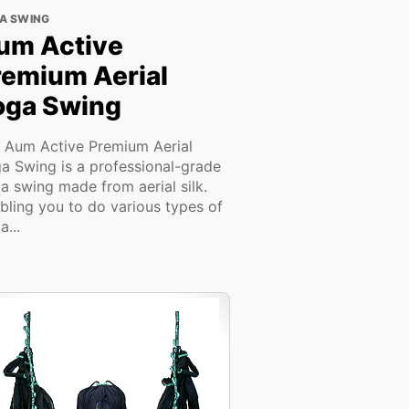
A SWING
um Active
remium Aerial
oga Swing
 Aum Active Premium Aerial
a Swing is a professional-grade
a swing made from aerial silk.
bling you to do various types of
a...