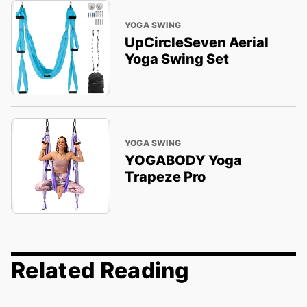
YOGA SWING
UpCircleSeven Aerial
Yoga Swing Set
YOGA SWING
YOGABODY Yoga
Trapeze Pro
Related Reading