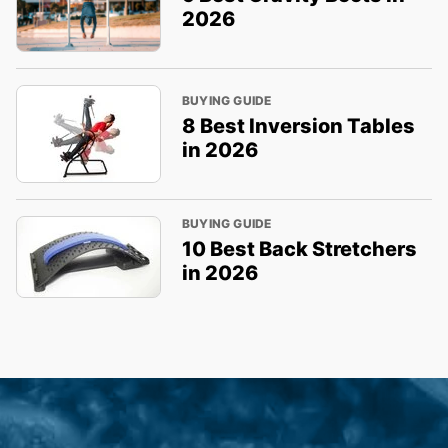
2026
BUYING GUIDE
8 Best Inversion Tables
in 2026
BUYING GUIDE
10 Best Back Stretchers
in 2026