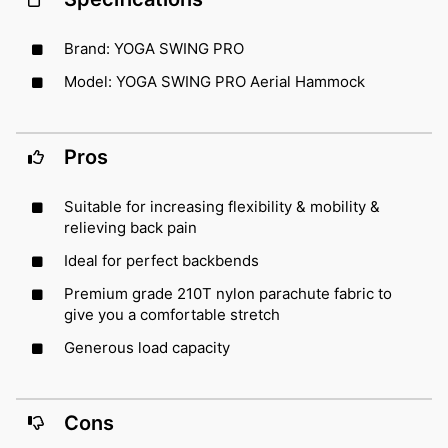
Brand: YOGA SWING PRO
Model: YOGA SWING PRO Aerial Hammock
Pros
Suitable for increasing flexibility & mobility &
relieving back pain
Ideal for perfect backbends
Premium grade 210T nylon parachute fabric to
give you a comfortable stretch
Generous load capacity
Cons