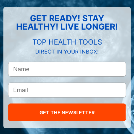
GET READY! STAY
HEALTHY! LIVE LONGER!
TOP HEALTH TOOLS
DIRECT IN YOUR INBOX!
GET THE NEWSLETTER