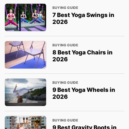
BUYING GUIDE
7 Best Yoga Swings in
2026
BUYING GUIDE
8 Best Yoga Chairs in
2026
BUYING GUIDE
9 Best Yoga Wheels in
2026
BUYING GUIDE
9 Best Gravity Boots in