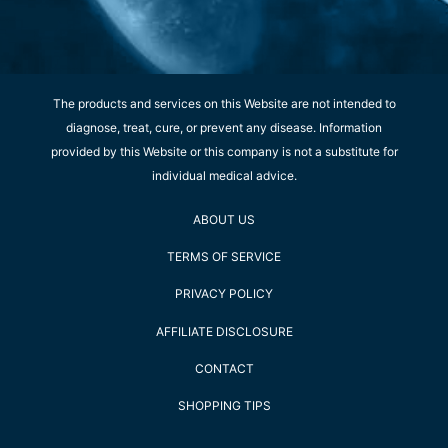
The products and services on this Website are not intended to
diagnose, treat, cure, or prevent any disease. Information
provided by this Website or this company is not a substitute for
individual medical advice.
ABOUT US
TERMS OF SERVICE
PRIVACY POLICY
AFFILIATE DISCLOSURE
CONTACT
SHOPPING TIPS