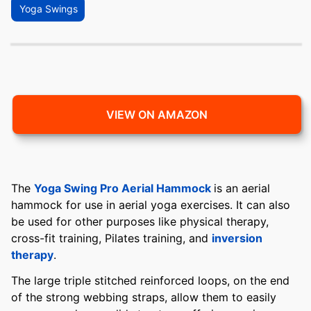
Yoga Swings
VIEW ON AMAZON
The
Yoga Swing Pro Aerial Hammock
is an aerial
hammock for use in aerial yoga exercises. It can also
be used for other purposes like physical therapy,
cross-fit training, Pilates training, and
inversion
therapy
.
The large triple stitched reinforced loops, on the end
of the strong webbing straps, allow them to easily