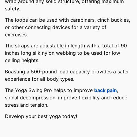
wrap around any solid structure, offering maximum
safety.
The loops can be used with carabiners, cinch buckles,
or other connecting devices for a variety of
exercises.
The straps are adjustable in length with a total of 90
inches long silk nylon webbing to be used for low
ceiling heights.
Boasting a 500-pound load capacity provides a safer
experience for all body types.
The Yoga Swing Pro helps to improve
back pain
,
spinal decompression, improve flexibility and reduce
stress and tension.
Develop your best yoga today!