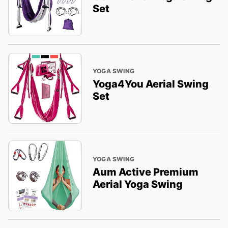
Set
YOGA SWING
Yoga4You Aerial Swing
Set
YOGA SWING
Aum Active Premium
Aerial Yoga Swing