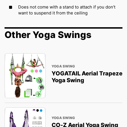
Does not come with a stand to attach if you don't
want to suspend it from the ceiling
Other Yoga Swings
YOGA SWING
YOGATAIL Aerial Trapeze
Yoga Swing
YOGA SWING
CO-Z Aerial Yoga Swing