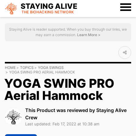
STAYING ALIVE
THE BIOHACKING
NETWORK
Staying Alive is reader supported. When you buy through our links, we
may earn a commission.
Learn More >
HOME
TOPICS
YOGA SWINGS
YOGA SWING PRO AERIAL HAMMOCK
YOGA SWING PRO
Aerial Hammock
This Product was reviewed by Staying Alive
Crew
Last updated: Feb 17, 2022 at 10:38 am