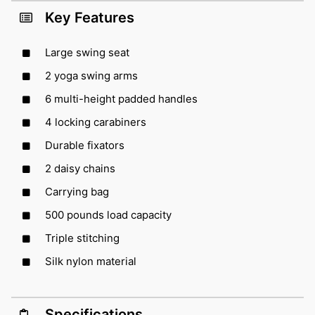
Key Features
Large swing seat
2 yoga swing arms
6 multi-height padded handles
4 locking carabiners
Durable fixators
2 daisy chains
Carrying bag
500 pounds load capacity
Triple stitching
Silk nylon material
Specifications