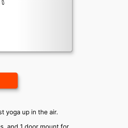
t yoga up in the air.
ips, and 1 door mount for