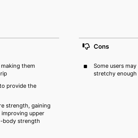
Cons
, making them
Some users may th
rip
stretchy enough
to provide the
re strength, gaining
& improving upper
ll-body strength