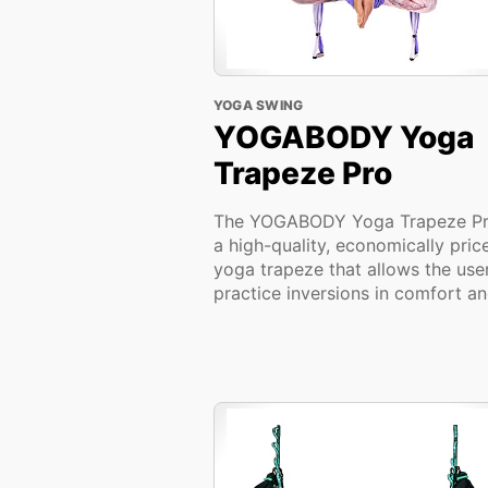
YOGA SWING
YOGABODY Yoga
Trapeze Pro
The YOGABODY Yoga Trapeze Pr
a high-quality, economically pric
yoga trapeze that allows the use
practice inversions in comfort and