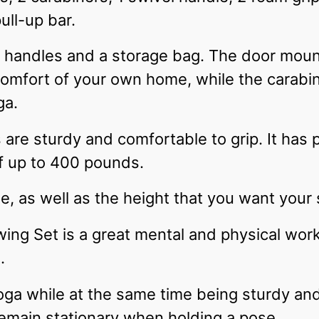
ull-up bar.
 handles and a storage bag. The door moun
comfort of your own home, while the carabi
ga.
re sturdy and comfortable to grip. It has p
of up to 400 pounds.
e, as well as the height that you want your
ng Set is a great mental and physical worko
e.
 yoga while at the same time being sturdy an
main stationary when holding a pose.