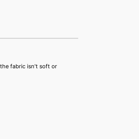
e fabric isn't soft or