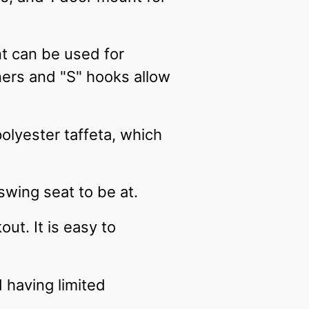
t can be used for
ners and "S" hooks allow
olyester taffeta, which
 swing seat to be at.
ut. It is easy to
d having limited