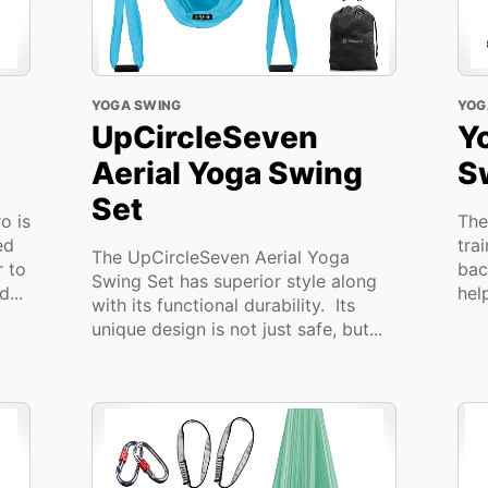
YOGA SWING
YOG
UpCircleSeven
Y
Aerial Yoga Swing
S
Set
o is
The
ed
tra
The UpCircleSeven Aerial Yoga
r to
bac
Swing Set has superior style along
...
hel
with its functional durability. Its
unique design is not just safe, but...