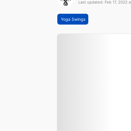
Last updated: Feb 17, 2022 a
Yoga Swings