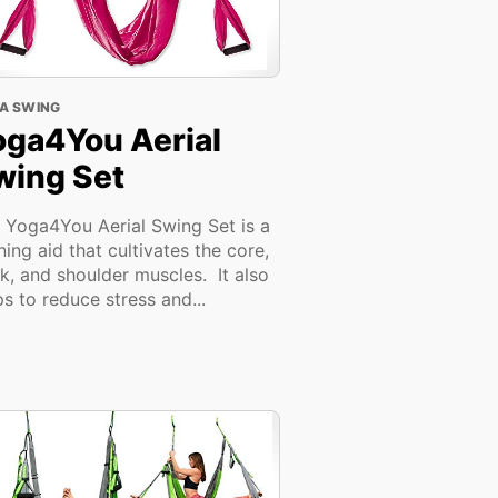
A SWING
oga4You Aerial
wing Set
 Yoga4You Aerial Swing Set is a
ining aid that cultivates the core,
k, and shoulder muscles. It also
ps to reduce stress and...