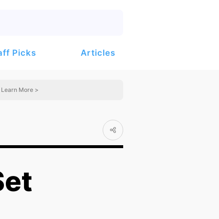
Articles
aff Picks
Learn More >
Set