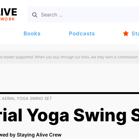
IVE
TWORK
Books
Podcasts
St
 is reader supported. When you buy through our links, we may earn a commission.
 AERIAL YOGA SWING SET
ial Yoga Swing 
wed by Staying Alive Crew