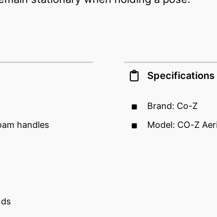
Specifications
Brand: Co-Z
foam handles
Model: CO-Z Aer
nds