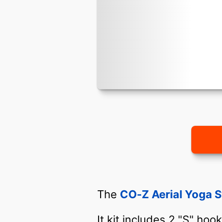
The
CO-Z Aerial Yoga 
It kit includes 2 "S" hoo