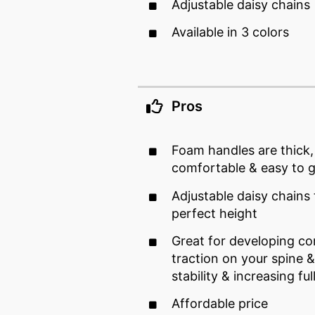
Adjustable daisy chains
Available in 3 colors
Pros
Foam handles are thick
comfortable & easy to g
Adjustable daisy chains 
perfect height
Great for developing co
traction on your spine 
stability & increasing fu
Affordable price