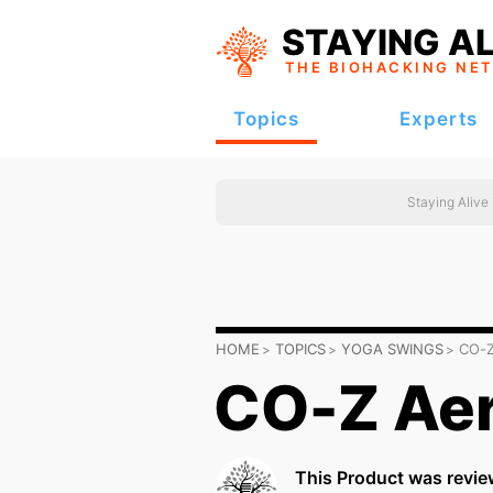
STAYING AL
THE BIOHACKING
NE
Topics
Experts
Staying Alive
HOME
TOPICS
YOGA SWINGS
CO-Z
CO-Z Aer
This Product was revie