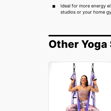
Ideal for more energy e
studios or your home g
Other Yoga