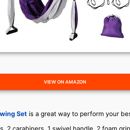
VIEW ON AMAZON
Swing Set
is a great way to perform your bes
ks, 2 carabiners, 1 swivel handle, 2 foam gr