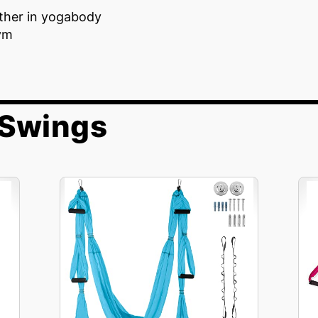
ither in yogabody
ym
 Swings