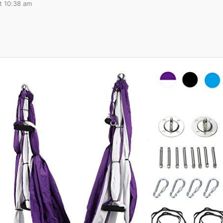
t 10:38 am