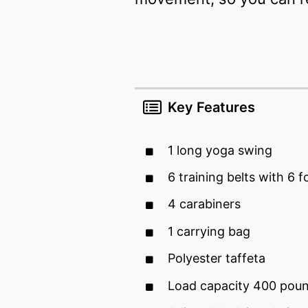
Key Features
1 long yoga swing
6 training belts with 6 
4 carabiners
1 carrying bag
Polyester taffeta
Load capacity 400 pou