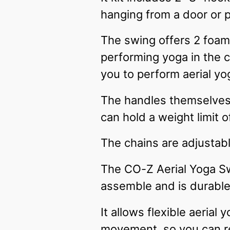
hanging from a door or p
The swing offers 2 foam
performing yoga in the 
you to perform aerial yo
The handles themselves a
can hold a weight limit 
The chains are adjustabl
The CO-Z Aerial Yoga Swi
assemble and is durabl
It allows flexible aerial
movement, so you can re