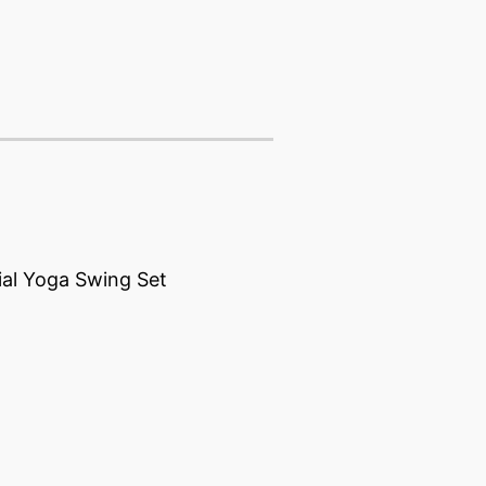
ial Yoga Swing Set