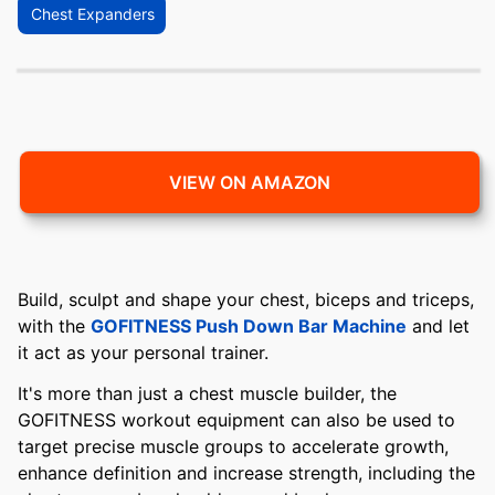
Chest Expanders
VIEW ON AMAZON
Build, sculpt and shape your chest, biceps and triceps,
with the
GOFITNESS Push Down Bar Machine
and let
it act as your personal trainer.
It's more than just a chest muscle builder, the
GOFITNESS workout equipment can also be used to
target precise muscle groups to accelerate growth,
enhance definition and increase strength, including the