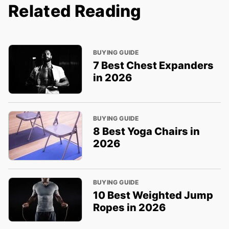
Related Reading
BUYING GUIDE
7 Best Chest Expanders
in 2026
BUYING GUIDE
8 Best Yoga Chairs in
2026
BUYING GUIDE
10 Best Weighted Jump
Ropes in 2026