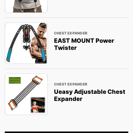
CHEST EXPANDER
EAST MOUNT Power
Twister
CHEST EXPANDER
Ueasy Adjustable Chest
Expander