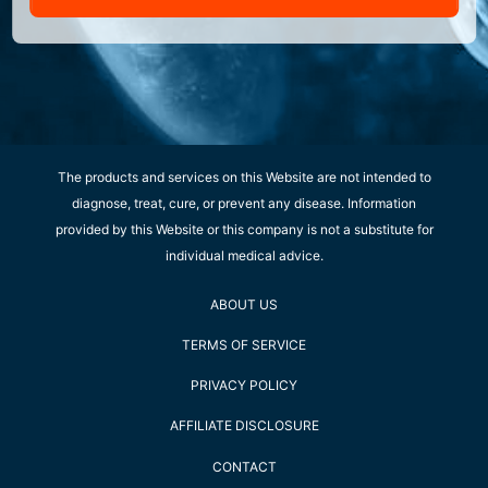
The products and services on this Website are not intended to
diagnose, treat, cure, or prevent any disease. Information
provided by this Website or this company is not a substitute for
individual medical advice.
ABOUT US
TERMS OF SERVICE
PRIVACY POLICY
AFFILIATE DISCLOSURE
CONTACT