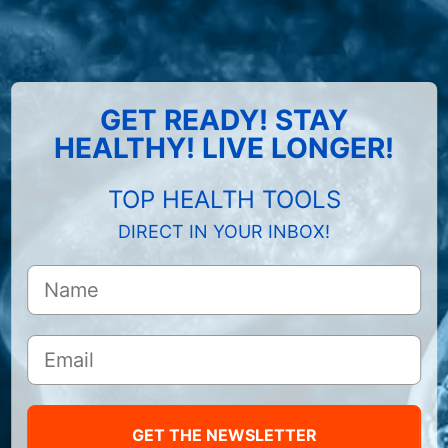
GET READY! STAY
HEALTHY! LIVE LONGER!
TOP HEALTH TOOLS
DIRECT IN YOUR INBOX!
GET THE NEWSLETTER