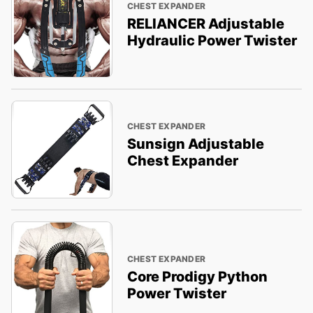
CHEST EXPANDER
RELIANCER Adjustable
Hydraulic Power Twister
CHEST EXPANDER
Sunsign Adjustable
Chest Expander
CHEST EXPANDER
Core Prodigy Python
Power Twister