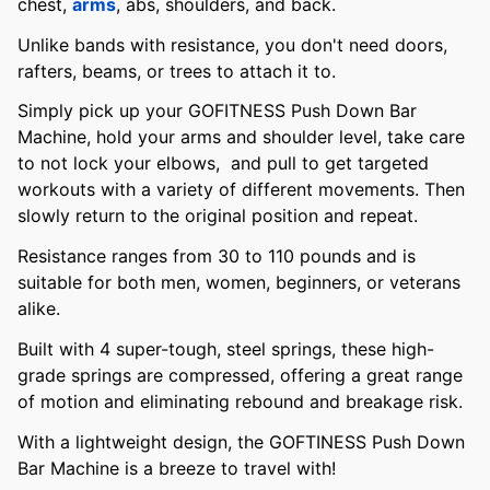
chest,
arms
, abs, shoulders, and back.
Unlike bands with resistance, you don't need doors,
rafters, beams, or trees to attach it to.
Simply pick up your GOFITNESS Push Down Bar
Machine, hold your arms and shoulder level, take care
to not lock your elbows, and pull to get targeted
workouts with a variety of different movements. Then
slowly return to the original position and repeat.
Resistance ranges from 30 to 110 pounds and is
suitable for both men, women, beginners, or veterans
alike.
Built with 4 super-tough, steel springs, these high-
grade springs are compressed, offering a great range
of motion and eliminating rebound and breakage risk.
With a lightweight design, the GOFTINESS Push Down
Bar Machine is a breeze to travel with!