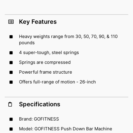
Key Features
Heavy weights range from 30, 50, 70, 90, & 110
pounds
4 super-tough, steel springs
Springs are compressed
Powerful frame structure
Offers full-range of motion - 26-inch
Specifications
Brand: GOFITNESS
Model: GOFITNESS Push Down Bar Machine