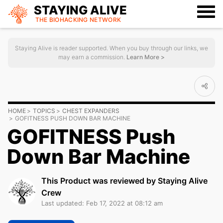
STAYING ALIVE
THE BIOHACKING
NETWORK
Staying Alive is reader supported. When you buy through our links, we
may earn a commission.
Learn More >
HOME
TOPICS
CHEST EXPANDERS
GOFITNESS PUSH DOWN BAR MACHINE
GOFITNESS Push
Down Bar Machine
This Product was reviewed by Staying Alive
Crew
Last updated: Feb 17, 2022 at 08:12 am