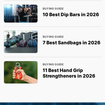
BUYING GUIDE
10 Best Dip Bars in 2026
BUYING GUIDE
7 Best Sandbags in 2026
BUYING GUIDE
11 Best Hand Grip
Strengtheners in 2026