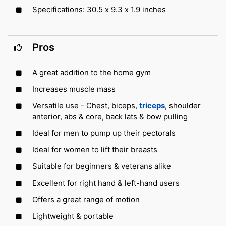
Specifications: 30.5 x 9.3 x 1.9 inches
Pros
A great addition to the home gym
Increases muscle mass
Versatile use - Chest, biceps,
triceps
, shoulder
anterior, abs & core, back lats & bow pulling
Ideal for men to pump up their pectorals
Ideal for women to lift their breasts
Suitable for beginners & veterans alike
Excellent for right hand & left-hand users
Offers a great range of motion
Lightweight & portable