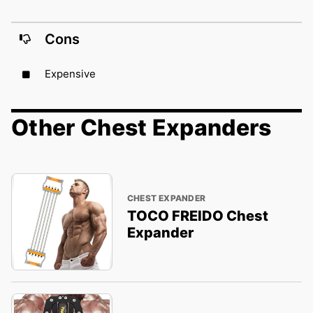
Cons
Expensive
Other Chest Expanders
CHEST EXPANDER
TOCO FREIDO Chest
Expander