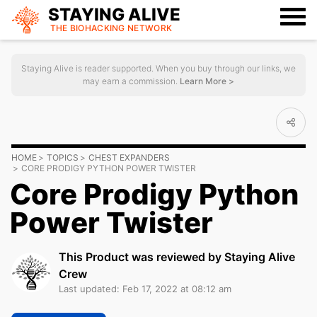
STAYING ALIVE
THE BIOHACKING
NETWORK
Staying Alive is reader supported. When you buy through our links, we
may earn a commission.
Learn More >
HOME
TOPICS
CHEST EXPANDERS
CORE PRODIGY PYTHON POWER TWISTER
Core Prodigy Python
Power Twister
This Product was reviewed by Staying Alive
Crew
Last updated: Feb 17, 2022 at 08:12 am