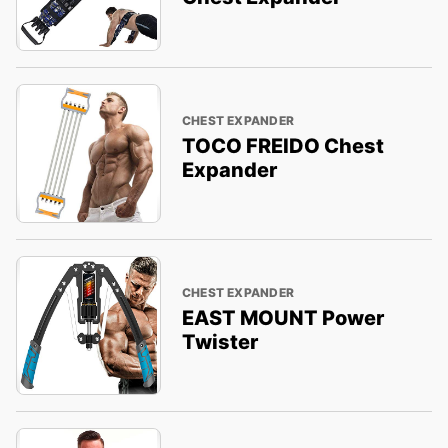
CHEST EXPANDER
TOCO FREIDO Chest
Expander
CHEST EXPANDER
EAST MOUNT Power
Twister