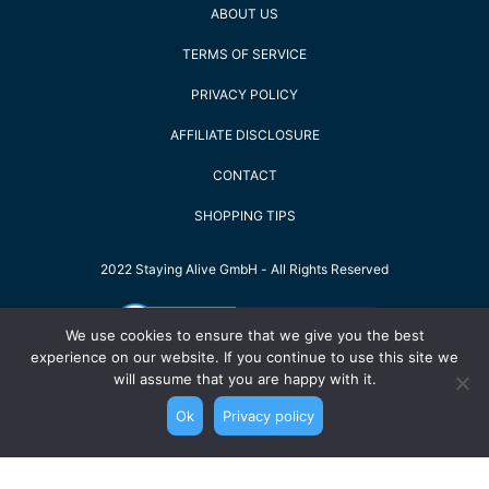
ABOUT US
TERMS OF SERVICE
PRIVACY POLICY
AFFILIATE DISCLOSURE
CONTACT
SHOPPING TIPS
2022 Staying Alive GmbH - All Rights Reserved
We use cookies to ensure that we give you the best
experience on our website. If you continue to use this site we
will assume that you are happy with it.
Ok
Privacy policy