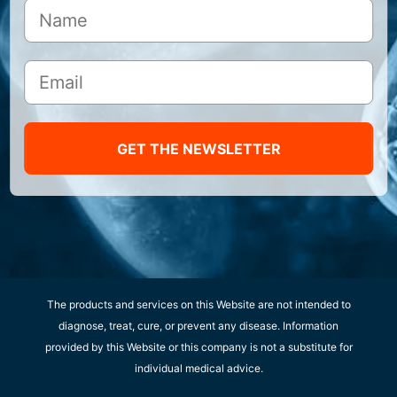
GET THE NEWSLETTER
The products and services on this Website are not intended to
diagnose, treat, cure, or prevent any disease. Information
provided by this Website or this company is not a substitute for
individual medical advice.