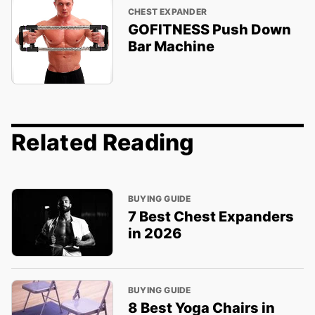
CHEST EXPANDER
GOFITNESS Push Down
Bar Machine
Related Reading
BUYING GUIDE
7 Best Chest Expanders
in 2026
BUYING GUIDE
8 Best Yoga Chairs in