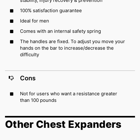
stability, injury recovery & prevention
100% satisfaction guarantee
Ideal for men
Comes with an internal safety spring
The handles are fixed. To adjust you move your
hands on the bar to increase/decrease the
difficulty
Cons
Not for users who want a resistance greater
than 100 pounds
Other Chest Expanders