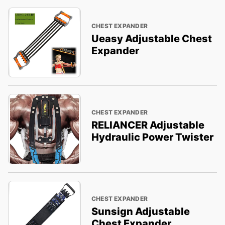
CHEST EXPANDER
Ueasy Adjustable Chest
Expander
CHEST EXPANDER
RELIANCER Adjustable
Hydraulic Power Twister
CHEST EXPANDER
Sunsign Adjustable
Chest Expander