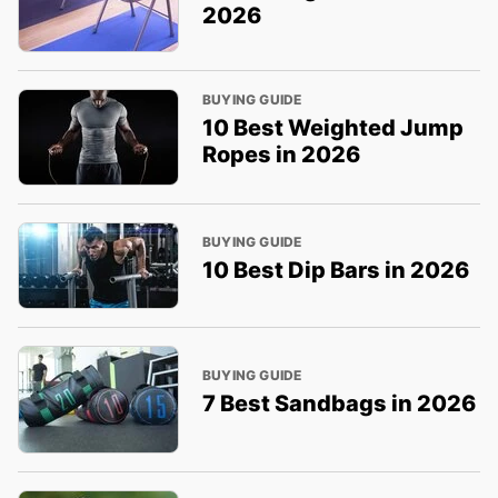
2026
BUYING GUIDE
10 Best Weighted Jump
Ropes in 2026
BUYING GUIDE
10 Best Dip Bars in 2026
BUYING GUIDE
7 Best Sandbags in 2026