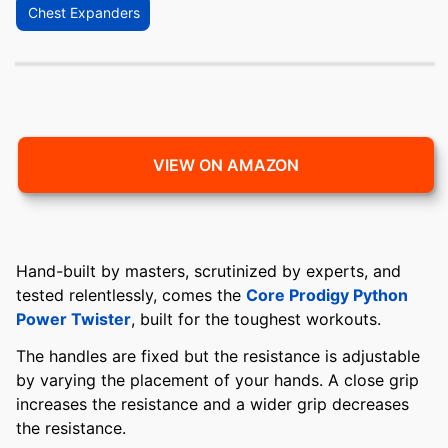
Chest Expanders
VIEW ON AMAZON
Hand-built by masters, scrutinized by experts, and
tested relentlessly, comes the
Core Prodigy Python
Power Twister
, built for the toughest workouts.
The handles are fixed but the resistance is adjustable
by varying the placement of your hands. A close grip
increases the resistance and a wider grip decreases
the resistance.