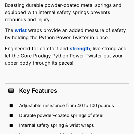
Boasting durable powder-coated metal springs and
equipped with internal safety springs prevents
rebounds and injury.
The
wrist
wraps provide an added measure of safety
by holding the Python Power Twister in place.
Engineered for comfort and
strength
, live strong and
let the Core Prodigy Python Power Twister put your
upper body through its paces!
Key Features
Adjustable resistance from 40 to 100 pounds
Durable powder-coated springs of steel
Internal safety spring & wrist wraps