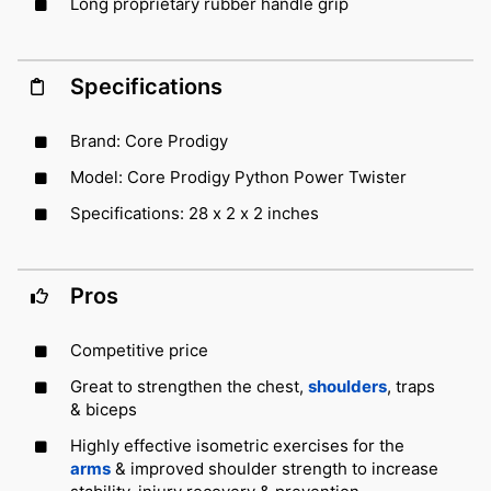
Long proprietary rubber handle grip
Specifications
Brand: Core Prodigy
Model: Core Prodigy Python Power Twister
Specifications: 28 x 2 x 2 inches
Pros
Competitive price
Great to strengthen the chest,
shoulders
, traps
& biceps
Highly effective isometric exercises for the
arms
& improved shoulder strength to increase