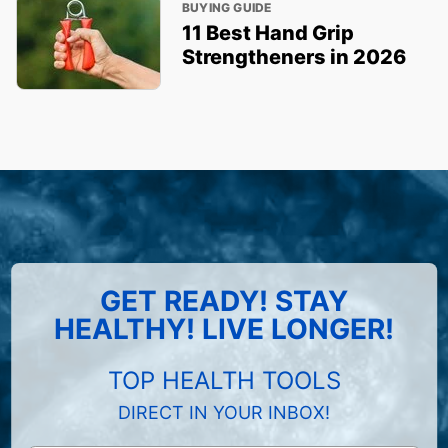
BUYING GUIDE
11 Best Hand Grip
Strengtheners in 2026
GET READY! STAY
HEALTHY! LIVE LONGER!
TOP HEALTH TOOLS
DIRECT IN YOUR INBOX!