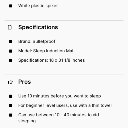
White plastic spikes
Specifications
Brand: Bulletproof
Model: Sleep Induction Mat
Specifications: 18 x 31 1/8 inches
Pros
Use 10 minutes before you want to sleep
For beginner level users, use with a thin towel
Can use between 10 - 40 minutes to aid
sleeping