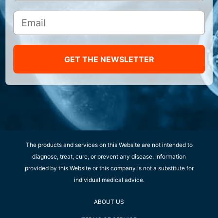
GET THE NEWSLETTER
The products and services on this Website are not intended to
diagnose, treat, cure, or prevent any disease. Information
provided by this Website or this company is not a substitute for
individual medical advice.
ABOUT US