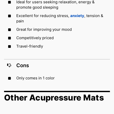
Ideal for users seeking relaxation, energy &
promote good sleeping
Excellent for reducing stress,
anxiety
, tension &
pain
Great for improving your mood
Competitively priced
Travel-friendly
Cons
Only comes in 1 color
Other Acupressure Mats