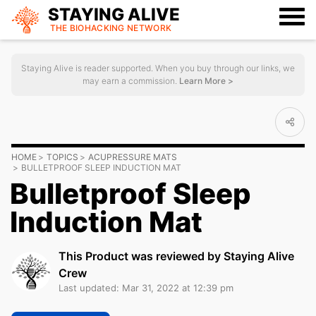
STAYING ALIVE
THE BIOHACKING
NETWORK
Staying Alive is reader supported. When you buy through our links, we
may earn a commission.
Learn More >
HOME
TOPICS
ACUPRESSURE MATS
BULLETPROOF SLEEP INDUCTION MAT
Bulletproof Sleep
Induction Mat
This Product was reviewed by Staying Alive
Crew
Last updated: Mar 31, 2022 at 12:39 pm