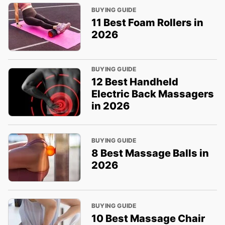
BUYING GUIDE
11 Best Foam Rollers in
2026
BUYING GUIDE
12 Best Handheld
Electric Back Massagers
in 2026
BUYING GUIDE
8 Best Massage Balls in
2026
BUYING GUIDE
10 Best Massage Chair