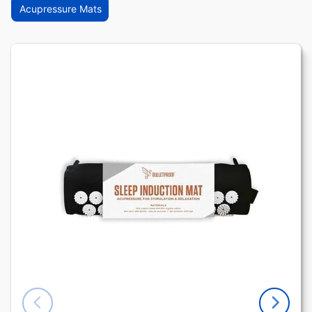
Acupressure Mats