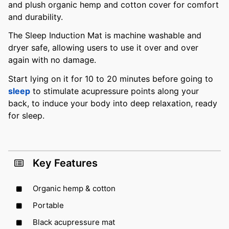
and plush organic hemp and cotton cover for comfort
and durability.
The Sleep Induction Mat is machine washable and
dryer safe, allowing users to use it over and over
again with no damage.
Start lying on it for 10 to 20 minutes before going to
sleep
to stimulate acupressure points along your
back, to induce your body into deep relaxation, ready
for sleep.
Key Features
Organic hemp & cotton
Portable
Black acupressure mat