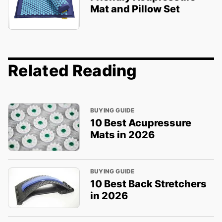
Mat and Pillow Set
Related Reading
BUYING GUIDE
10 Best Acupressure
Mats in 2026
BUYING GUIDE
10 Best Back Stretchers
in 2026