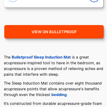
VIEW ON BULLETPROOF
The
Bulletproof Sleep Induction Mat
is a great
acupressure-inspired tool to have in the bedroom, as
acupressure is a proven method of relieving aches and
pains that interfere with sleep.
The Sleep Induction Mat contains over eight thousand
acupressure points that allow acupressure's benefits
through even the thickest
bedding
.
It’s constructed from durable acupressure-grade foam