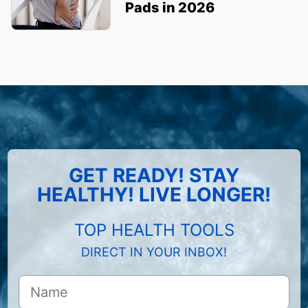
Pads in 2026
GET READY! STAY
HEALTHY! LIVE LONGER!
TOP HEALTH TOOLS
DIRECT IN YOUR INBOX!