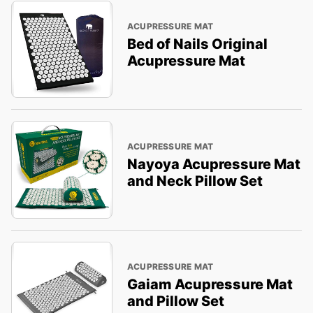
ACUPRESSURE MAT
Bed of Nails Original
Acupressure Mat
ACUPRESSURE MAT
Nayoya Acupressure Mat
and Neck Pillow Set
ACUPRESSURE MAT
Gaiam Acupressure Mat
and Pillow Set