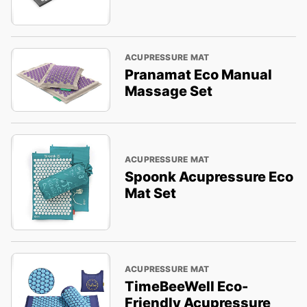
ACUPRESSURE MAT
Pranamat Eco Manual
Massage Set
ACUPRESSURE MAT
Spoonk Acupressure Eco
Mat Set
ACUPRESSURE MAT
TimeBeeWell Eco-
Friendly Acupressure