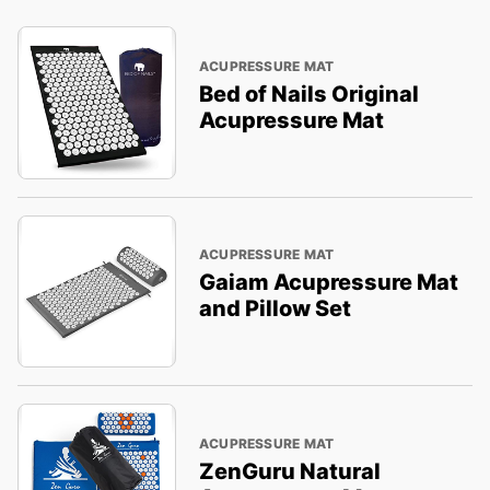
ACUPRESSURE MAT
Bed of Nails Original
Acupressure Mat
ACUPRESSURE MAT
Gaiam Acupressure Mat
and Pillow Set
ACUPRESSURE MAT
ZenGuru Natural