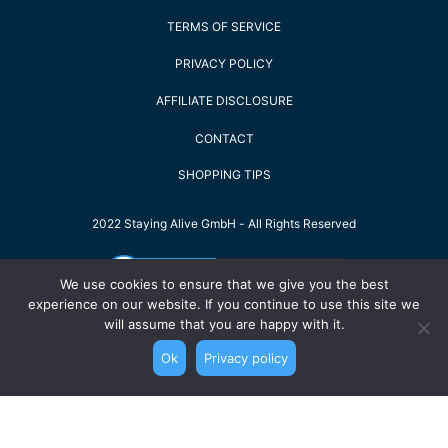
TERMS OF SERVICE
PRIVACY POLICY
AFFILIATE DISCLOSURE
CONTACT
SHOPPING TIPS
2022 Staying Alive GmbH - All Rights Reserved
We use cookies to ensure that we give you the best
experience on our website. If you continue to use this site we
will assume that you are happy with it.
Ok
Privacy policy