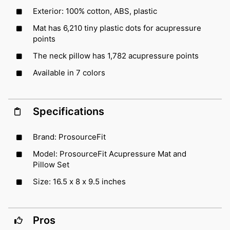
Exterior: 100% cotton, ABS, plastic
Mat has 6,210 tiny plastic dots for acupressure
points
The neck pillow has 1,782 acupressure points
Available in 7 colors
Specifications
Brand: ProsourceFit
Model: ProsourceFit Acupressure Mat and
Pillow Set
Size: 16.5 x 8 x 9.5 inches
Pros