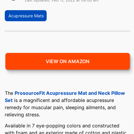
Last updated: Feb 17, 2022 at 09:00 am
Acupressure Mats
VIEW ON AMAZON
The
ProsourceFit Acupressure Mat and Neck Pillow
Set
is a magnificent and affordable acupressure
remedy for muscular pain, sleeping ailments, and
relieving stress.
Available in 7 eye-popping colors and constructed
with foam and an exterior made of cotton and plastic