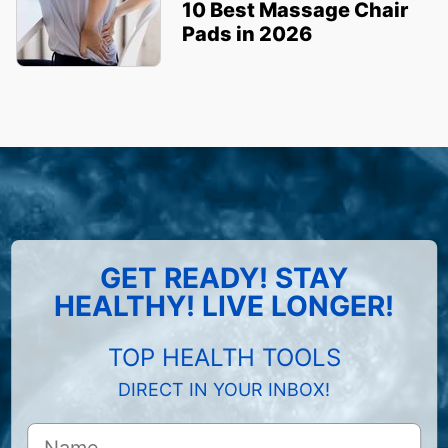
10 Best Massage Chair
Pads in 2026
GET READY! STAY
HEALTHY! LIVE LONGER!
TOP HEALTH TOOLS
DIRECT IN YOUR INBOX!