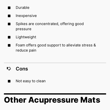
Durable
Inexpensive
Spikes are concentrated, offering good
pressure
Lightweight
Foam offers good support to alleviate stress &
reduce pain
Cons
Not easy to clean
Other Acupressure Mats