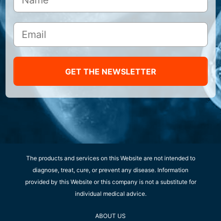
GET THE NEWSLETTER
The products and services on this Website are not intended to
diagnose, treat, cure, or prevent any disease. Information
provided by this Website or this company is not a substitute for
individual medical advice.
ABOUT US