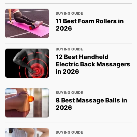
BUYING GUIDE
11 Best Foam Rollers in
2026
BUYING GUIDE
12 Best Handheld
Electric Back Massagers
in 2026
BUYING GUIDE
8 Best Massage Balls in
2026
BUYING GUIDE