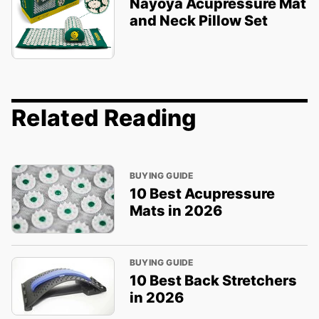
Nayoya Acupressure Mat
and Neck Pillow Set
Related Reading
BUYING GUIDE
10 Best Acupressure
Mats in 2026
BUYING GUIDE
10 Best Back Stretchers
in 2026