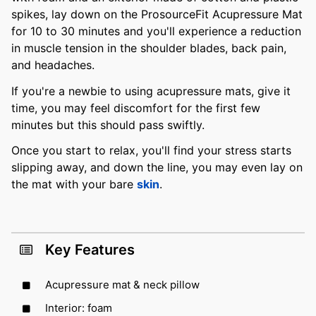
spikes, lay down on the ProsourceFit Acupressure Mat
for 10 to 30 minutes and you'll experience a reduction
in muscle tension in the shoulder blades, back pain,
and headaches.
If you're a newbie to using acupressure mats, give it
time, you may feel discomfort for the first few
minutes but this should pass swiftly.
Once you start to relax, you'll find your stress starts
slipping away, and down the line, you may even lay on
the mat with your bare
skin
.
Key Features
Acupressure mat & neck pillow
Interior: foam