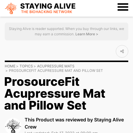
STAYING ALIVE
THE BIOHACKING
NETWORK
Staying Alive is reader supported. When you buy through our links, we
may earn a commission.
Learn More >
HOME
TOPICS
ACUPRESSURE MATS
PROSOURCEFIT ACUPRESSURE MAT AND PILLOW SET
ProsourceFit
Acupressure Mat
and Pillow Set
This Product was reviewed by Staying Alive
Crew