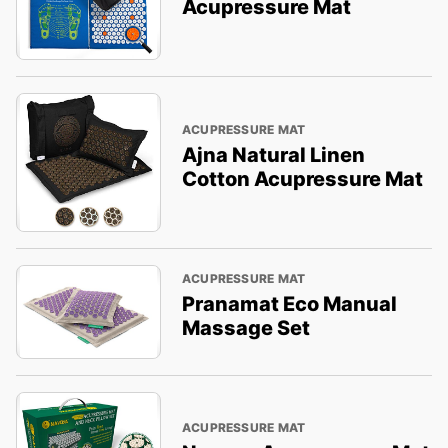
Acupressure Mat
ACUPRESSURE MAT
Ajna Natural Linen
Cotton Acupressure Mat
ACUPRESSURE MAT
Pranamat Eco Manual
Massage Set
ACUPRESSURE MAT