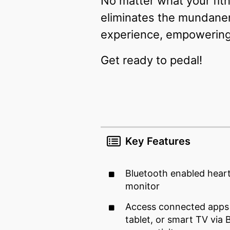
No matter what your fitn
eliminates the mundanene
experience, empowering 
Get ready to pedal!
Key Features
Bluetooth enabled hear
monitor
Access connected apps
tablet, or smart TV via