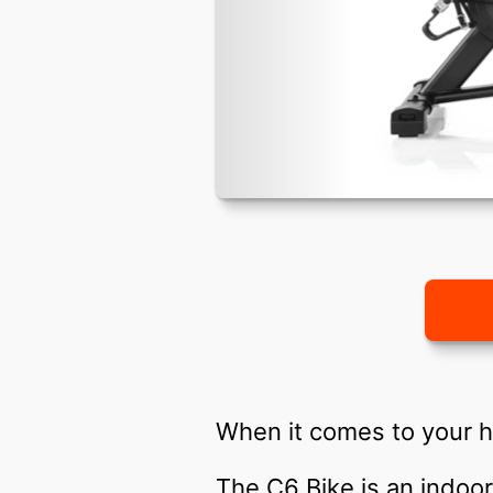
When it comes to your h
The C6 Bike is an indoor