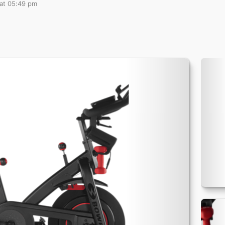
 at 05:49 pm