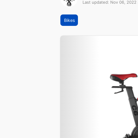
Last updated: Nov 06, 2022
Bikes