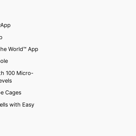
®App
p
the World™ App
ole
th 100 Micro-
evels
oe Cages
lls with Easy