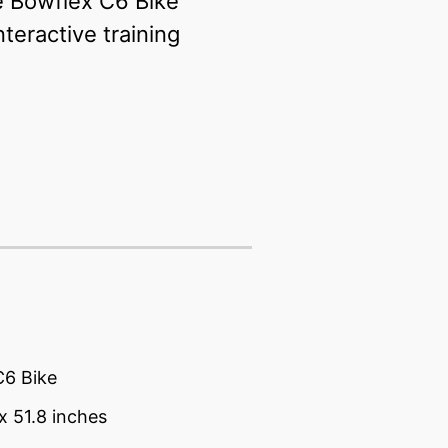
he Bowflex C6 Bike
teractive training
C6 Bike
 x 51.8 inches