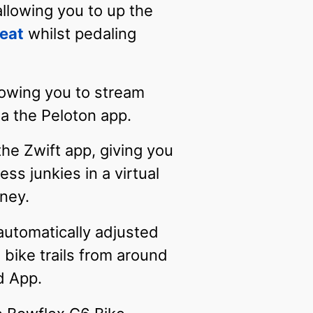
llowing you to up the
eat
whilst pedaling
lowing you to stream
a the Peloton app.
the Zwift app, giving you
ss junkies in a virtual
rney.
automatically adjusted
 bike trails from around
d App.