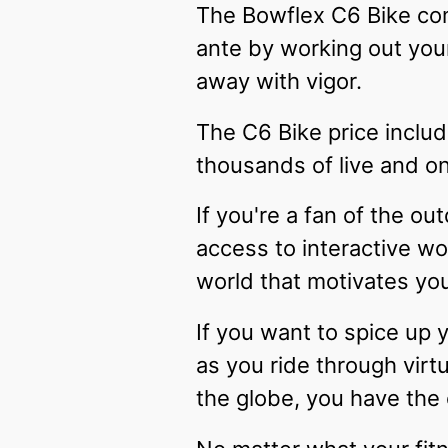
The Bowflex C6 Bike com
ante by working out you
away with vigor.
The C6 Bike price includ
thousands of live and o
If you're a fan of the o
access to interactive wo
world that motivates you
If you want to spice up 
as you ride through virt
the globe, you have the 