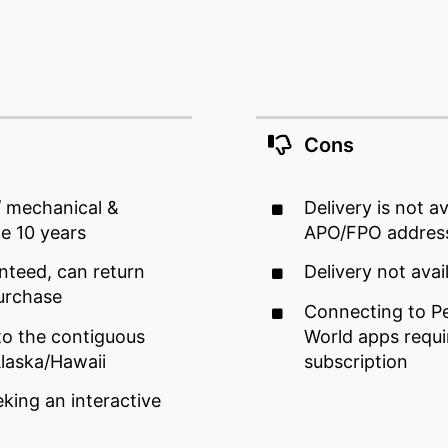
Cons
/ mechanical &
Delivery is not a
me 10 years
APO/FPO addres
nteed, can return
Delivery not avai
urchase
Connecting to Pe
to the contiguous
World apps requir
Alaska/Hawaii
subscription
eking an interactive