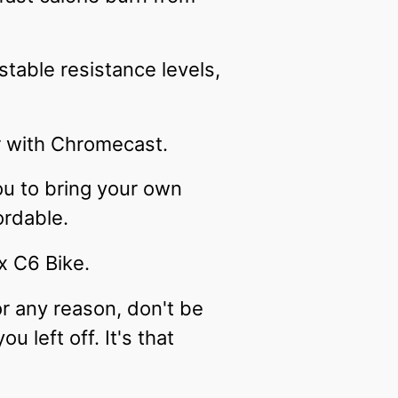
stable resistance levels,
r with Chromecast.
ou to bring your own
ordable.
x C6 Bike.
or any reason, don't be
 left off. It's that