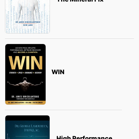
WIN
High Performance