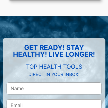
GET READY! STAY
HEALTHY! LIVE LONGER!
TOP HEALTH TOOLS
DIRECT IN YOUR INBOX!