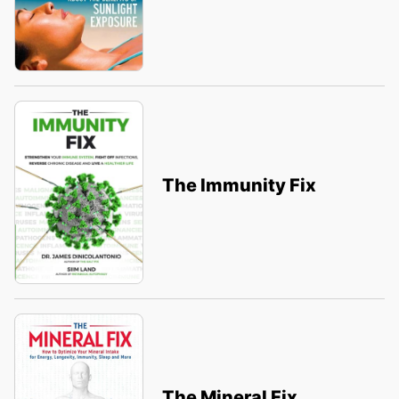
The Immunity Fix
The Mineral Fix