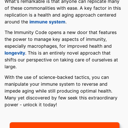
What's remarkable is that anyone can replicate many
of these commonalities with ease. A key factor in this
replication is a health and aging approach centered
around the
immune system
.
The Immunity Code opens a new door that features
the power to manage key aspects of immunity,
especially macrophages, for improved health and
longevity
. This is an entirely novel approach that
shifts our perspective on taking care of ourselves at
large.
With the use of science-backed tactics, you can
manipulate your immune system to reverse and
impede aging while still producing optimal health.
Many yet discovered by few seek this extraordinary
power - unlock it today!