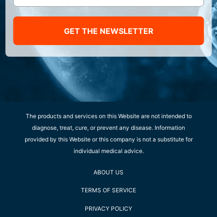
GET THE NEWSLETTER
The products and services on this Website are not intended to
diagnose, treat, cure, or prevent any disease. Information
provided by this Website or this company is not a substitute for
individual medical advice.
ABOUT US
TERMS OF SERVICE
PRIVACY POLICY