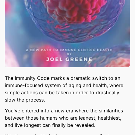
The Immunity Code marks a dramatic switch to an
immune-focused system of aging and health, where
simple actions can be taken in order to drastically
slow the process.
You've entered into a new era where the similarities
between those humans who are leanest, healthiest,
and live longest can finally be revealed.