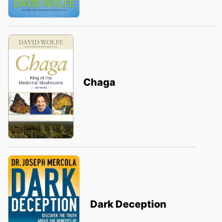
Chaga
Dark Deception