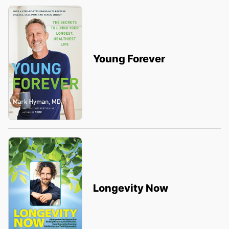
Young Forever
Longevity Now