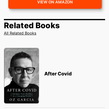
VIEW ON AMAZON
Related Books
All Related Books
After Covid