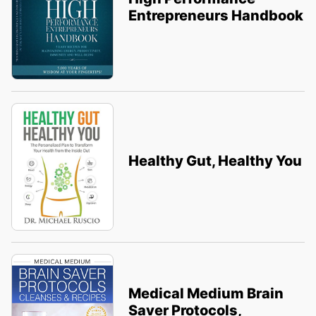
Entrepreneurs Handbook
Healthy Gut, Healthy You
Medical Medium Brain
Saver Protocols,