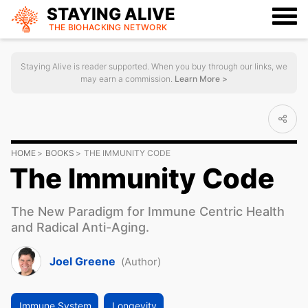
STAYING ALIVE
THE BIOHACKING
NETWORK
Staying Alive is reader supported. When you buy through our links, we
may earn a commission.
Learn More >
HOME
BOOKS
THE IMMUNITY CODE
The Immunity Code
The New Paradigm for Immune Centric Health
and Radical Anti-Aging.
Joel Greene
(Author)
Immune System
Longevity