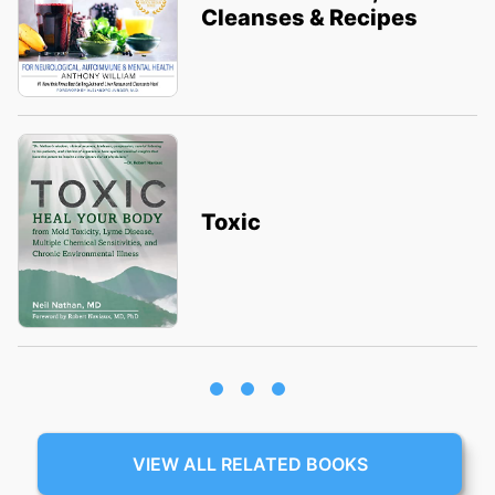
Cleanses & Recipes
Toxic
VIEW ALL RELATED BOOKS