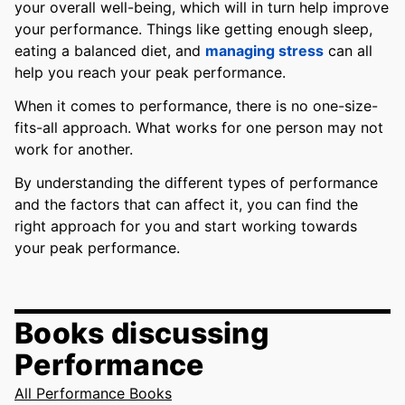
your overall well-being, which will in turn help improve
your performance. Things like getting enough sleep,
eating a balanced diet, and
managing stress
can all
help you reach your peak performance.
When it comes to performance, there is no one-size-
fits-all approach. What works for one person may not
work for another.
By understanding the different types of performance
and the factors that can affect it, you can find the
right approach for you and start working towards
your peak performance.
Books discussing
Performance
All Performance Books