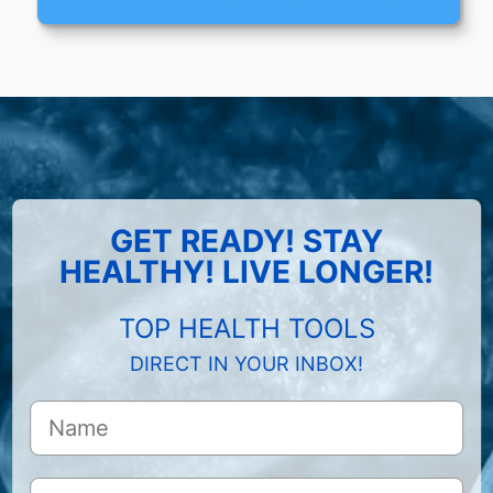
GET READY! STAY
HEALTHY! LIVE LONGER!
TOP HEALTH TOOLS
DIRECT IN YOUR INBOX!