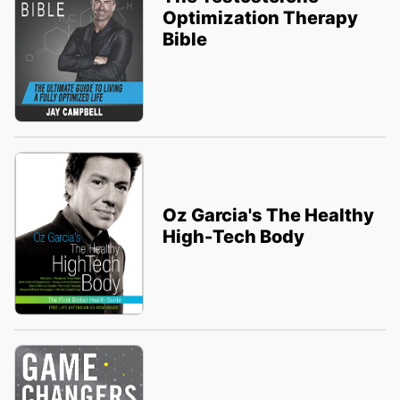
Optimization Therapy
Bible
Oz Garcia's The Healthy
High-Tech Body