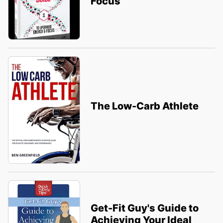
Focus
The Low-Carb Athlete
Get-Fit Guy's Guide to
Achieving Your Ideal