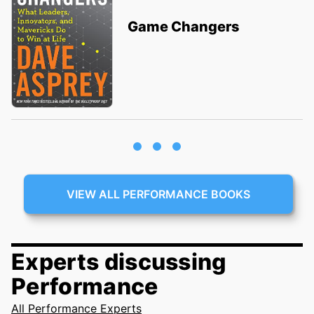
Game Changers
VIEW ALL PERFORMANCE BOOKS
Experts discussing
Performance
All Performance Experts