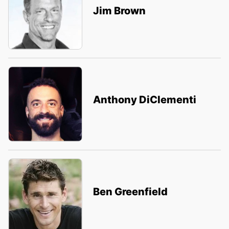
Jim Brown
Anthony DiClementi
Ben Greenfield