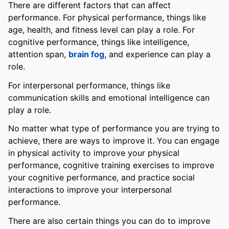
There are different factors that can affect
performance. For physical performance, things like
age, health, and fitness level can play a role. For
cognitive performance, things like intelligence,
attention span,
brain fog
, and experience can play a
role.
For interpersonal performance, things like
communication skills and emotional intelligence can
play a role.
No matter what type of performance you are trying to
achieve, there are ways to improve it. You can engage
in physical activity to improve your physical
performance, cognitive training exercises to improve
your cognitive performance, and practice social
interactions to improve your interpersonal
performance.
There are also certain things you can do to improve