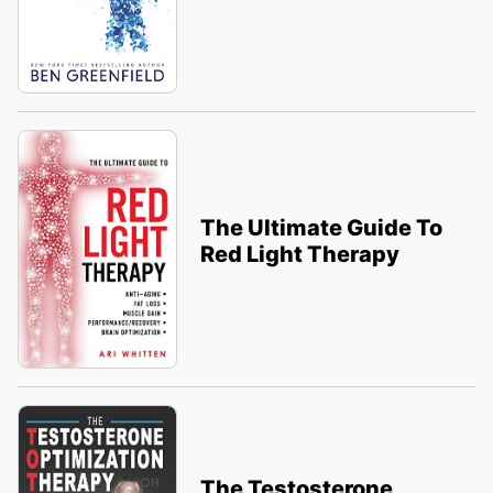
The Ultimate Guide To
Red Light Therapy
The Testosterone