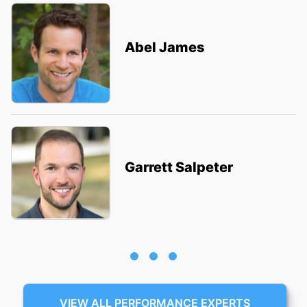
Abel James
Garrett Salpeter
VIEW ALL PERFORMANCE EXPERTS