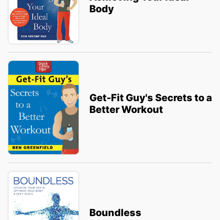
Body
Get-Fit Guy's Secrets to a
Better Workout
Boundless