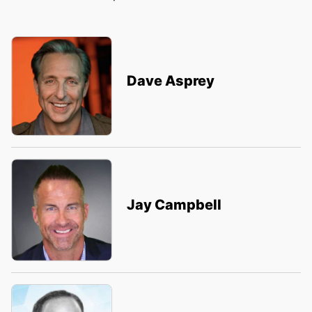
Dave Asprey
Jay Campbell