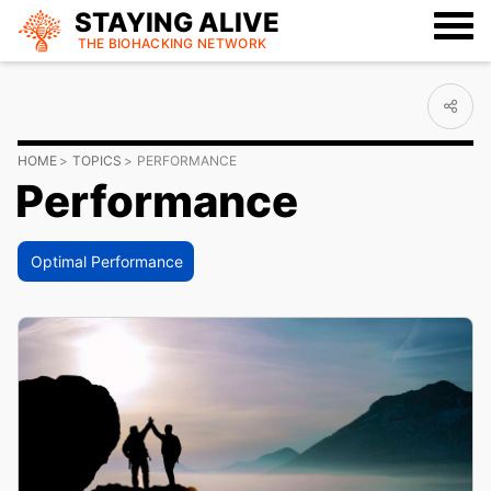
STAYING ALIVE
THE BIOHACKING
NETWORK
HOME
TOPICS
PERFORMANCE
Performance
Optimal Performance