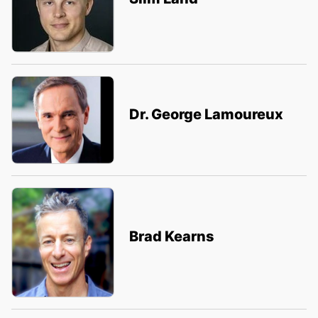
Dr. George Lamoureux
Brad Kearns