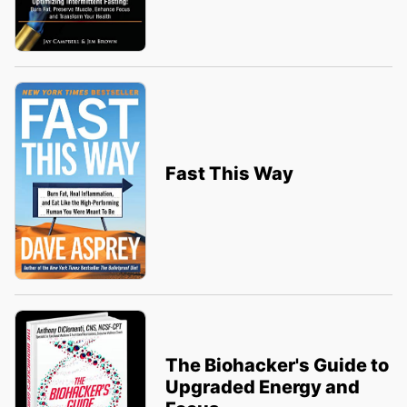
Fast This Way
The Biohacker's Guide to
Upgraded Energy and