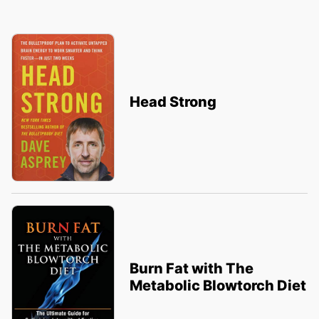
Head Strong
Burn Fat with The
Metabolic Blowtorch Diet