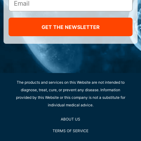
GET THE NEWSLETTER
The products and services on this Website are not intended to
diagnose, treat, cure, or prevent any disease. Information
provided by this Website or this company is not a substitute for
individual medical advice.
ABOUT US
TERMS OF SERVICE