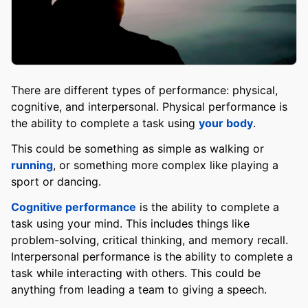
There are different types of performance: physical,
cognitive, and interpersonal. Physical performance is
the ability to complete a task using
your body
.
This could be something as simple as walking or
running
, or something more complex like playing a
sport or dancing.
Cognitive performance
is the ability to complete a
task using your mind. This includes things like
problem-solving, critical thinking, and memory recall.
Interpersonal performance is the ability to complete a
task while interacting with others. This could be
anything from leading a team to giving a speech.