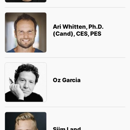
Ari Whitten, Ph.D.
(Cand), CES, PES
Oz Garcia
Siim Land