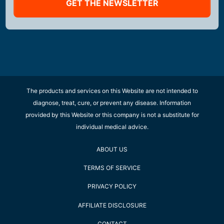
GET THE NEWSLETTER
The products and services on this Website are not intended to
diagnose, treat, cure, or prevent any disease. Information
provided by this Website or this company is not a substitute for
individual medical advice.
ABOUT US
TERMS OF SERVICE
PRIVACY POLICY
AFFILIATE DISCLOSURE
CONTACT