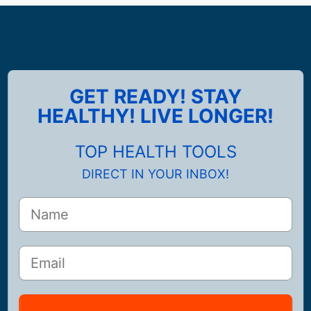
GET READY! STAY
HEALTHY! LIVE LONGER!
TOP HEALTH TOOLS
DIRECT IN YOUR INBOX!