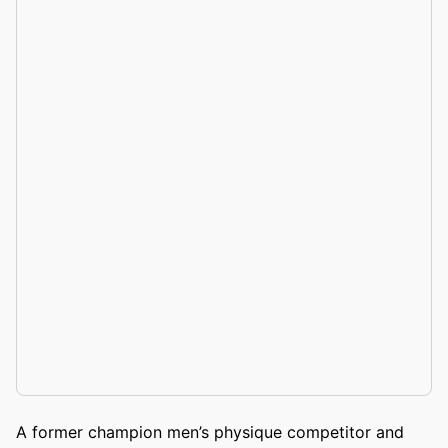
A former champion men’s physique competitor and