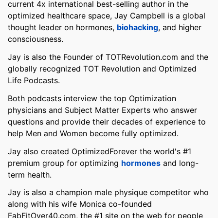
current 4x international best-selling author in the
optimized healthcare space, Jay Campbell is a global
thought leader on hormones,
biohacking
, and higher
consciousness.
Jay is also the Founder of TOTRevolution.com and the
globally recognized TOT Revolution and Optimized
Life Podcasts.
Both podcasts interview the top Optimization
physicians and Subject Matter Experts who answer
questions and provide their decades of experience to
help Men and Women become fully optimized.
Jay also created OptimizedForever the world's #1
premium group for optimizing
hormones
and long-
term health.
Jay is also a champion male physique competitor who
along with his wife Monica co-founded
FabFitOver40.com, the #1 site on the web for people