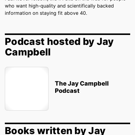
who want high-quality and scientifically backed
information on staying fit above 40.
Podcast hosted by Jay
Campbell
The Jay Campbell
Podcast
Books written by Jay