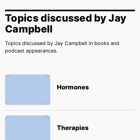
Topics discussed by Jay
Campbell
Topics discussed by Jay Campbell in books and
podcast appearances.
Hormones
Therapies