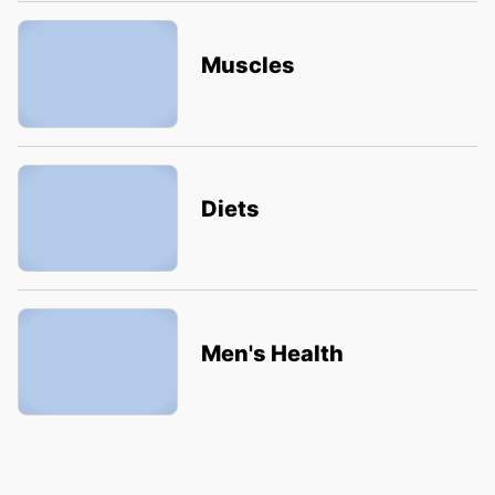
Muscles
Diets
Men's Health