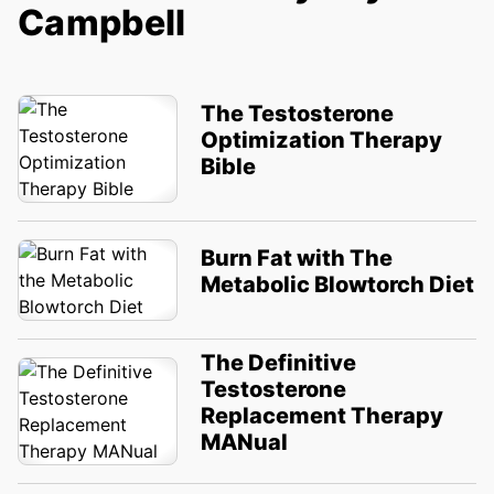
Campbell
The Testosterone
Optimization Therapy
Bible
Burn Fat with The
Metabolic Blowtorch Diet
The Definitive
Testosterone
Replacement Therapy
MANual