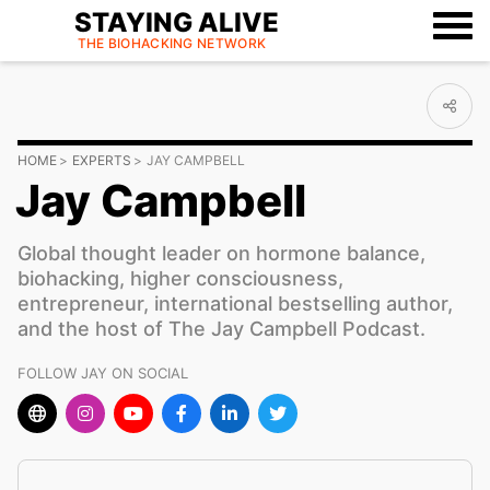
STAYING ALIVE
THE BIOHACKING
NETWORK
HOME
EXPERTS
JAY CAMPBELL
Jay Campbell
Global thought leader on hormone balance,
biohacking, higher consciousness,
entrepreneur, international bestselling author,
and the host of The Jay Campbell Podcast.
FOLLOW JAY ON SOCIAL