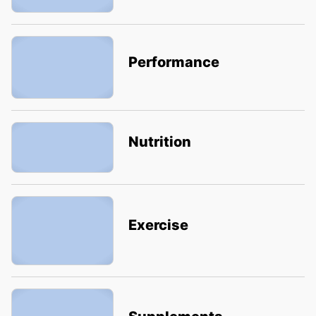
Performance
Nutrition
Exercise