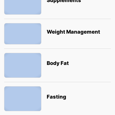
Supplements
Weight Management
Body Fat
Fasting