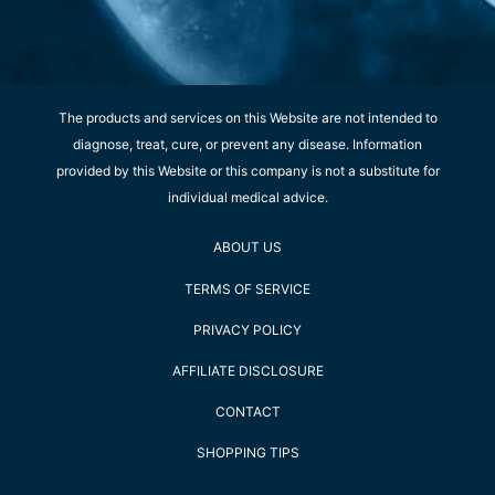
The products and services on this Website are not intended to
diagnose, treat, cure, or prevent any disease. Information
provided by this Website or this company is not a substitute for
individual medical advice.
ABOUT US
TERMS OF SERVICE
PRIVACY POLICY
AFFILIATE DISCLOSURE
CONTACT
SHOPPING TIPS