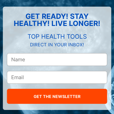
GET READY! STAY
HEALTHY! LIVE LONGER!
TOP HEALTH TOOLS
DIRECT IN YOUR INBOX!
GET THE NEWSLETTER