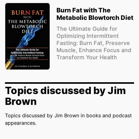
Burn Fat with The
Metabolic Blowtorch Diet
The Ultimate Guide for
Optimizing Intermittent
Fasting: Burn Fat, Preserve
Muscle, Enhance Focus and
Transform Your Health
Topics discussed by Jim
Brown
Topics discussed by Jim Brown in books and podcast
appearances.