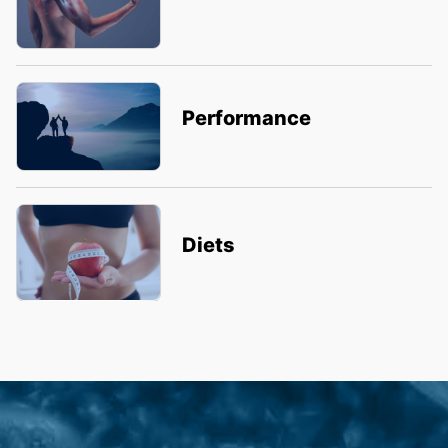
Performance
Diets