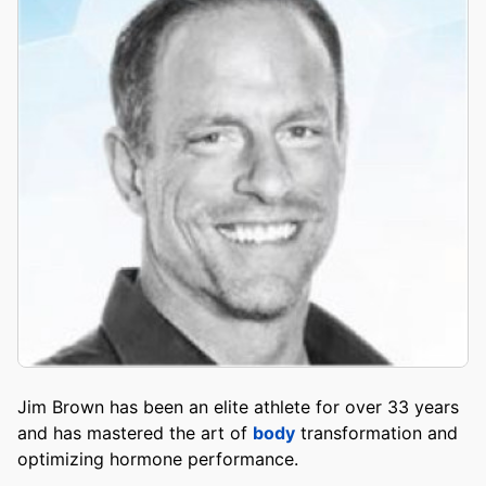
Jim Brown has been an elite athlete for over 33 years
and has mastered the art of
body
transformation and
optimizing hormone performance.