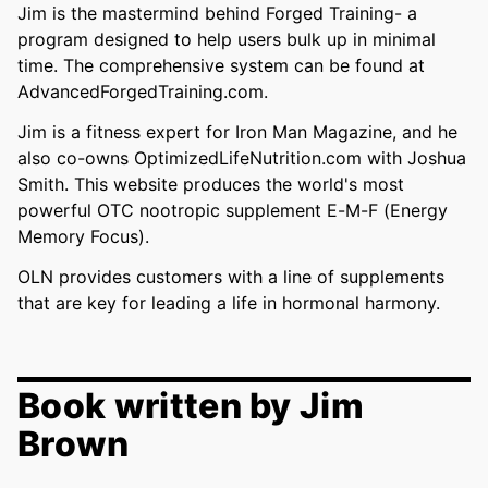
Jim is the mastermind behind Forged Training- a
program designed to help users bulk up in minimal
time. The comprehensive system can be found at
AdvancedForgedTraining.com.
Jim is a fitness expert for Iron Man Magazine, and he
also co-owns OptimizedLifeNutrition.com with Joshua
Smith. This website produces the world's most
powerful OTC nootropic supplement E-M-F (Energy
Memory Focus).
OLN provides customers with a line of supplements
that are key for leading a life in hormonal harmony.
Book written by Jim
Brown