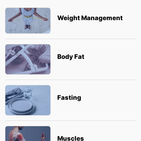
Weight Management
Body Fat
Fasting
Muscles