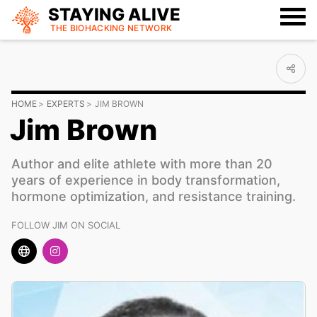
STAYING ALIVE
THE BIOHACKING
NETWORK
HOME
EXPERTS
JIM BROWN
Jim Brown
Author and elite athlete with more than 20
years of experience in body transformation,
hormone optimization, and resistance training.
FOLLOW JIM ON SOCIAL