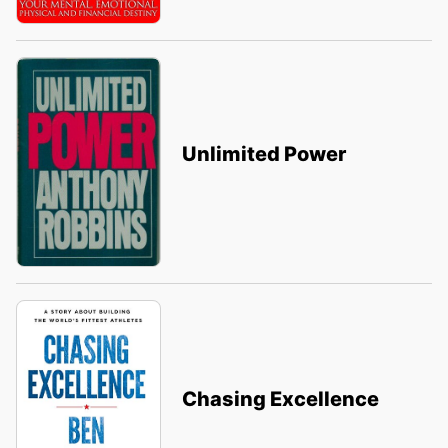
Unlimited Power
Chasing Excellence