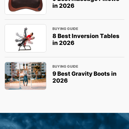
in 2026
BUYING GUIDE
8 Best Inversion Tables
in 2026
BUYING GUIDE
9 Best Gravity Boots in
2026