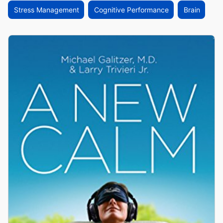
Stress Management
Cognitive Performance
Brain