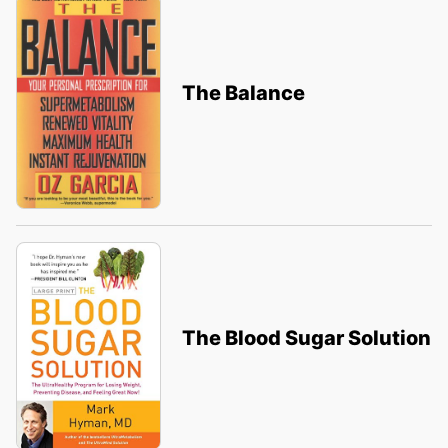
The Balance
The Blood Sugar Solution