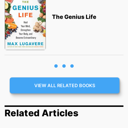
The Genius Life
VIEW ALL RELATED BOOKS
Related Articles