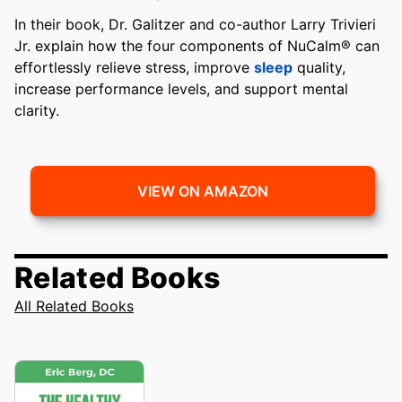
In their book, Dr. Galitzer and co-author Larry Trivieri
Jr. explain how the four components of NuCalm® can
effortlessly relieve stress, improve
sleep
quality,
increase performance levels, and support mental
clarity.
VIEW ON AMAZON
Related Books
All Related Books