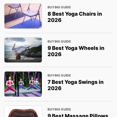
BUYING GUIDE
8 Best Yoga Chairs in
2026
BUYING GUIDE
9 Best Yoga Wheels in
2026
BUYING GUIDE
7 Best Yoga Swings in
2026
BUYING GUIDE
9 Best Massage Pillows