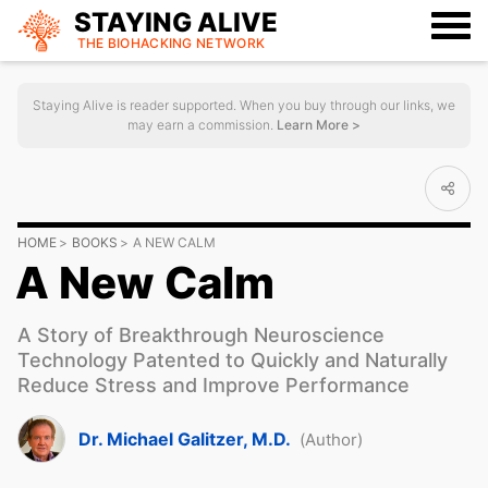
STAYING ALIVE
THE BIOHACKING
NETWORK
Staying Alive is reader supported. When you buy through our links, we
may earn a commission.
Learn More >
HOME
BOOKS
A NEW CALM
A New Calm
A Story of Breakthrough Neuroscience
Technology Patented to Quickly and Naturally
Reduce Stress and Improve Performance
Dr. Michael Galitzer, M.D.
(Author)