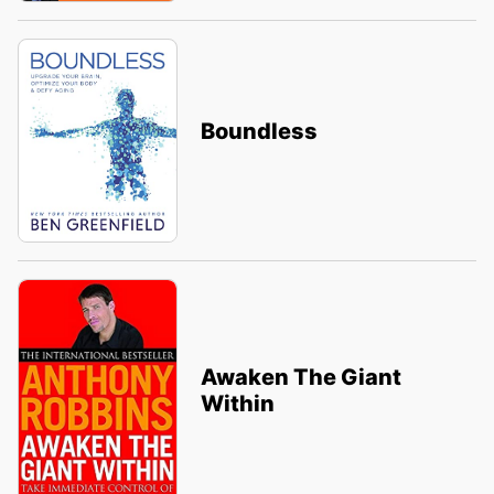
Boundless
Awaken The Giant
Within