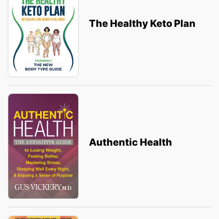
The Healthy Keto Plan
Authentic Health