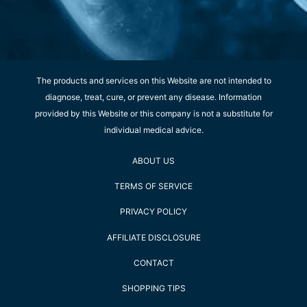
The products and services on this Website are not intended to
diagnose, treat, cure, or prevent any disease. Information
provided by this Website or this company is not a substitute for
individual medical advice.
ABOUT US
TERMS OF SERVICE
PRIVACY POLICY
AFFILIATE DISCLOSURE
CONTACT
SHOPPING TIPS