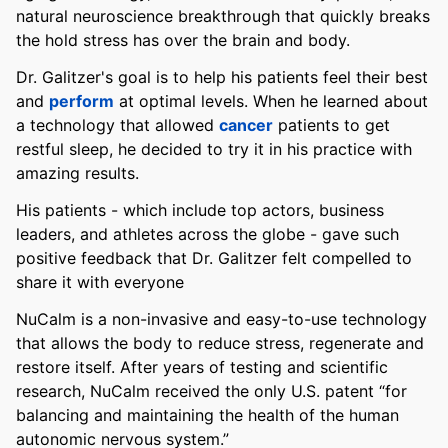
natural neuroscience breakthrough that quickly breaks
the hold stress has over the brain and body.
Dr. Galitzer's goal is to help his patients feel their best
and
perform
at optimal levels. When he learned about
a technology that allowed
cancer
patients to get
restful sleep, he decided to try it in his practice with
amazing results.
His patients - which include top actors, business
leaders, and athletes across the globe - gave such
positive feedback that Dr. Galitzer felt compelled to
share it with everyone
NuCalm is a non-invasive and easy-to-use technology
that allows the body to reduce stress, regenerate and
restore itself. After years of testing and scientific
research, NuCalm received the only U.S. patent “for
balancing and maintaining the health of the human
autonomic nervous system.”