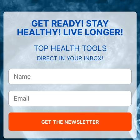
GET READY! STAY
HEALTHY! LIVE LONGER!
TOP HEALTH TOOLS
DIRECT IN YOUR INBOX!
GET THE NEWSLETTER