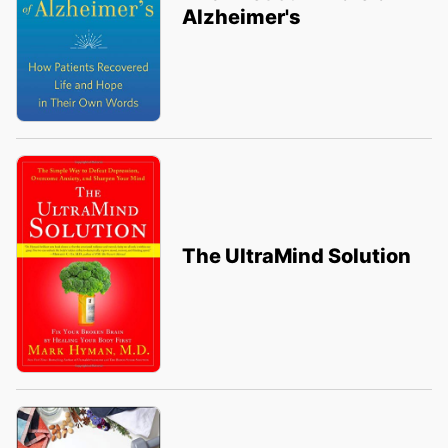
Alzheimer's
The UltraMind Solution