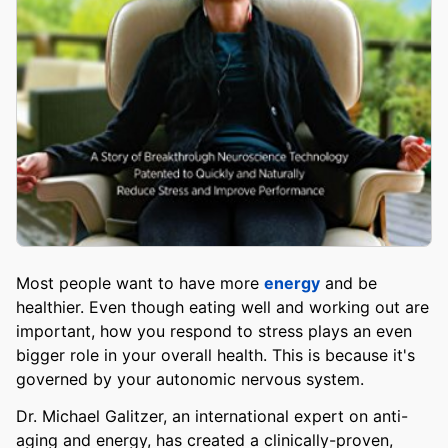
Most people want to have more
energy
and be
healthier. Even though eating well and working out are
important, how you respond to stress plays an even
bigger role in your overall health. This is because it's
governed by your autonomic nervous system.
Dr. Michael Galitzer, an international expert on anti-
aging and energy, has created a clinically-proven,