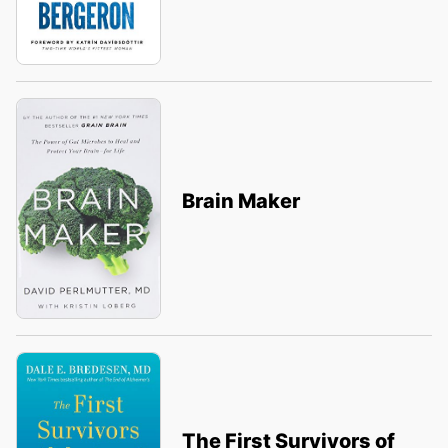
Brain Maker
The First Survivors of