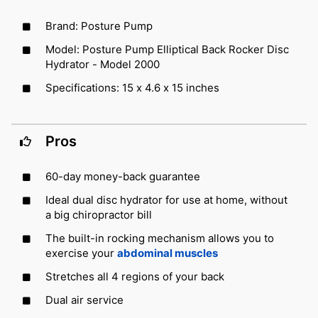
Brand: Posture Pump
Model: Posture Pump Elliptical Back Rocker Disc
Hydrator - Model 2000
Specifications: 15 x 4.6 x 15 inches
Pros
60-day money-back guarantee
Ideal dual disc hydrator for use at home, without
a big chiropractor bill
The built-in rocking mechanism allows you to
exercise your
abdominal muscles
Stretches all 4 regions of your back
Dual air service