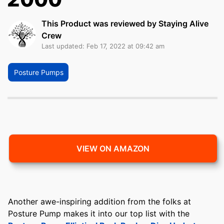
This Product was reviewed by Staying Alive
Crew
Last updated: Feb 17, 2022 at 09:42 am
Posture Pumps
VIEW ON AMAZON
Another awe-inspiring addition from the folks at
Posture Pump makes it into our top list with the