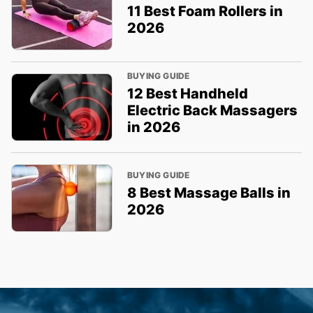
11 Best Foam Rollers in
2026
BUYING GUIDE
12 Best Handheld
Electric Back Massagers
in 2026
BUYING GUIDE
8 Best Massage Balls in
2026