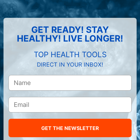
GET READY! STAY
HEALTHY! LIVE LONGER!
TOP HEALTH TOOLS
DIRECT IN YOUR INBOX!
GET THE NEWSLETTER