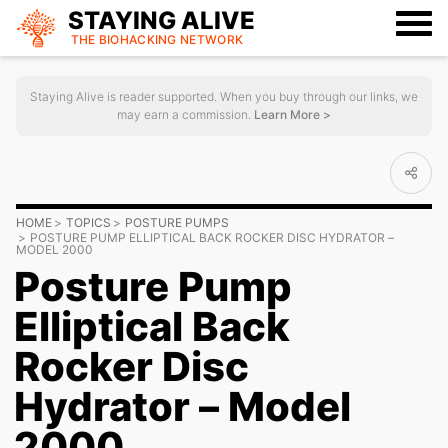
STAYING ALIVE
THE BIOHACKING
NETWORK
Staying Alive is reader supported. When you buy through our links, we
may earn a commission.
Learn More >
HOME
TOPICS
POSTURE PUMPS
POSTURE PUMP ELLIPTICAL BACK ROCKER DISC HYDRATOR –
MODEL 2000
Posture Pump
Elliptical Back
Rocker Disc
Hydrator – Model
2000