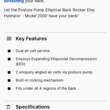
stretching
your back.
Let the Posture Pump Elliptical Back Rocker Disc
Hydrator - Model 2000 have your back!
Key Features
Dual air cell service
Employs Expanding Ellipsoidal Decompression
(EED)
2 uniquely angled air cells via posture pump
Built-in rocking mechanism
Fits under all 4 regions of the back
Specifications