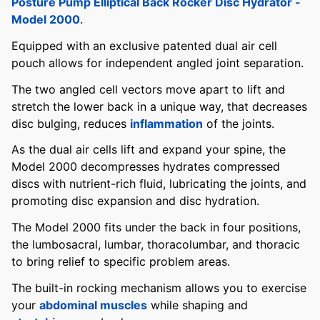
Posture Pump Elliptical Back Rocker Disc Hydrator -
Model 2000
.
Equipped with an exclusive patented dual air cell
pouch allows for independent angled joint separation.
The two angled cell vectors move apart to lift and
stretch the lower back in a unique way, that decreases
disc bulging, reduces
inflammation
of the joints.
As the dual air cells lift and expand your spine, the
Model 2000 decompresses hydrates compressed
discs with nutrient-rich fluid, lubricating the joints, and
promoting disc expansion and disc hydration.
The Model 2000 fits under the back in four positions,
the lumbosacral, lumbar, thoracolumbar, and thoracic
to bring relief to specific problem areas.
The built-in rocking mechanism allows you to exercise
your
abdominal muscles
while shaping and