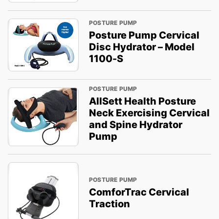
POSTURE PUMP
Posture Pump Cervical
Disc Hydrator – Model
1100-S
POSTURE PUMP
AllSett Health Posture
Neck Exercising Cervical
and Spine Hydrator
Pump
POSTURE PUMP
ComforTrac Cervical
Traction