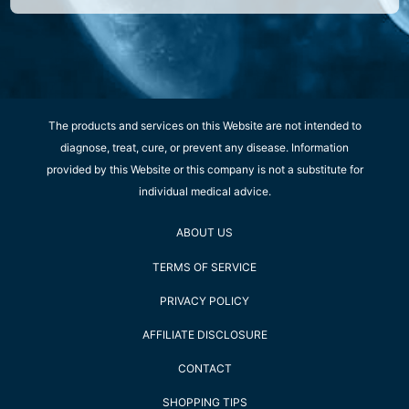
The products and services on this Website are not intended to
diagnose, treat, cure, or prevent any disease. Information
provided by this Website or this company is not a substitute for
individual medical advice.
ABOUT US
TERMS OF SERVICE
PRIVACY POLICY
AFFILIATE DISCLOSURE
CONTACT
SHOPPING TIPS