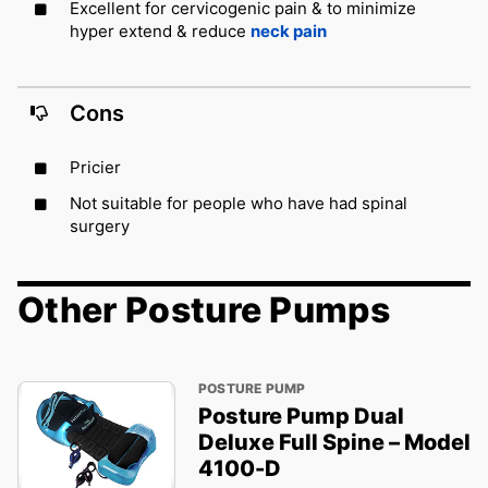
Excellent for cervicogenic pain & to minimize
hyper extend & reduce
neck pain
Cons
Pricier
Not suitable for people who have had spinal
surgery
Other Posture Pumps
POSTURE PUMP
Posture Pump Dual
Deluxe Full Spine – Model
4100-D