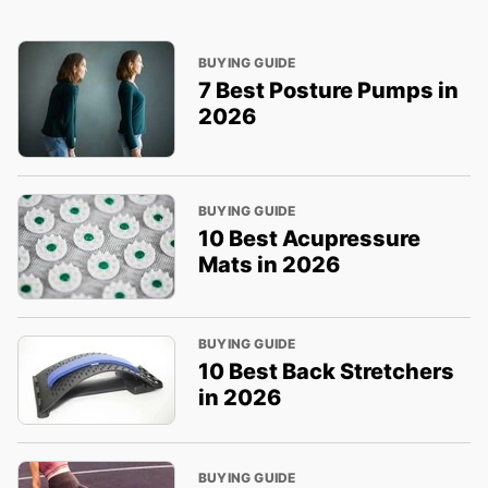
BUYING GUIDE
7 Best Posture Pumps in
2026
BUYING GUIDE
10 Best Acupressure
Mats in 2026
BUYING GUIDE
10 Best Back Stretchers
in 2026
BUYING GUIDE