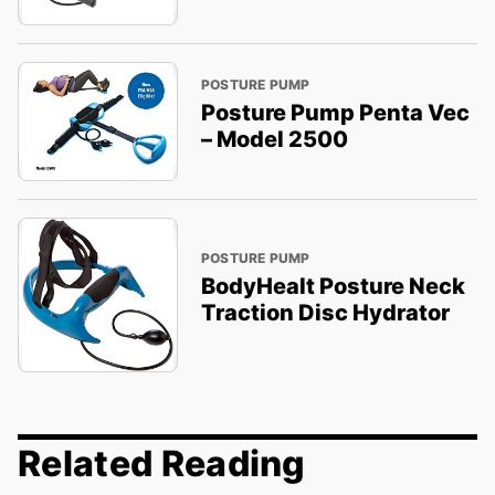
POSTURE PUMP
Posture Pump Penta Vec
– Model 2500
POSTURE PUMP
BodyHealt Posture Neck
Traction Disc Hydrator
Related Reading