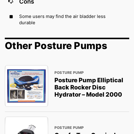
Cons
Some users may find the air bladder less
durable
Other Posture Pumps
POSTURE PUMP
Posture Pump Elliptical
Back Rocker Disc
Hydrator – Model 2000
POSTURE PUMP