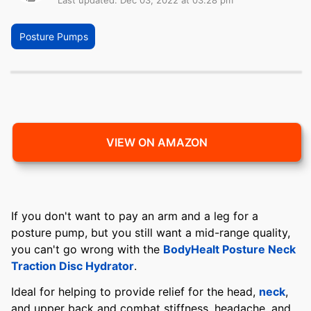
Last updated: Dec 03, 2022 at 03:28 pm
Posture Pumps
VIEW ON AMAZON
If you don't want to pay an arm and a leg for a
posture pump, but you still want a mid-range quality,
you can't go wrong with the
BodyHealt Posture Neck
Traction Disc Hydrator
.
Ideal for helping to provide relief for the head,
neck
,
and upper back and combat stiffness, headache, and