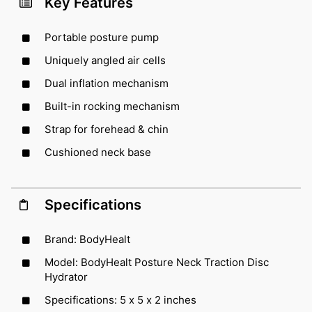
Key Features
Portable posture pump
Uniquely angled air cells
Dual inflation mechanism
Built-in rocking mechanism
Strap for forehead & chin
Cushioned neck base
Specifications
Brand: BodyHealt
Model: BodyHealt Posture Neck Traction Disc
Hydrator
Specifications: 5 x 5 x 2 inches