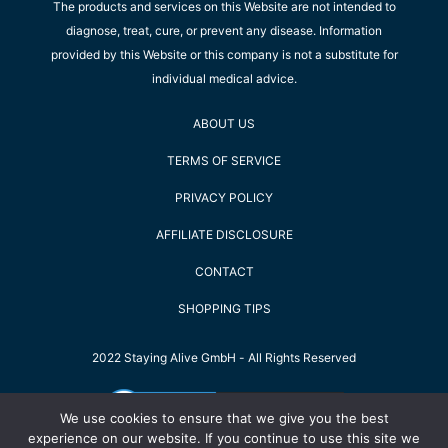
The products and services on this Website are not intended to
diagnose, treat, cure, or prevent any disease. Information
provided by this Website or this company is not a substitute for
individual medical advice.
ABOUT US
TERMS OF SERVICE
PRIVACY POLICY
AFFILIATE DISCLOSURE
CONTACT
SHOPPING TIPS
2022 Staying Alive GmbH - All Rights Reserved
We use cookies to ensure that we give you the best
experience on our website. If you continue to use this site we