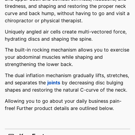
tiredness, and shaping and restoring the proper neck
curve and back hump, without having to go and visit a
chiropractor or physical therapist.
Uniquely angled air cells create multi-vectored force,
hydrating discs and shaping the spine.
The built-in rocking mechanism allows you to exercise
your abdominal muscles while shaping and
strengthening the lower back.
The dual inflation mechanism gradually lifts, stretches,
and separates the
joints
by decreasing disc bulging
shapes and restoring the natural C-curve of the neck.
Allowing you to go about your daily business pain-
free! Further product details are outlined below.