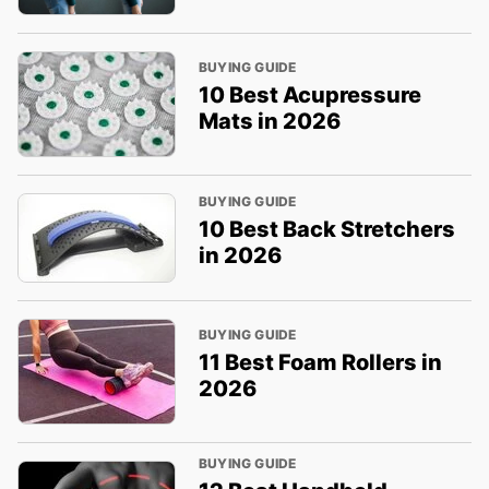
BUYING GUIDE
10 Best Acupressure
Mats in 2026
BUYING GUIDE
10 Best Back Stretchers
in 2026
BUYING GUIDE
11 Best Foam Rollers in
2026
BUYING GUIDE