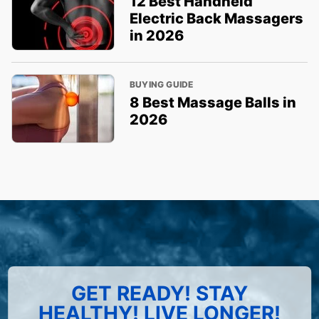
12 Best Handheld
Electric Back Massagers
in 2026
BUYING GUIDE
8 Best Massage Balls in
2026
GET READY! STAY
HEALTHY! LIVE LONGER!