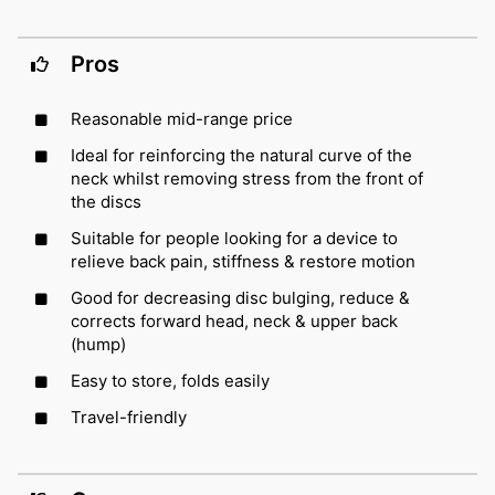
Pros
Reasonable mid-range price
Ideal for reinforcing the natural curve of the
neck whilst removing stress from the front of
the discs
Suitable for people looking for a device to
relieve back pain, stiffness & restore motion
Good for decreasing disc bulging, reduce &
corrects forward head, neck & upper back
(hump)
Easy to store, folds easily
Travel-friendly