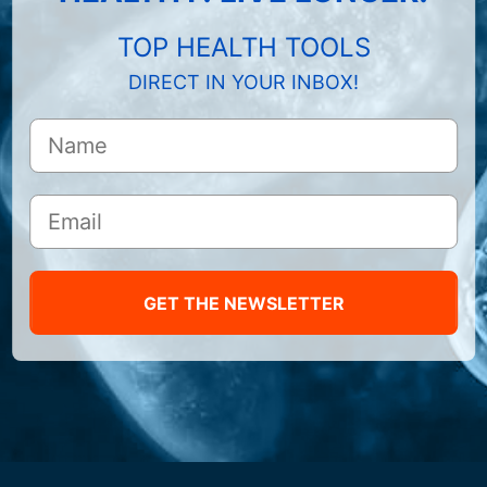
TOP HEALTH TOOLS
DIRECT IN YOUR INBOX!
GET THE NEWSLETTER