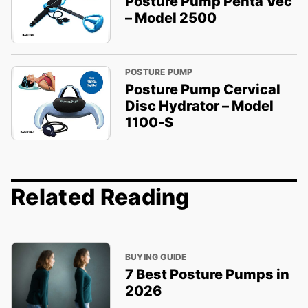
Posture Pump Penta Vec
– Model 2500
POSTURE PUMP
Posture Pump Cervical
Disc Hydrator – Model
1100-S
Related Reading
BUYING GUIDE
7 Best Posture Pumps in
2026