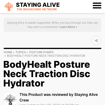
STAYING ALIVE
THE BIOHACKING
NETWORK
Staying Alive is reader supported. When you buy through our links, we
may earn a commission.
Learn More >
HOME
TOPICS
POSTURE PUMPS
BODYHEALT POSTURE NECK TRACTION DISC HYDRATOR
BodyHealt Posture
Neck Traction Disc
Hydrator
This Product was reviewed by Staying Alive
Crew