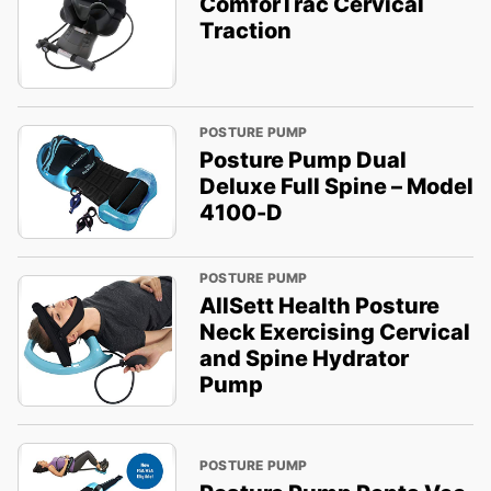
ComforTrac Cervical
Traction
POSTURE PUMP
Posture Pump Dual
Deluxe Full Spine – Model
4100-D
POSTURE PUMP
AllSett Health Posture
Neck Exercising Cervical
and Spine Hydrator
Pump
POSTURE PUMP