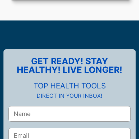
GET READY! STAY
HEALTHY! LIVE LONGER!
TOP HEALTH TOOLS
DIRECT IN YOUR INBOX!