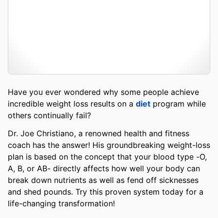
Have you ever wondered why some people achieve
incredible weight loss results on a
diet
program while
others continually fail?
Dr. Joe Christiano, a renowned health and fitness
coach has the answer! His groundbreaking weight-loss
plan is based on the concept that your blood type -O,
A, B, or AB- directly affects how well your body can
break down nutrients as well as fend off sicknesses
and shed pounds. Try this proven system today for a
life-changing transformation!