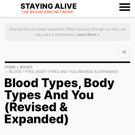
STAYING ALIVE
THE BIOHACKING
NETWORK
Staying Alive is reader supported. When you buy through our links, we
may earn a commission.
Learn More >
HOME
BOOKS
BLOOD TYPES, BODY TYPES AND YOU (REVISED & EXPANDED)
Blood Types, Body
Types And You
(Revised &
Expanded)