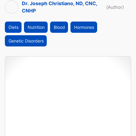
Dr. Joseph Christiano, ND, CNC,
(Author)
CNHP
Diets
Nutrition
Blood
Hormones
Genetic Disorders