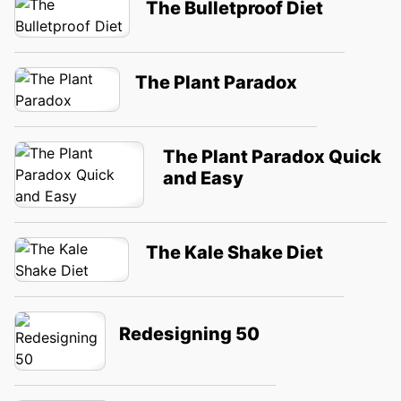
The Bulletproof Diet
The Plant Paradox
The Plant Paradox Quick
and Easy
The Kale Shake Diet
Redesigning 50