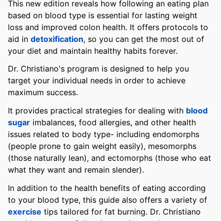
This new edition reveals how following an eating plan
based on blood type is essential for lasting weight
loss and improved colon health. It offers protocols to
aid in
detoxification
, so you can get the most out of
your diet and maintain healthy habits forever.
Dr. Christiano's program is designed to help you
target your individual needs in order to achieve
maximum success.
It provides practical strategies for dealing with
blood
sugar
imbalances, food allergies, and other health
issues related to body type- including endomorphs
(people prone to gain weight easily), mesomorphs
(those naturally lean), and ectomorphs (those who eat
what they want and remain slender).
In addition to the health benefits of eating according
to your blood type, this guide also offers a variety of
exercise
tips tailored for fat burning. Dr. Christiano