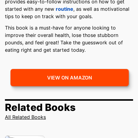
provides easy-to-follow instructions on how to get
started with any new
routine
, as well as motivational
tips to keep on track with your goals.
This book is a must-have for anyone looking to
improve their overall health, lose those stubborn
pounds, and feel great! Take the guesswork out of
eating right and get started today.
VIEW ON AMAZON
Related Books
All Related Books