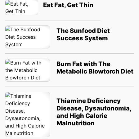
Eat Fat, Get Thin
The Sunfood Diet
Success System
Burn Fat with The
Metabolic Blowtorch Diet
Thiamine Deficiency
Disease, Dysautonomia,
and High Calorie
Malnutrition