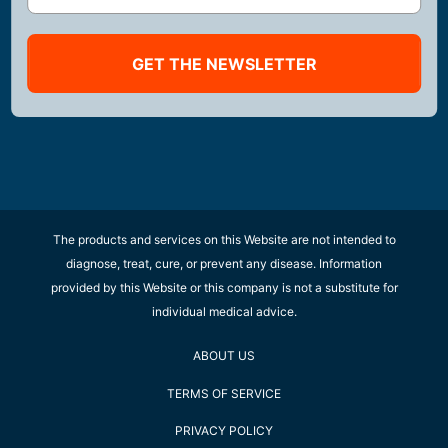
GET THE NEWSLETTER
The products and services on this Website are not intended to
diagnose, treat, cure, or prevent any disease. Information
provided by this Website or this company is not a substitute for
individual medical advice.
ABOUT US
TERMS OF SERVICE
PRIVACY POLICY