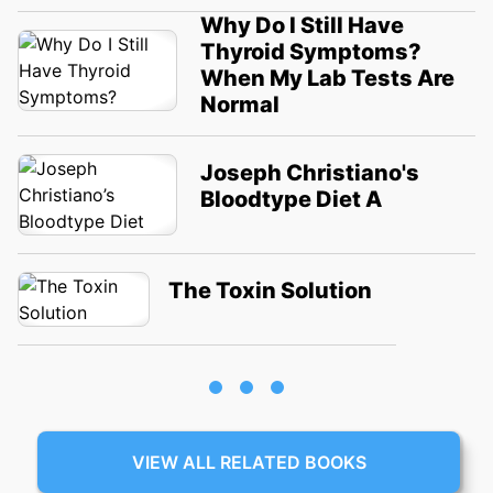
Why Do I Still Have
Thyroid Symptoms?
When My Lab Tests Are
Normal
Joseph Christiano's
Bloodtype Diet A
The Toxin Solution
VIEW ALL RELATED BOOKS