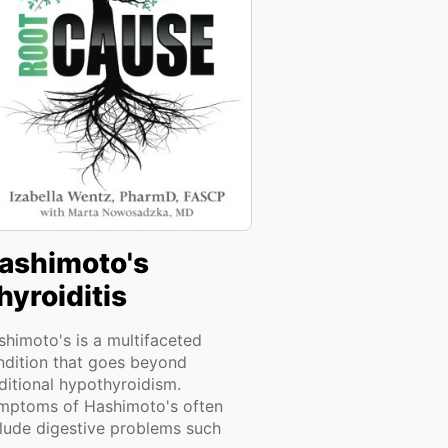
ashimoto's
hyroiditis
shimoto's is a multifaceted
ndition that goes beyond
ditional hypothyroidism.
mptoms of Hashimoto's often
clude digestive problems such