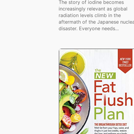
The story of iodine becomes
increasingly relevant as global
radiation levels climb in the
aftermath of the Japanese nucle
disaster. Everyone needs...