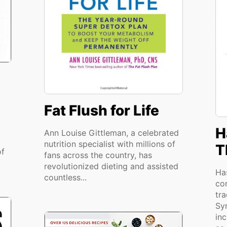
Fat Flush for Life
H
Ann Louise Gittleman, a celebrated
nutrition specialist with millions of
T
of
fans across the country, has
revolutionized dieting and assisted
Ha
countless...
co
tra
Sy
in