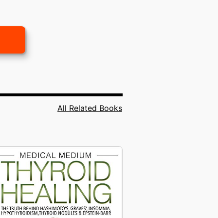
All Related Books