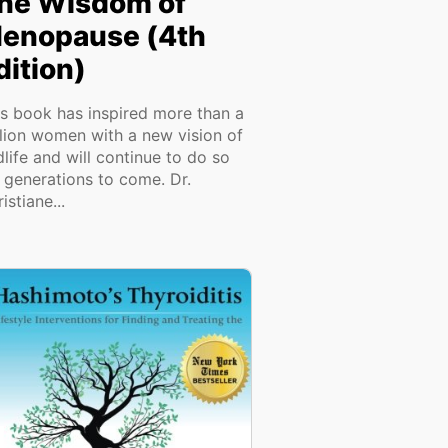
he Wisdom of
enopause (4th
dition)
is book has inspired more than a
llion women with a new vision of
life and will continue to do so
r generations to come. Dr.
istiane...