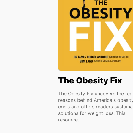
The Obesity Fix
The Obesity Fix uncovers the rea
reasons behind America's obesit
crisis and offers readers sustaina
solutions for weight loss. This
resource...