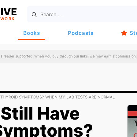
IVE
TWORK
Books
Podcasts
St
 is reader supported. When you buy through our links, we may earn a commission.
VE THYROID SYMPTOMS? WHEN MY LAB TESTS ARE NORMAL
Still Have
 Symptoms?