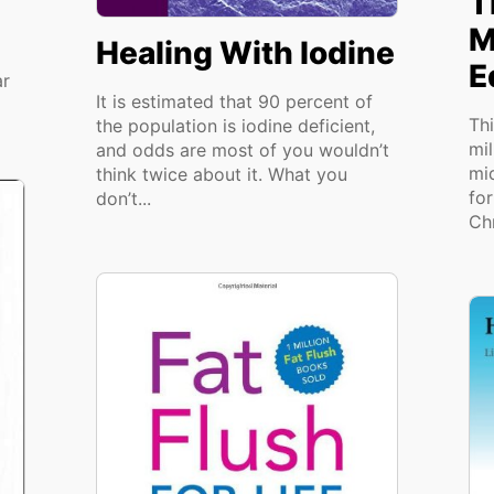
T
M
Healing With Iodine
E
ar
It is estimated that 90 percent of
Th
the population is iodine deficient,
mi
and odds are most of you wouldn’t
mid
think twice about it. What you
fo
don’t...
Chr