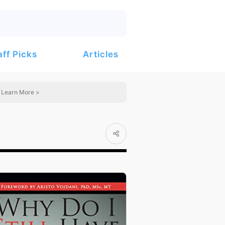
Articles
aff Picks
Learn More >