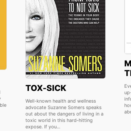
M
T
TOX-SICK
Ev
l
up-
y
in
Well-known health and wellness
ble
ho
advocate Suzanne Somers speaks
abo
out about the dangers of living in a
toxic world in this hard-hitting
expose. If you...