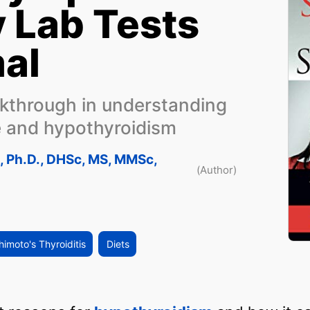
 Lab Tests
al
akthrough in understanding
e and hypothyroidism
n, Ph.D., DHSc, MS, MMSc,
(Author)
imoto's Thyroiditis
Diets