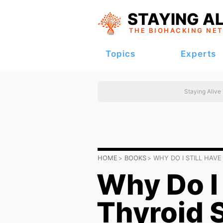
STAYING AL
THE BIOHACKING
NE
Topics
Experts
Staying Alive
HOME
BOOKS
WHY DO I STILL HA
Why Do I 
Thyroid