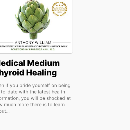
edical Medium
hyroid Healing
en if you pride yourself on being
to-date with the latest health
formation, you will be shocked at
w much more there is to learn
ut...