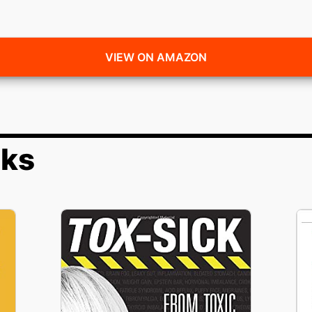
VIEW ON AMAZON
oks