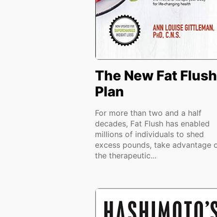
The New Fat Flush
Plan
For more than two and a half
decades, Fat Flush has enabled
millions of individuals to shed
excess pounds, take advantage 
the therapeutic...