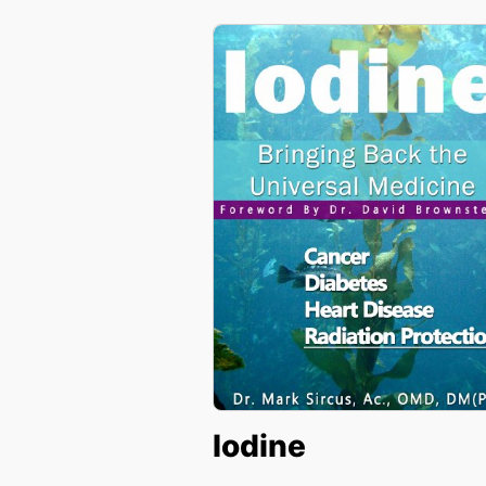
Iodine