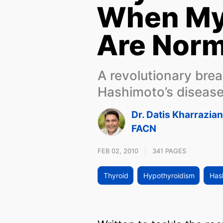
When My
Are Norm
A revolutionary bre
Hashimoto’s diseas
Dr. Datis Kharrazia
FACN
FEB 02, 2010
|
341 PAGES
Thyroid
Hypothyroidism
Hash