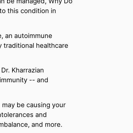
an be managed, Why Do
o this condition in
se, an autoimmune
 traditional healthcare
Dr. Kharrazian
immunity -- and
at may be causing your
intolerances and
 imbalance, and more.