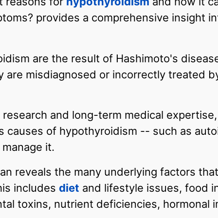
ot reasons for
hypothyroidism
and how it c
ptoms? provides a comprehensive insight int
idism are the result of Hashimoto's disea
 are misdiagnosed or incorrectly treated by
esearch and long-term medical expertise, 
 causes of hypothyroidism -- such as auto
 manage it.
zian reveals the many underlying factors th
his includes
diet
and lifestyle issues, food 
ntal toxins, nutrient deficiencies, hormonal