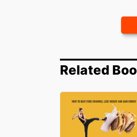
Related Bo