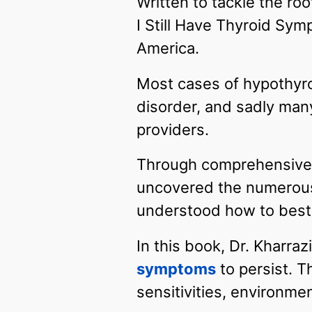
Written to tackle the ro
I Still Have Thyroid Sym
America.
Most cases of hypothyro
disorder, and sadly many
providers.
Through comprehensive r
uncovered the numerous
understood how to best
In this book, Dr. Kharra
symptoms
to persist. T
sensitivities, environme