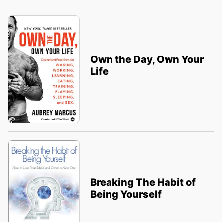
Own the Day, Own Your
Life
Breaking The Habit of
Being Yourself