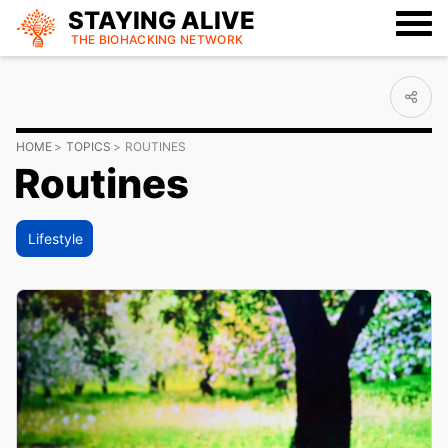
STAYING ALIVE
THE BIOHACKING
NETWORK
HOME
TOPICS
ROUTINES
Routines
Lifestyle