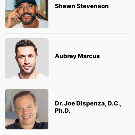
Shawn Stevenson
Aubrey Marcus
Dr. Joe Dispenza, D.C.,
Ph.D.