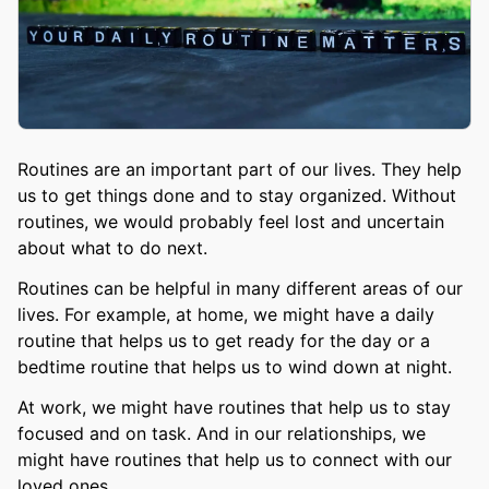
Routines are an important part of our lives. They help
us to get things done and to stay organized. Without
routines, we would probably feel lost and uncertain
about what to do next.
Routines can be helpful in many different areas of our
lives. For example, at home, we might have a daily
routine that helps us to get ready for the day or a
bedtime routine that helps us to wind down at night.
At work, we might have routines that help us to stay
focused and on task. And in our relationships, we
might have routines that help us to connect with our
loved ones.