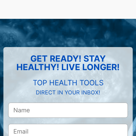
GET READY! STAY
HEALTHY! LIVE LONGER!
TOP HEALTH TOOLS
DIRECT IN YOUR INBOX!