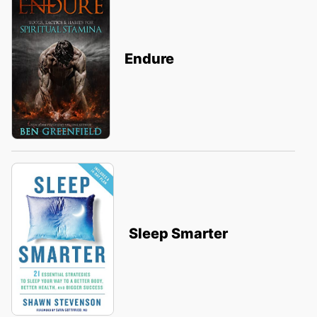
Endure
Sleep Smarter