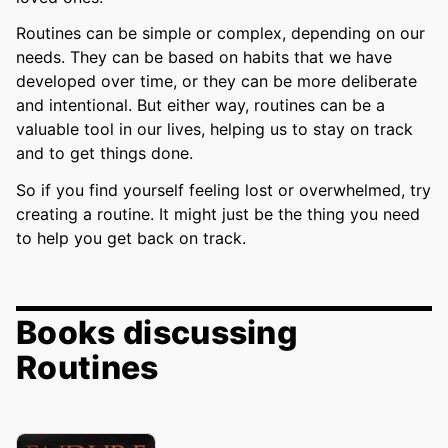
Routines can be simple or complex, depending on our
needs. They can be based on habits that we have
developed over time, or they can be more deliberate
and intentional. But either way, routines can be a
valuable tool in our lives, helping us to stay on track
and to get things done.
So if you find yourself feeling lost or overwhelmed, try
creating a routine. It might just be the thing you need
to help you get back on track.
Books discussing
Routines