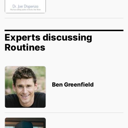
Experts discussing
Routines
Ben Greenfield