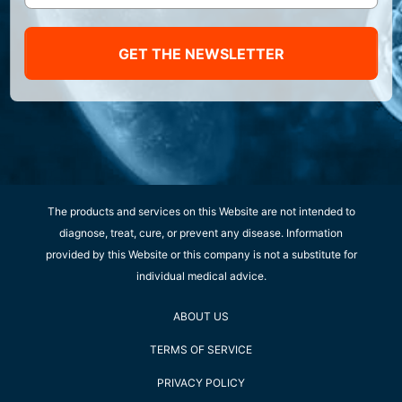
GET THE NEWSLETTER
The products and services on this Website are not intended to
diagnose, treat, cure, or prevent any disease. Information
provided by this Website or this company is not a substitute for
individual medical advice.
ABOUT US
TERMS OF SERVICE
PRIVACY POLICY