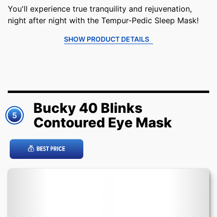
You'll experience true tranquility and rejuvenation,
night after night with the Tempur-Pedic Sleep Mask!
SHOW PRODUCT DETAILS
Bucky 40 Blinks
5
Contoured Eye Mask