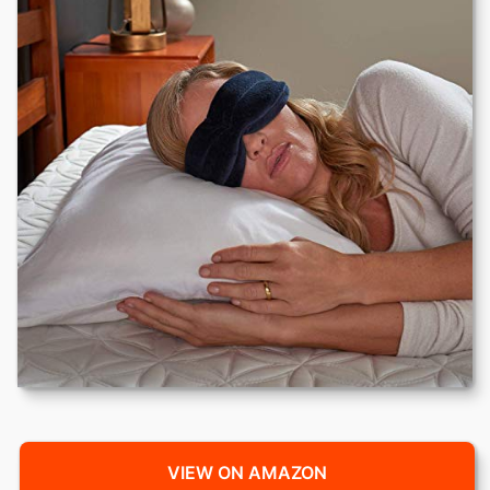
VIEW ON AMAZON