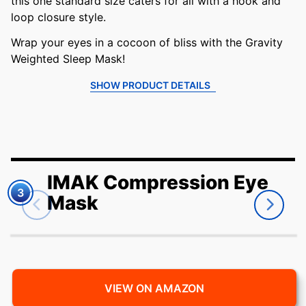
this one standard size caters for all with a hook and
loop closure style.
Wrap your eyes in a cocoon of bliss with the Gravity
Weighted Sleep Mask!
SHOW PRODUCT DETAILS
IMAK Compression Eye
3
Mask
VIEW ON AMAZON