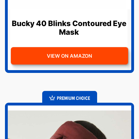
Bucky 40 Blinks Contoured Eye
Mask
VIEW ON AMAZON