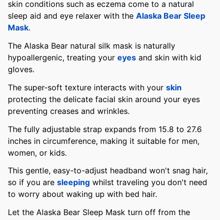
skin conditions such as eczema come to a natural
sleep aid and eye relaxer with the
Alaska Bear Sleep
Mask
.
The Alaska Bear natural silk mask is naturally
hypoallergenic, treating your
eyes
and skin with kid
gloves.
The super-soft texture interacts with your
skin
protecting the delicate facial skin around your eyes
preventing creases and wrinkles.
The fully adjustable strap expands from 15.8 to 27.6
inches in circumference, making it suitable for men,
women, or kids.
This gentle, easy-to-adjust headband won't snag hair,
so if you are
sleeping
whilst traveling you don't need
to worry about waking up with bed hair.
Let the Alaska Bear Sleep Mask turn off from the