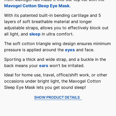
Mavogel Cotton Sleep Eye Mask.
With its patented built-in bending cartilage and 5
layers of soft breathable material and longer
adjustable straps, allows you to effectively block out
all light, and
sleep
in ultra comfort.
The soft cotton triangle wing design ensures minimum
pressure is applied around the
eyes
and face.
Sporting a thick and wide strap, and a buckle in the
back means your
ears
won't be irritated.
Ideal for home use, travel, office/shift work, or other
occasions under bright light, the Mavogel Cotton
Sleep Eye Mask lets you get sound sleep!
SHOW PRODUCT DETAILS