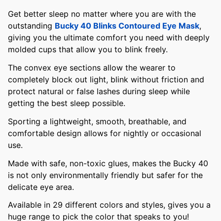
Get better sleep no matter where you are with the
outstanding
Bucky 40 Blinks Contoured Eye Mask
,
giving you the ultimate comfort you need with deeply
molded cups that allow you to blink freely.
The convex eye sections allow the wearer to
completely block out light, blink without friction and
protect natural or false lashes during sleep while
getting the best sleep possible.
Sporting a lightweight, smooth, breathable, and
comfortable design allows for nightly or occasional
use.
Made with safe, non-toxic glues, makes the Bucky 40
is not only environmentally friendly but safer for the
delicate eye area.
Available in 29 different colors and styles, gives you a
huge range to pick the color that speaks to you!