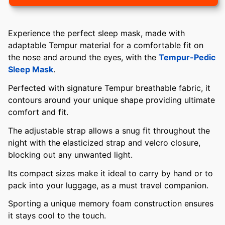
Experience the perfect sleep mask, made with
adaptable Tempur material for a comfortable fit on
the nose and around the eyes, with the
Tempur-Pedic
Sleep Mask
.
Perfected with signature Tempur breathable fabric, it
contours around your unique shape providing ultimate
comfort and fit.
The adjustable strap allows a snug fit throughout the
night with the elasticized strap and velcro closure,
blocking out any unwanted light.
Its compact sizes make it ideal to carry by hand or to
pack into your luggage, as a must travel companion.
Sporting a unique memory foam construction ensures
it stays cool to the touch.