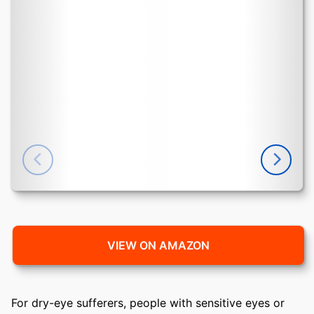
VIEW ON AMAZON
For dry-eye sufferers, people with sensitive eyes or