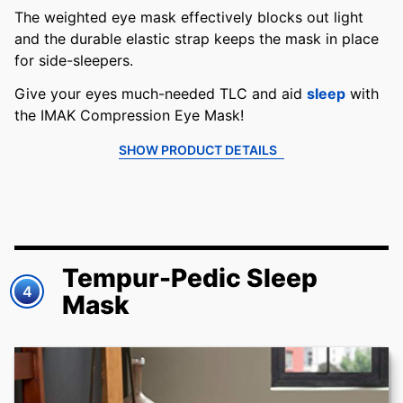
The weighted eye mask effectively blocks out light
and the durable elastic strap keeps the mask in place
for side-sleepers.
Give your eyes much-needed TLC and aid
sleep
with
the IMAK Compression Eye Mask!
SHOW PRODUCT DETAILS
Tempur-Pedic Sleep
4
Mask