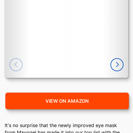
VIEW ON AMAZON
It's no surprise that the newly improved eye mask
from Mavogel has made it into our top list with the