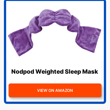
Nodpod Weighted Sleep Mask
VIEW ON AMAZON