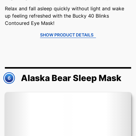
Relax and fall asleep quickly without light and wake
up feeling refreshed with the Bucky 40 Blinks
Contoured Eye Mask!
SHOW PRODUCT DETAILS
Alaska Bear Sleep Mask
6