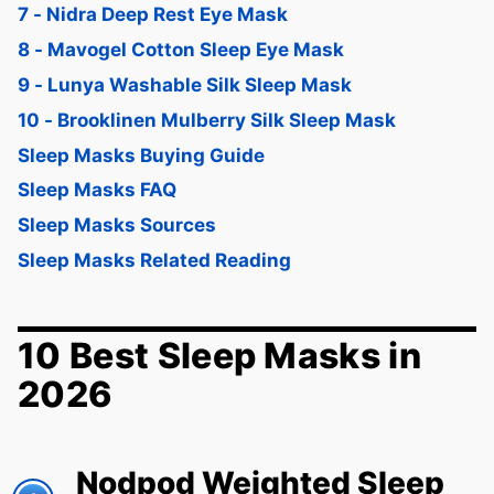
7 - Nidra Deep Rest Eye Mask
8 - Mavogel Cotton Sleep Eye Mask
9 - Lunya Washable Silk Sleep Mask
10 - Brooklinen Mulberry Silk Sleep Mask
Sleep Masks Buying Guide
Sleep Masks FAQ
Sleep Masks Sources
Sleep Masks Related Reading
10 Best Sleep Masks in
2026
Nodpod Weighted Sleep