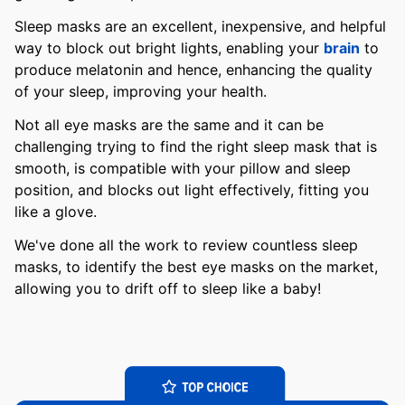
Sleep masks are an excellent, inexpensive, and helpful
way to block out bright lights, enabling your
brain
to
produce melatonin and hence, enhancing the quality
of your sleep, improving your health.
Not all eye masks are the same and it can be
challenging trying to find the right sleep mask that is
smooth, is compatible with your pillow and sleep
position, and blocks out light effectively, fitting you
like a glove.
We've done all the work to review countless sleep
masks, to identify the best eye masks on the market,
allowing you to drift off to sleep like a baby!