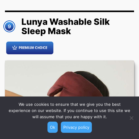
Lunya Washable Silk
9
Sleep Mask
We use cookies to ensure that we give you the best
experience on our website. If you continue to use this site we
will assume that you are happy with it.
Ok
Privacy policy