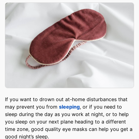
If you want to drown out at-home disturbances that
may prevent you from
sleeping
, or if you need to
sleep during the day as you work at night, or to help
you sleep on your next plane heading to a different
time zone, good quality eye masks can help you get a
good night’s sleep.