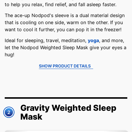
to help you relax, find relief, and fall asleep faster.
The ace-up Nodpod's sleeve is a dual material design
that is cooling on one side, warm on the other. If you
want to cool it further, you can pop it in the freezer!
Ideal for sleeping, travel, meditation,
yoga
, and more,
let the Nodpod Weighted Sleep Mask give your eyes a
hug!
SHOW PRODUCT DETAILS
Gravity Weighted Sleep
2
Mask