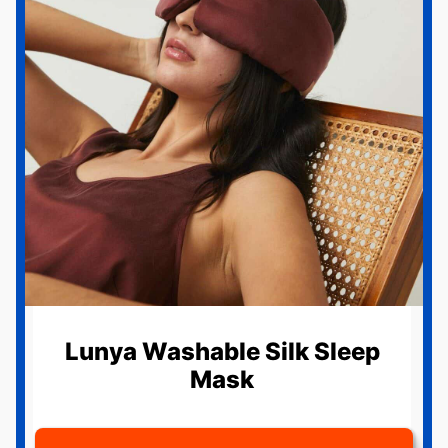
Lunya Washable Silk Sleep
Mask