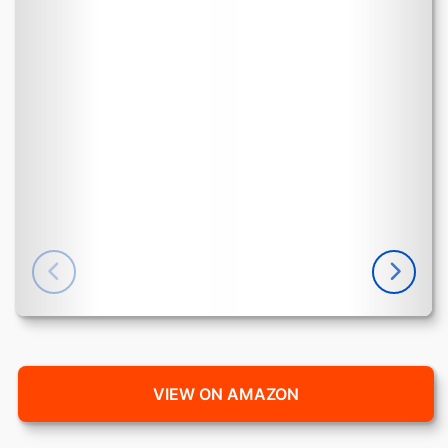
VIEW ON AMAZON