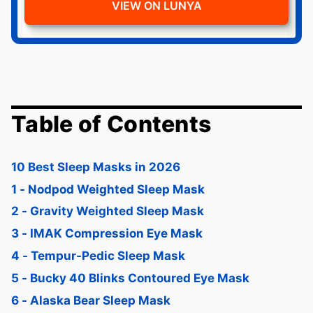
VIEW ON LUNYA
Table of Contents
10 Best Sleep Masks in 2026
1 - Nodpod Weighted Sleep Mask
2 - Gravity Weighted Sleep Mask
3 - IMAK Compression Eye Mask
4 - Tempur-Pedic Sleep Mask
5 - Bucky 40 Blinks Contoured Eye Mask
6 - Alaska Bear Sleep Mask