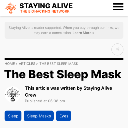
STAYING ALIVE
THE BIOHACKING
NETWORK
Staying Alive is reader supported. When you buy through our links, we
may earn a commission.
Learn More >
HOME
ARTICLES
THE BEST SLEEP MASK
The Best Sleep Mask
This article was written by Staying Alive
Crew
Published at 06:38 pm
Sleep
Sleep Masks
Eyes