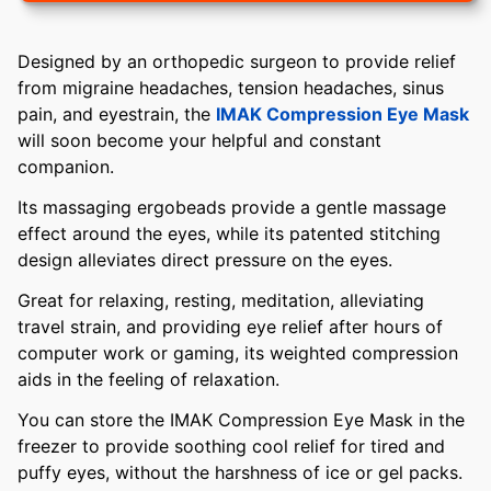
Designed by an orthopedic surgeon to provide relief
from migraine headaches, tension headaches, sinus
pain, and eyestrain, the
IMAK Compression Eye Mask
will soon become your helpful and constant
companion.
Its massaging ergobeads provide a gentle massage
effect around the eyes, while its patented stitching
design alleviates direct pressure on the eyes.
Great for relaxing, resting, meditation, alleviating
travel strain, and providing eye relief after hours of
computer work or gaming, its weighted compression
aids in the feeling of relaxation.
You can store the IMAK Compression Eye Mask in the
freezer to provide soothing cool relief for tired and
puffy eyes, without the harshness of ice or gel packs.