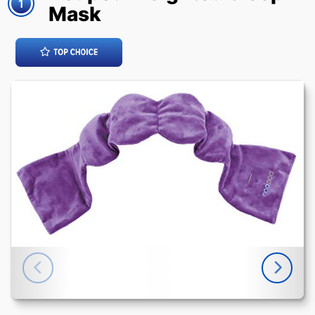
1
Mask