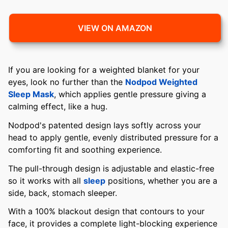
VIEW ON AMAZON
If you are looking for a weighted blanket for your
eyes, look no further than the
Nodpod Weighted
Sleep Mask
, which applies gentle pressure giving a
calming effect, like a hug.
Nodpod's patented design lays softly across your
head to apply gentle, evenly distributed pressure for a
comforting fit and soothing experience.
The pull-through design is adjustable and elastic-free
so it works with all
sleep
positions, whether you are a
side, back, stomach sleeper.
With a 100% blackout design that contours to your
face, it provides a complete light-blocking experience