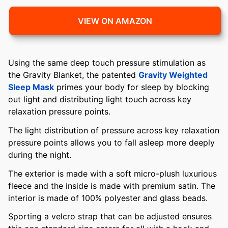
VIEW ON AMAZON
Using the same deep touch pressure stimulation as
the Gravity Blanket, the patented
Gravity Weighted
Sleep Mask
primes your body for sleep by blocking
out light and distributing light touch across key
relaxation pressure points.
The light distribution of pressure across key relaxation
pressure points allows you to fall asleep more deeply
during the night.
The exterior is made with a soft micro-plush luxurious
fleece and the inside is made with premium satin. The
interior is made of 100% polyester and glass beads.
Sporting a velcro strap that can be adjusted ensures