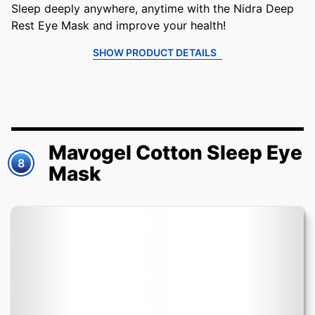
Sleep deeply anywhere, anytime with the Nidra Deep
Rest Eye Mask and improve your health!
SHOW PRODUCT DETAILS
Mavogel Cotton Sleep Eye
8
Mask