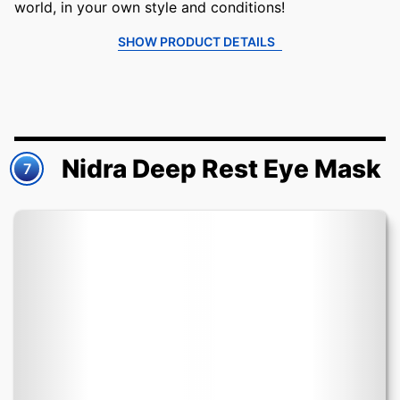
world, in your own style and conditions!
SHOW PRODUCT DETAILS
Nidra Deep Rest Eye Mask
7