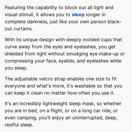
Featuring the capability to block out all light and
visual stimuli, it allows you to
sleep
longer in
complete darkness, just like your own person black-
out curtains.
With its unique design with deeply molded cups that
curve away from the eyes and eyelashes, you get
shielded from light without smudging eye make-up or
compressing your face, eyelids, and eyelashes while
you sleep.
The adjustable velcro strap enables one size to fit
everyone and what's more, it's washable so that you
can keep it clean no matter how often you use it.
It's an incredibly lightweight sleep mask, so whether
you are in bed, on a flight, or on a long car ride, or
even camping, you'll enjoy an uninterrupted, deep,
restful sleep.