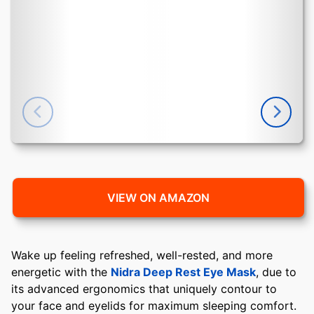
VIEW ON AMAZON
Wake up feeling refreshed, well-rested, and more
energetic with the
Nidra Deep Rest Eye Mask
, due to
its advanced ergonomics that uniquely contour to
your face and eyelids for maximum sleeping comfort.