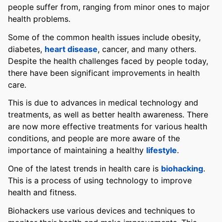
people suffer from, ranging from minor ones to major
health problems.
Some of the common health issues include obesity,
diabetes,
heart disease
, cancer, and many others.
Despite the health challenges faced by people today,
there have been significant improvements in health
care.
This is due to advances in medical technology and
treatments, as well as better health awareness. There
are now more effective treatments for various health
conditions, and people are more aware of the
importance of maintaining a healthy
lifestyle
.
One of the latest trends in health care is
biohacking
.
This is a process of using technology to improve
health and fitness.
Biohackers use various devices and techniques to