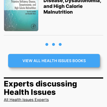
Disease, Dysautonomia,
and High Calorie
Malnutrition
VIEW ALL HEALTH ISSUES BOOKS
Experts discussing
Health Issues
All Health Issues Experts