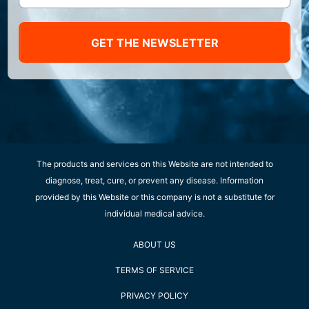
GET THE NEWSLETTER
The products and services on this Website are not intended to
diagnose, treat, cure, or prevent any disease. Information
provided by this Website or this company is not a substitute for
individual medical advice.
ABOUT US
TERMS OF SERVICE
PRIVACY POLICY