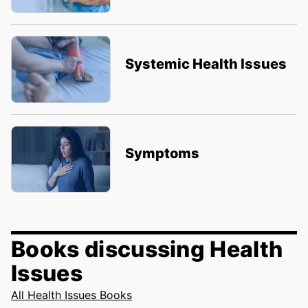
Systemic Health Issues
Symptoms
Books discussing Health
Issues
All Health Issues Books