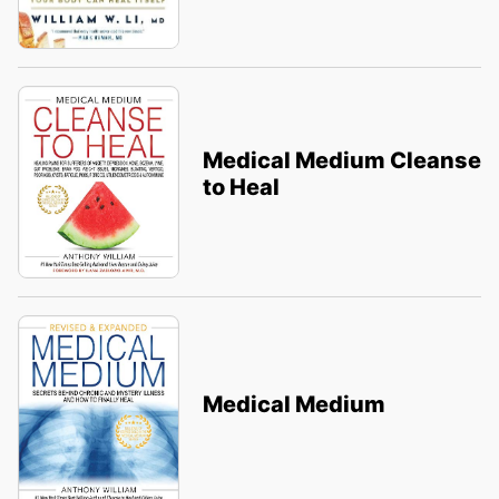
Medical Medium Cleanse
to Heal
Medical Medium