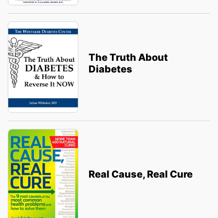
The Truth About
Diabetes
Real Cause, Real Cure