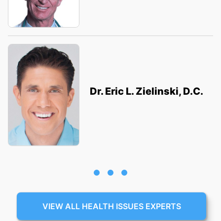
Dr. Eric L. Zielinski, D.C.
VIEW ALL HEALTH ISSUES EXPERTS