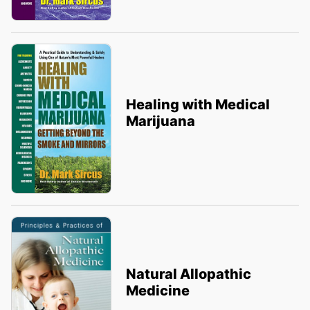
Healing with Medical
Marijuana
Natural Allopathic
Medicine