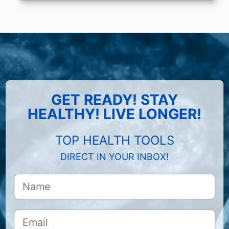
GET READY! STAY
HEALTHY! LIVE LONGER!
TOP HEALTH TOOLS
DIRECT IN YOUR INBOX!