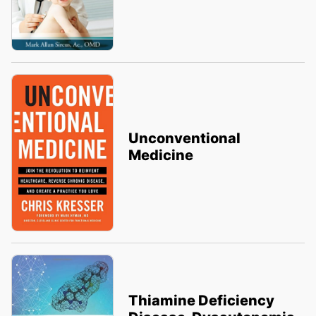
Unconventional
Medicine
Thiamine Deficiency