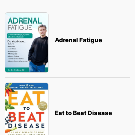
Adrenal Fatigue
Eat to Beat Disease