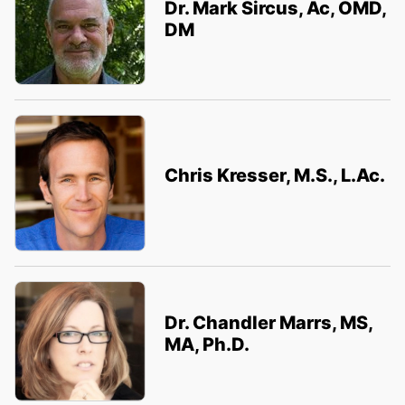
Dr. Mark Sircus, Ac, OMD,
DM
Chris Kresser, M.S., L.Ac.
Dr. Chandler Marrs, MS,
MA, Ph.D.