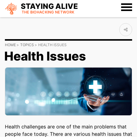
STAYING ALIVE
THE BIOHACKING
NETWORK
HOME
TOPICS
HEALTH ISSUES
Health Issues
Health challenges are one of the main problems that
people face today. There are various health issues that