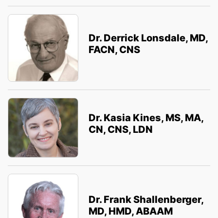
Dr. Derrick Lonsdale, MD,
FACN, CNS
Dr. Kasia Kines, MS, MA,
CN, CNS, LDN
Dr. Frank Shallenberger,
MD, HMD, ABAAM