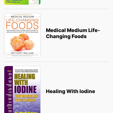
Medical Medium Life-
Changing Foods
Healing With Iodine