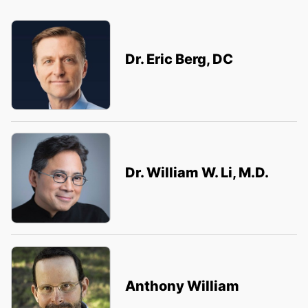
Dr. Eric Berg, DC
Dr. William W. Li, M.D.
Anthony William