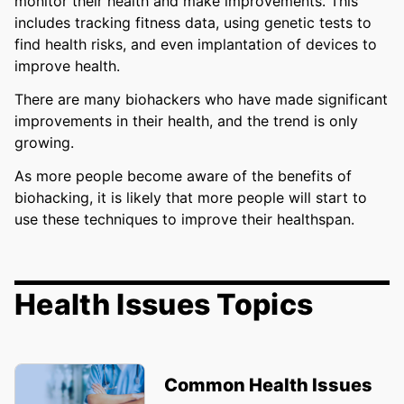
monitor their health and make improvements. This
includes tracking fitness data, using genetic tests to
find health risks, and even implantation of devices to
improve health.
There are many biohackers who have made significant
improvements in their health, and the trend is only
growing.
As more people become aware of the benefits of
biohacking, it is likely that more people will start to
use these techniques to improve their healthspan.
Health Issues Topics
Common Health Issues