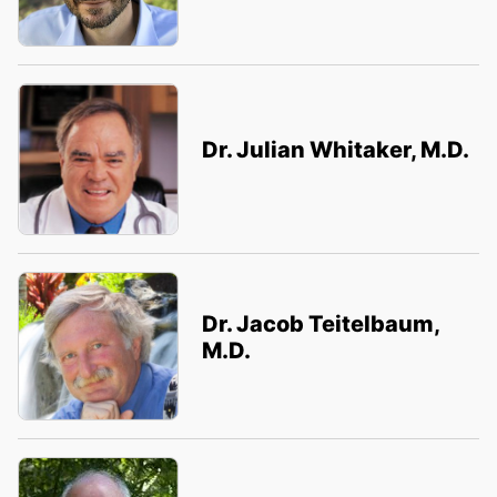
Dr. Julian Whitaker, M.D.
Dr. Jacob Teitelbaum,
M.D.