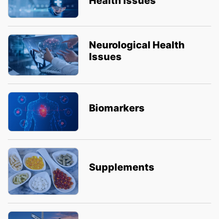
Health Issues
Neurological Health
Issues
Biomarkers
Supplements