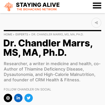
STAYING ALIVE
THE BIOHACKING
NETWORK
HOME
EXPERTS
DR. CHANDLER MARRS, MS, MA, PH.D.
Dr. Chandler Marrs,
MS, MA, Ph.D.
Researcher, a writer in medicine and health, co-
Author of Thiamine Deficiency Disease,
Dysautonomia, and High-Calorie Malnutrition,
and founder of CRM Health & Fitness.
FOLLOW CHANDLER ON SOCIAL