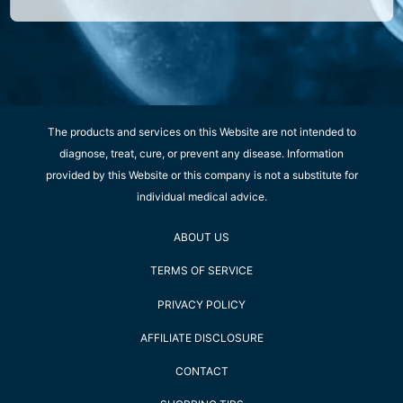
The products and services on this Website are not intended to
diagnose, treat, cure, or prevent any disease. Information
provided by this Website or this company is not a substitute for
individual medical advice.
ABOUT US
TERMS OF SERVICE
PRIVACY POLICY
AFFILIATE DISCLOSURE
CONTACT