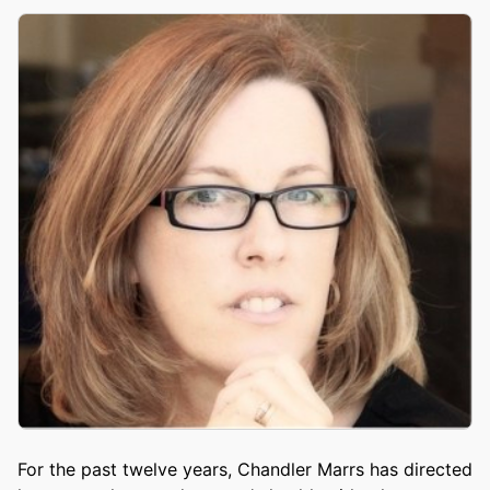
For the past twelve years, Chandler Marrs has directed