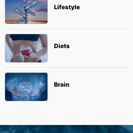
Lifestyle
Diets
Brain