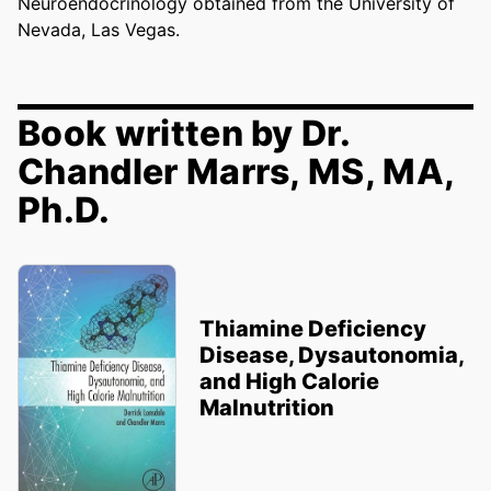
Neuroendocrinology obtained from the University of
Nevada, Las Vegas.
Book written by Dr.
Chandler Marrs, MS, MA,
Ph.D.
Thiamine Deficiency
Disease, Dysautonomia,
and High Calorie
Malnutrition