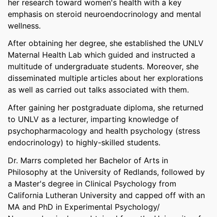
her research toward women's health with a key
emphasis on steroid neuroendocrinology and mental
wellness.
After obtaining her degree, she established the UNLV
Maternal Health Lab which guided and instructed a
multitude of undergraduate students. Moreover, she
disseminated multiple articles about her explorations
as well as carried out talks associated with them.
After gaining her postgraduate diploma, she returned
to UNLV as a lecturer, imparting knowledge of
psychopharmacology and health psychology (stress
endocrinology) to highly-skilled students.
Dr. Marrs completed her Bachelor of Arts in
Philosophy at the University of Redlands, followed by
a Master's degree in Clinical Psychology from
California Lutheran University and capped off with an
MA and PhD in Experimental Psychology/