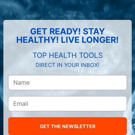
GET READY! STAY
HEALTHY! LIVE LONGER!
TOP HEALTH TOOLS
DIRECT IN YOUR INBOX!
GET THE NEWSLETTER