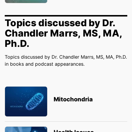
Topics discussed by Dr.
Chandler Marrs, MS, MA,
Ph.D.
Topics discussed by Dr. Chandler Marrs, MS, MA, Ph.D.
in books and podcast appearances.
Mitochondria