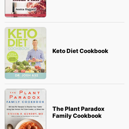
Keto Diet Cookbook
The Plant Paradox
Family Cookbook