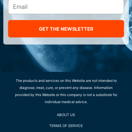
GET THE NEWSLETTER
The products and services on this Website are not intended to
diagnose, treat, cure, or prevent any disease. Information
provided by this Website or this company is not a substitute for
individual medical advice.
ABOUT US
TERMS OF SERVICE