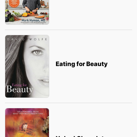
Eating for Beauty