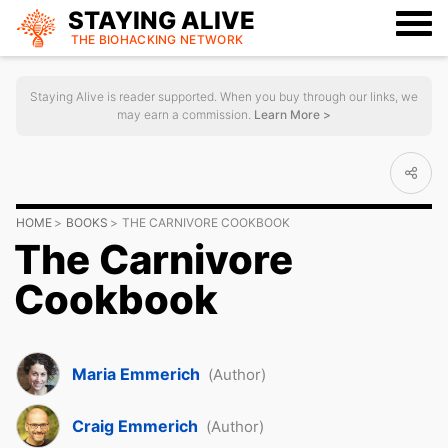
STAYING ALIVE
THE BIOHACKING
NETWORK
Staying Alive is reader supported. When you buy through our links, we
may earn a commission.
Learn More >
HOME
BOOKS
THE CARNIVORE COOKBOOK
The Carnivore
Cookbook
Maria Emmerich
(Author)
Craig Emmerich
(Author)