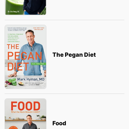
The Pegan Diet
Food