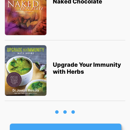
Naked Chocolate
Upgrade Your Immunity
with Herbs