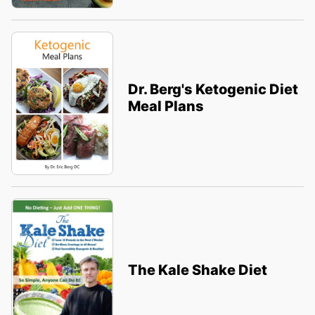
Dr. Berg's Ketogenic Diet
Meal Plans
The Kale Shake Diet