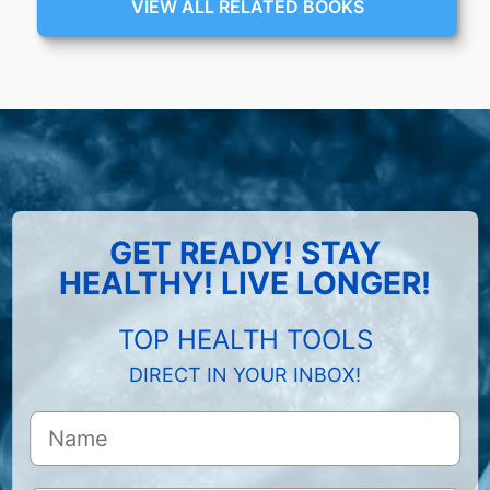
VIEW ALL RELATED BOOKS
GET READY! STAY
HEALTHY! LIVE LONGER!
TOP HEALTH TOOLS
DIRECT IN YOUR INBOX!