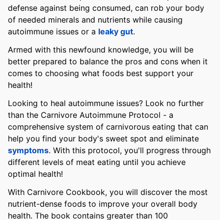
defense against being consumed, can rob your body
of needed minerals and nutrients while causing
autoimmune issues or a
leaky gut
.
Armed with this newfound knowledge, you will be
better prepared to balance the pros and cons when it
comes to choosing what foods best support your
health!
Looking to heal autoimmune issues? Look no further
than the Carnivore Autoimmune Protocol - a
comprehensive system of carnivorous eating that can
help you find your body's sweet spot and eliminate
symptoms
. With this protocol, you'll progress through
different levels of meat eating until you achieve
optimal health!
With Carnivore Cookbook, you will discover the most
nutrient-dense foods to improve your overall body
health. The book contains greater than 100