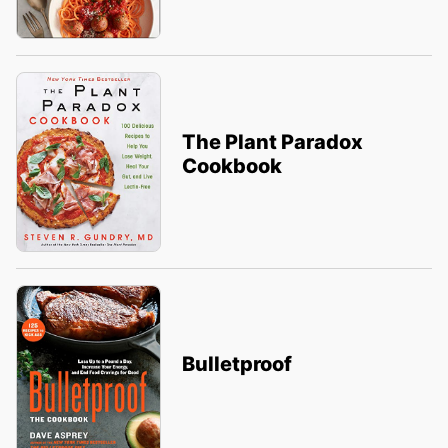
The Plant Paradox
Cookbook
Bulletproof