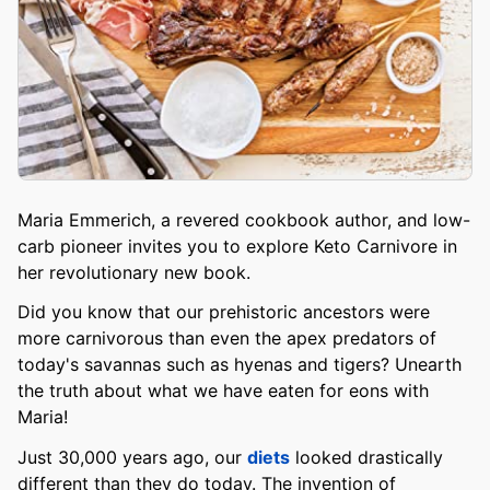
Maria Emmerich, a revered cookbook author, and low-
carb pioneer invites you to explore Keto Carnivore in
her revolutionary new book.
Did you know that our prehistoric ancestors were
more carnivorous than even the apex predators of
today's savannas such as hyenas and tigers? Unearth
the truth about what we have eaten for eons with
Maria!
Just 30,000 years ago, our
diets
looked drastically
different than they do today. The invention of