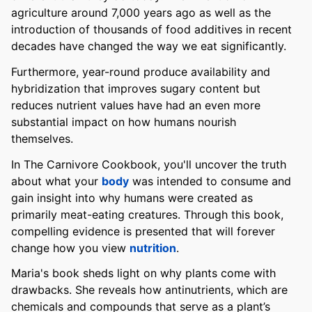
agriculture around 7,000 years ago as well as the
introduction of thousands of food additives in recent
decades have changed the way we eat significantly.
Furthermore, year-round produce availability and
hybridization that improves sugary content but
reduces nutrient values have had an even more
substantial impact on how humans nourish
themselves.
In The Carnivore Cookbook, you'll uncover the truth
about what your
body
was intended to consume and
gain insight into why humans were created as
primarily meat-eating creatures. Through this book,
compelling evidence is presented that will forever
change how you view
nutrition
.
Maria's book sheds light on why plants come with
drawbacks. She reveals how antinutrients, which are
chemicals and compounds that serve as a plant’s