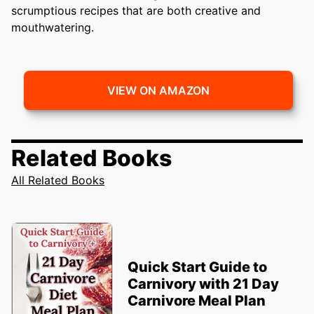
scrumptious recipes that are both creative and
mouthwatering.
VIEW ON AMAZON
Related Books
All Related Books
Quick Start Guide to
Carnivory with 21 Day
Carnivore Meal Plan