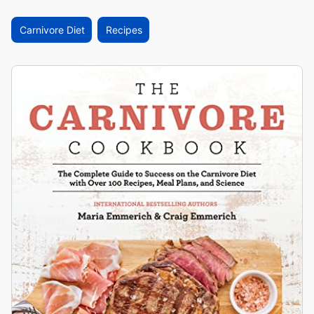
Carnivore Diet
Recipes