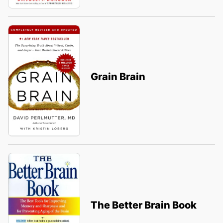
Grain Brain
The Better Brain Book