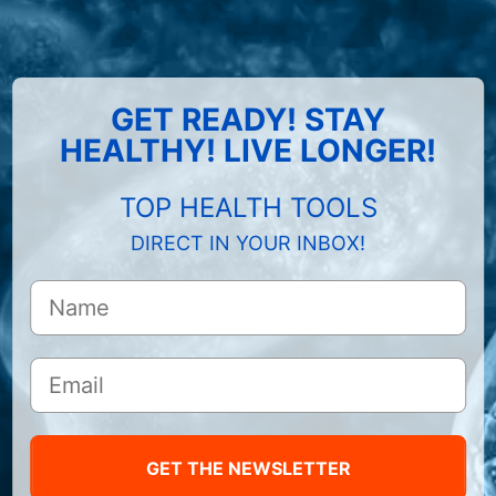
GET READY! STAY
HEALTHY! LIVE LONGER!
TOP HEALTH TOOLS
DIRECT IN YOUR INBOX!
GET THE NEWSLETTER