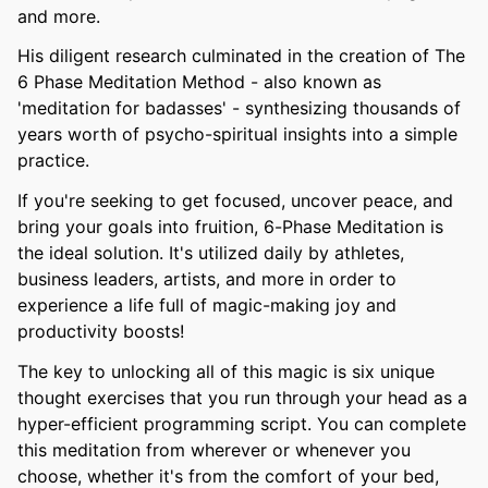
and more.
His diligent research culminated in the creation of The
6 Phase Meditation Method - also known as
'meditation for badasses' - synthesizing thousands of
years worth of psycho-spiritual insights into a simple
practice.
If you're seeking to get focused, uncover peace, and
bring your goals into fruition, 6-Phase Meditation is
the ideal solution. It's utilized daily by athletes,
business leaders, artists, and more in order to
experience a life full of magic-making joy and
productivity boosts!
The key to unlocking all of this magic is six unique
thought exercises that you run through your head as a
hyper-efficient programming script. You can complete
this meditation from wherever or whenever you
choose, whether it's from the comfort of your bed,