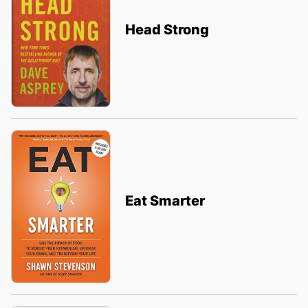
Head Strong
Eat Smarter