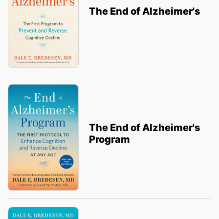
The End of Alzheimer's
The End of Alzheimer's
Program