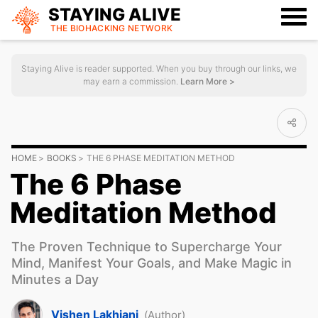
STAYING ALIVE
THE BIOHACKING
NETWORK
Staying Alive is reader supported. When you buy through our links, we
may earn a commission.
Learn More >
HOME
BOOKS
THE 6 PHASE MEDITATION METHOD
The 6 Phase
Meditation Method
The Proven Technique to Supercharge Your
Mind, Manifest Your Goals, and Make Magic in
Minutes a Day
Vishen Lakhiani
(Author)