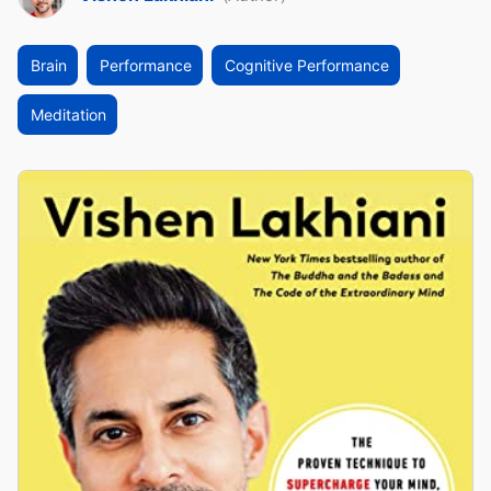
Brain
Performance
Cognitive Performance
Meditation