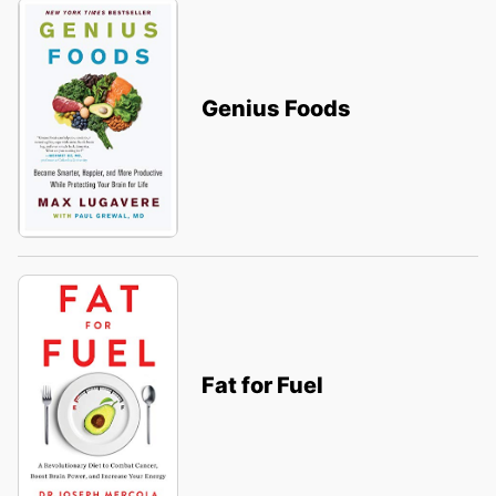
Genius Foods
Fat for Fuel