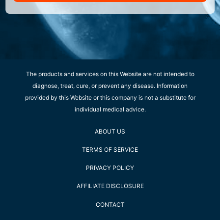
The products and services on this Website are not intended to
diagnose, treat, cure, or prevent any disease. Information
provided by this Website or this company is not a substitute for
individual medical advice.
ABOUT US
TERMS OF SERVICE
PRIVACY POLICY
AFFILIATE DISCLOSURE
CONTACT