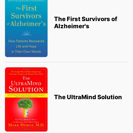
The First Survivors of
Alzheimer's
The UltraMind Solution