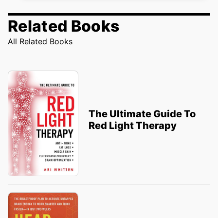
Related Books
All Related Books
The Ultimate Guide To
Red Light Therapy