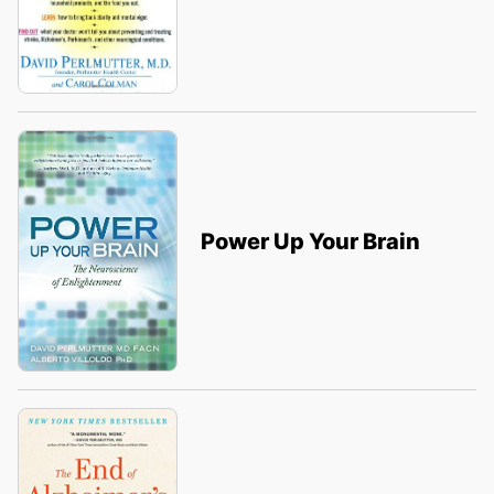
Power Up Your Brain