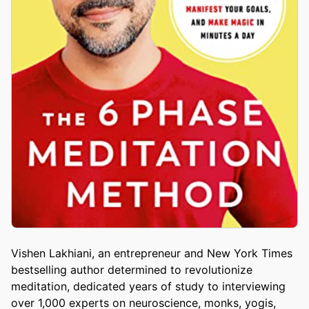
Vishen Lakhiani, an entrepreneur and New York Times
bestselling author determined to revolutionize
meditation, dedicated years of study to interviewing
over 1,000 experts on neuroscience, monks, yogis,