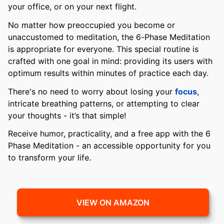
your office, or on your next flight.
No matter how preoccupied you become or
unaccustomed to meditation, the 6-Phase Meditation
is appropriate for everyone. This special routine is
crafted with one goal in mind: providing its users with
optimum results within minutes of practice each day.
There's no need to worry about losing your
focus
,
intricate breathing patterns, or attempting to clear
your thoughts - it’s that simple!
Receive humor, practicality, and a free app with the 6
Phase Meditation - an accessible opportunity for you
to transform your life.
VIEW ON AMAZON