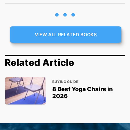
VIEW ALL RELATED BOOKS
Related Article
BUYING GUIDE
8 Best Yoga Chairs in
2026