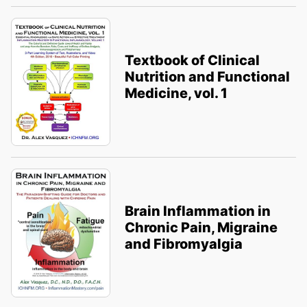
Textbook of Clinical
Nutrition and Functional
Medicine, vol. 1
Brain Inflammation in
Chronic Pain, Migraine
and Fibromyalgia