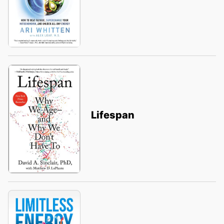
Lifespan