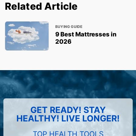
Related Article
BUYING GUIDE
9 Best Mattresses in
2026
GET READY! STAY
HEALTHY! LIVE LONGER!
TOP HEALTH TOOLS