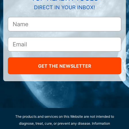
DIRECT IN YOUR INBOX!
GET THE NEWSLETTER
The products and services on this Website are not intended to
diagnose, treat, cure, or prevent any disease. Information