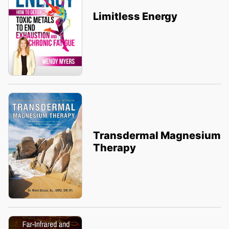
Limitless Energy
Transdermal Magnesium
Therapy