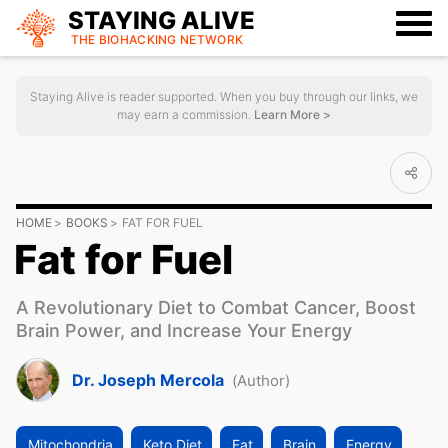
STAYING ALIVE
THE BIOHACKING
NETWORK
Staying Alive is reader supported. When you buy through our links, we
may earn a commission.
Learn More >
HOME
BOOKS
FAT FOR FUEL
Fat for Fuel
A Revolutionary Diet to Combat Cancer, Boost
Brain Power, and Increase Your Energy
Dr. Joseph Mercola
(Author)
Mitochondria
Keto Diet
Fat
Brain
Energy