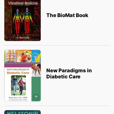
The BioMat Book
New Paradigms in
Diabetic Care