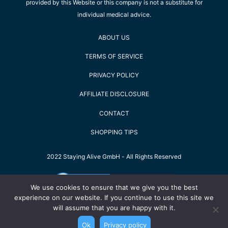
provided by this Website or this company is not a substitute for
individual medical advice.
ABOUT US
TERMS OF SERVICE
PRIVACY POLICY
AFFILIATE DISCLOSURE
CONTACT
SHOPPING TIPS
2022 Staying Alive GmbH - All Rights Reserved
We use cookies to ensure that we give you the best
experience on our website. If you continue to use this site we
will assume that you are happy with it.
Ok
Privacy policy