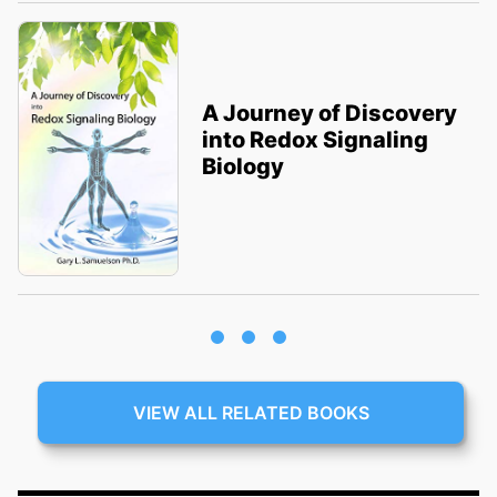
A Journey of Discovery
into Redox Signaling
Biology
VIEW ALL RELATED BOOKS