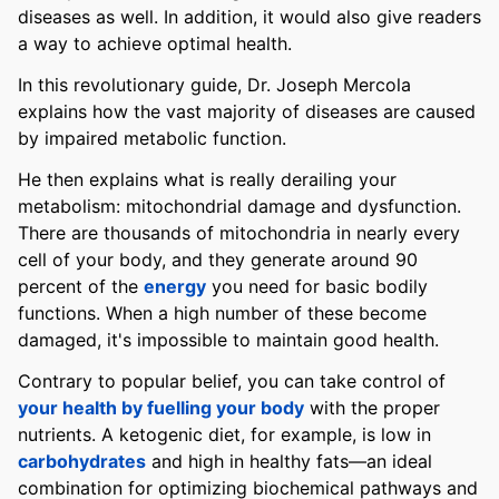
diseases as well. In addition, it would also give readers
a way to achieve optimal health.
In this revolutionary guide, Dr. Joseph Mercola
explains how the vast majority of diseases are caused
by impaired metabolic function.
He then explains what is really derailing your
metabolism: mitochondrial damage and dysfunction.
There are thousands of mitochondria in nearly every
cell of your body, and they generate around 90
percent of the
energy
you need for basic bodily
functions. When a high number of these become
damaged, it's impossible to maintain good health.
Contrary to popular belief, you can take control of
your health by fuelling your body
with the proper
nutrients. A ketogenic diet, for example, is low in
carbohydrates
and high in healthy fats—an ideal
combination for optimizing biochemical pathways and