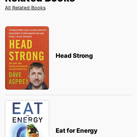
All Related Books
Head Strong
Eat for Energy