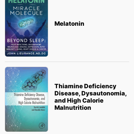
Melatonin
Thiamine Deficiency
Disease, Dysautonomia,
and High Calorie
Malnutrition