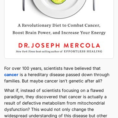
For over 100 years, scientists have believed that
cancer
is a hereditary disease passed down through
families. But maybe cancer isn't genetic after all?
What if, instead of scientists focusing on a flawed
paradigm, they discovered that cancer is actually a
result of defective metabolism from mitochondrial
dysfunction? This would not only change the
widespread understanding of this disease but other