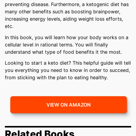
preventing disease. Furthermore, a ketogenic diet has
many other benefits such as boosting brainpower,
increasing energy levels, aiding weight loss efforts,
etc.
In this book, you will learn how your body works on a
cellular level in rational terms. You will finally
understand what type of food benefits it the most.
Looking to start a keto diet? This helpful guide will tell
you everything you need to know in order to succeed,
from sticking with the plan to eating healthy.
VIEW ON AMAZON
Related Books