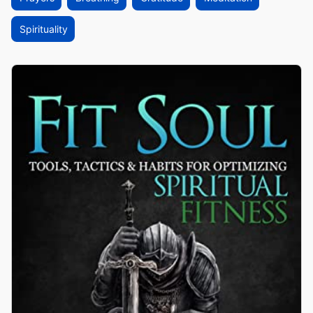
Spirituality