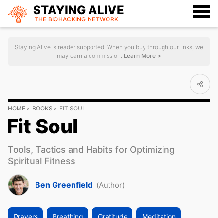
STAYING ALIVE
THE BIOHACKING
NETWORK
Staying Alive is reader supported. When you buy through our links, we
may earn a commission.
Learn More >
HOME
BOOKS
FIT SOUL
Fit Soul
Tools, Tactics and Habits for Optimizing
Spiritual Fitness
Ben Greenfield
(Author)
Prayers
Breathing
Gratitude
Meditation