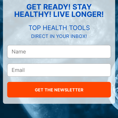
GET READY! STAY
HEALTHY! LIVE LONGER!
TOP HEALTH TOOLS
DIRECT IN YOUR INBOX!
GET THE NEWSLETTER