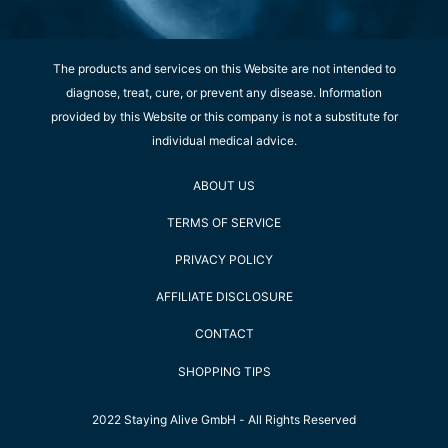
The products and services on this Website are not intended to
diagnose, treat, cure, or prevent any disease. Information
provided by this Website or this company is not a substitute for
individual medical advice.
ABOUT US
TERMS OF SERVICE
PRIVACY POLICY
AFFILIATE DISCLOSURE
CONTACT
SHOPPING TIPS
2022 Staying Alive GmbH - All Rights Reserved