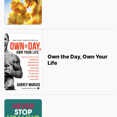
Own the Day, Own Your
Life