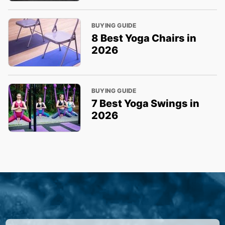
BUYING GUIDE
8 Best Yoga Chairs in
2026
BUYING GUIDE
7 Best Yoga Swings in
2026