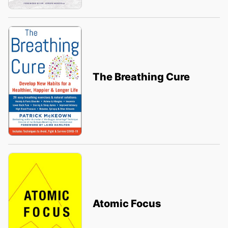
The Breathing Cure
Atomic Focus