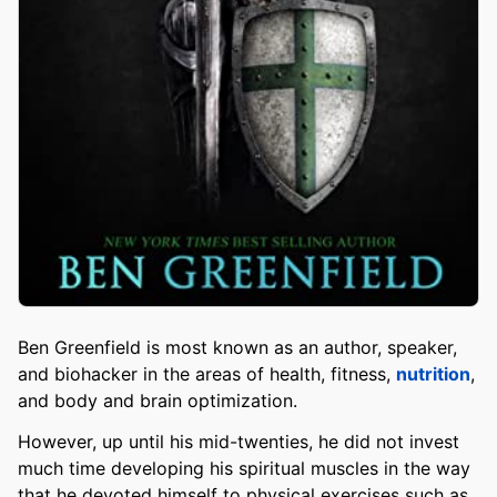
Ben Greenfield is most known as an author, speaker,
and biohacker in the areas of health, fitness,
nutrition
,
and body and brain optimization.
However, up until his mid-twenties, he did not invest
much time developing his spiritual muscles in the way
that he devoted himself to physical exercises such as