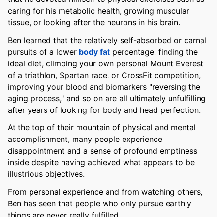
caring for his metabolic health, growing muscular
tissue, or looking after the neurons in his brain.
Ben learned that the relatively self-absorbed or carnal
pursuits of a lower
body fat
percentage, finding the
ideal diet, climbing your own personal Mount Everest
of a triathlon, Spartan race, or CrossFit competition,
improving your blood and biomarkers "reversing the
aging process," and so on are all ultimately unfulfilling
after years of looking for body and head perfection.
At the top of their mountain of physical and mental
accomplishment, many people experience
disappointment and a sense of profound emptiness
inside despite having achieved what appears to be
illustrious objectives.
From personal experience and from watching others,
Ben has seen that people who only pursue earthly
things are never really fulfilled.