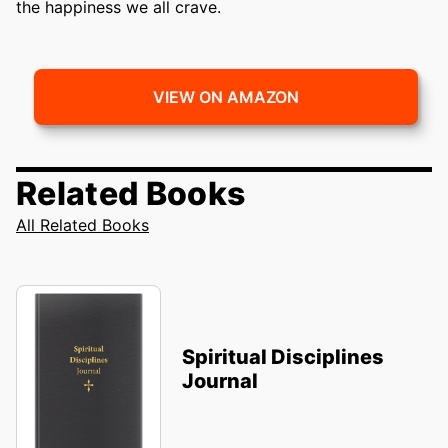
the happiness we all crave.
VIEW ON AMAZON
Related Books
All Related Books
Spiritual Disciplines
Journal