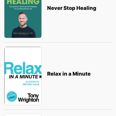
Never Stop Healing
Relax in a Minute