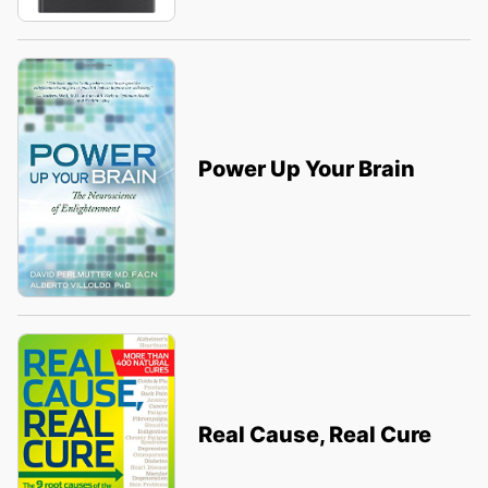
Power Up Your Brain
Real Cause, Real Cure