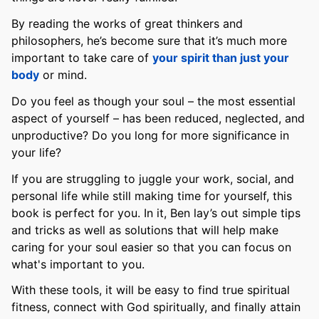
By reading the works of great thinkers and
philosophers, he’s become sure that it’s much more
important to take care of
your spirit than just your
body
or mind.
Do you feel as though your soul – the most essential
aspect of yourself – has been reduced, neglected, and
unproductive? Do you long for more significance in
your life?
If you are struggling to juggle your work, social, and
personal life while still making time for yourself, this
book is perfect for you. In it, Ben lay’s out simple tips
and tricks as well as solutions that will help make
caring for your soul easier so that you can focus on
what's important to you.
With these tools, it will be easy to find true spiritual
fitness, connect with God spiritually, and finally attain