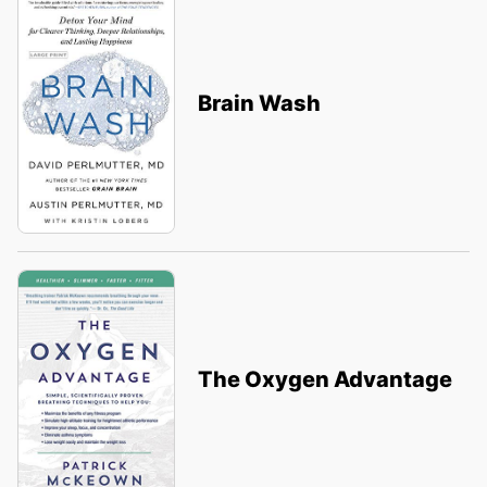
Brain Wash
The Oxygen Advantage