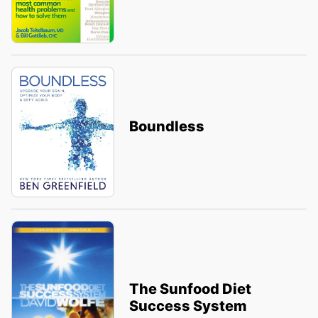
Boundless
The Sunfood Diet
Success System