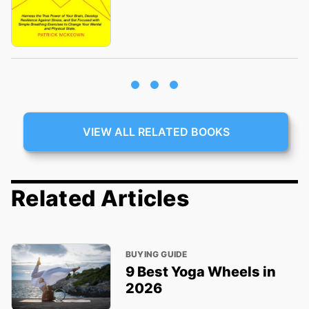
VIEW ALL RELATED BOOKS
Related Articles
BUYING GUIDE
9 Best Yoga Wheels in
2026