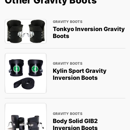
Other Gravity Boots
GRAVITY BOOTS
Tonkyo Inversion Gravity
Boots
GRAVITY BOOTS
Kylin Sport Gravity
Inversion Boots
GRAVITY BOOTS
Body Solid GIB2
Inversion Boots