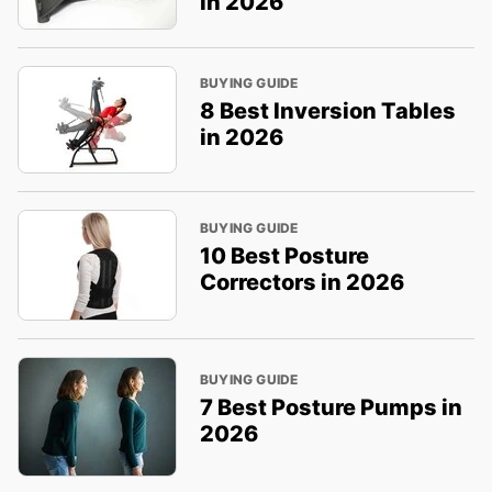
in 2026
BUYING GUIDE
8 Best Inversion Tables
in 2026
BUYING GUIDE
10 Best Posture
Correctors in 2026
BUYING GUIDE
7 Best Posture Pumps in
2026