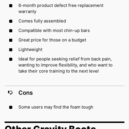
6-month product defect free replacement
warranty
Comes fully assembled
Compatible with most chin-up bars
Great price for those on a budget
Lightweight
Ideal for people seeking relief from back pain,
wanting to improve flexibility, and who want to
take their core training to the next level
Cons
Some users may find the foam tough