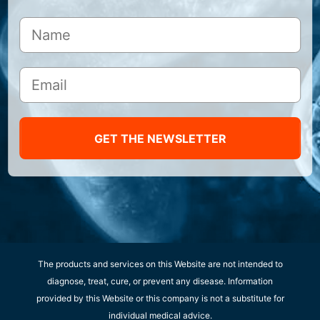
GET THE NEWSLETTER
The products and services on this Website are not intended to
diagnose, treat, cure, or prevent any disease. Information
provided by this Website or this company is not a substitute for
individual medical advice.