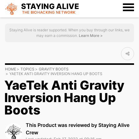
STAYING ALIVE
THE BIOHACKING
NETWORK
Staying Alive is reader supported. When you buy through our links, we
may earn a commission.
Learn More >
HOME
TOPICS
GRAVITY BOOTS
YAETEK ANTI GRAVITY INVERSION HANG UP BOOTS
YaeTek Anti Gravity
Inversion Hang Up
Boots
This Product was reviewed by Staying Alive
Crew