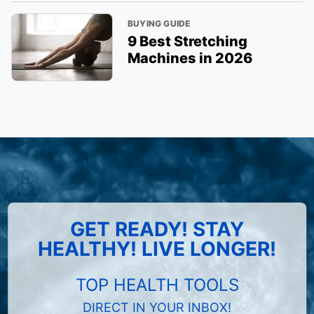
BUYING GUIDE
9 Best Stretching
Machines in 2026
GET READY! STAY
HEALTHY! LIVE LONGER!
TOP HEALTH TOOLS
DIRECT IN YOUR INBOX!