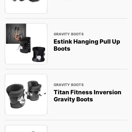
GRAVITY BOOTS
Estink Hanging Pull Up
Boots
GRAVITY BOOTS
Titan Fitness Inversion
Gravity Boots