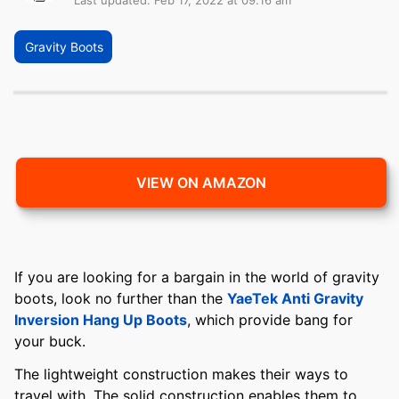
Last updated: Feb 17, 2022 at 09:16 am
Gravity Boots
VIEW ON AMAZON
If you are looking for a bargain in the world of gravity
boots, look no further than the
YaeTek Anti Gravity
Inversion Hang Up Boots
, which provide bang for
your buck.
The lightweight construction makes their ways to
travel with. The solid construction enables them to