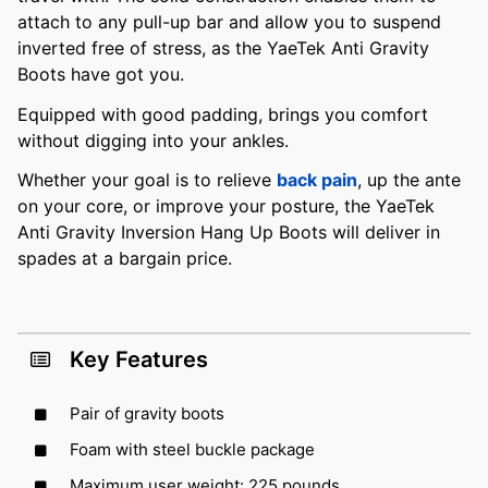
attach to any pull-up bar and allow you to suspend
inverted free of stress, as the YaeTek Anti Gravity
Boots have got you.
Equipped with good padding, brings you comfort
without digging into your ankles.
Whether your goal is to relieve
back pain
, up the ante
on your core, or improve your posture, the YaeTek
Anti Gravity Inversion Hang Up Boots will deliver in
spades at a bargain price.
Key Features
Pair of gravity boots
Foam with steel buckle package
Maximum user weight: 225 pounds