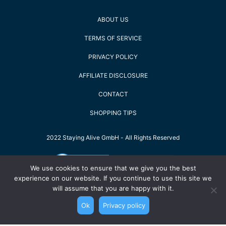
ABOUT US
TERMS OF SERVICE
PRIVACY POLICY
AFFILIATE DISCLOSURE
CONTACT
SHOPPING TIPS
2022 Staying Alive GmbH - All Rights Reserved
We use cookies to ensure that we give you the best
experience on our website. If you continue to use this site we
will assume that you are happy with it.
Ok
Privacy policy