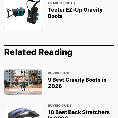
GRAVITY BOOTS
Teeter EZ-Up Gravity
Boots
Related Reading
BUYING GUIDE
9 Best Gravity Boots in
2026
BUYING GUIDE
10 Best Back Stretchers