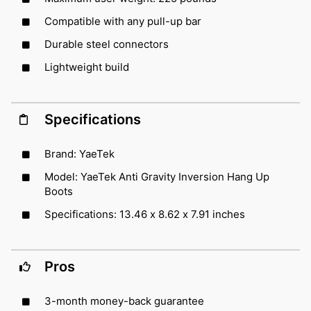
Compatible with any pull-up bar
Durable steel connectors
Lightweight build
Specifications
Brand: YaeTek
Model: YaeTek Anti Gravity Inversion Hang Up
Boots
Specifications: 13.46 x 8.62 x 7.91 inches
Pros
3-month money-back guarantee