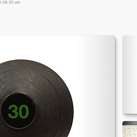
at 08:30 am