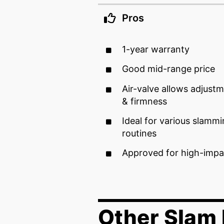
Pros
1-year warranty
Good mid-range price
Air-valve allows adjustm
& firmness
Ideal for various slamm
routines
Approved for high-impa
Other Slam 