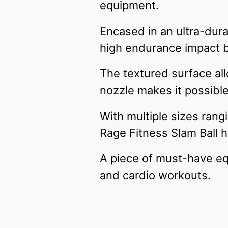
equipment.
Encased in an ultra-dura
high endurance impact ba
The textured surface all
nozzle makes it possible
With multiple sizes rang
Rage Fitness Slam Ball ha
A piece of must-have eq
and cardio workouts.