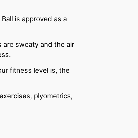
Ball is approved as a
s are sweaty and the air
ness.
r fitness level is, the
exercises, plyometrics,