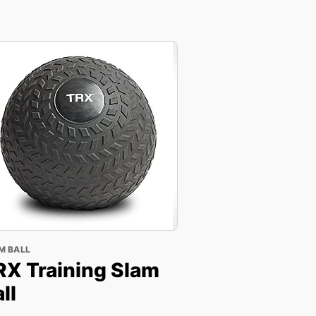
M BALL
RX Training Slam
ll