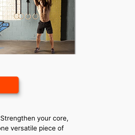
. Strengthen your core,
ne versatile piece of