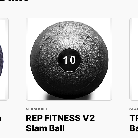
SLAM BALL
SLA
m
REP FITNESS V2
T
Slam Ball
Ba