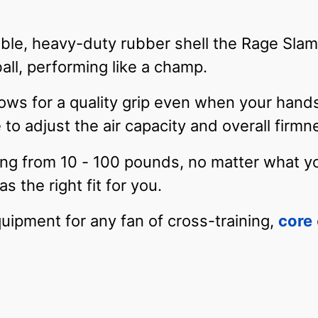
ble, heavy-duty rubber shell the Rage Slam 
ll, performing like a champ.
ows for a quality grip even when your hand
 to adjust the air capacity and overall firm
ing from 10 - 100 pounds, no matter what you
s the right fit for you.
uipment for any fan of cross-training,
core