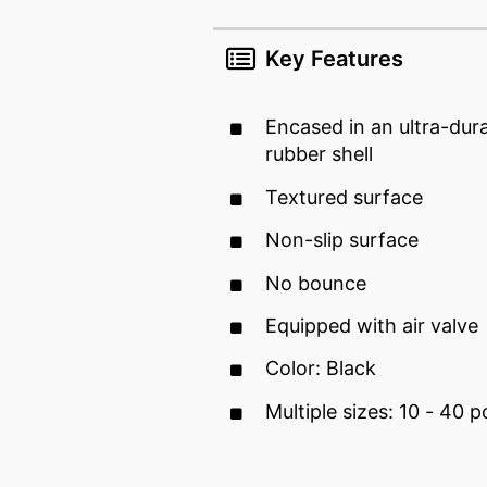
Key Features
Encased in an ultra-dur
rubber shell
Textured surface
Non-slip surface
No bounce
Equipped with air valve
Color: Black
Multiple sizes: 10 - 40 