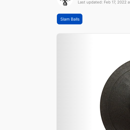
Last updated: Feb 17, 2022 
Slam Balls