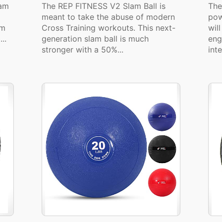
lam
The REP FITNESS V2 Slam Ball is
The
meant to take the abuse of modern
pow
am
Cross Training workouts. This next-
wil
..
generation slam ball is much
eng
stronger with a 50%...
inte