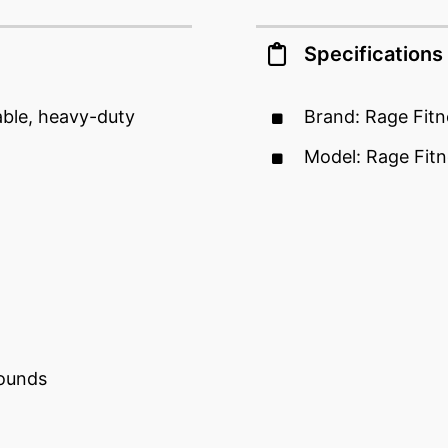
Specifications
able, heavy-duty
Brand: Rage Fitn
Model: Rage Fitn
pounds