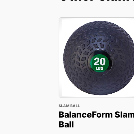
SLAM BALL
BalanceForm Sla
Ball