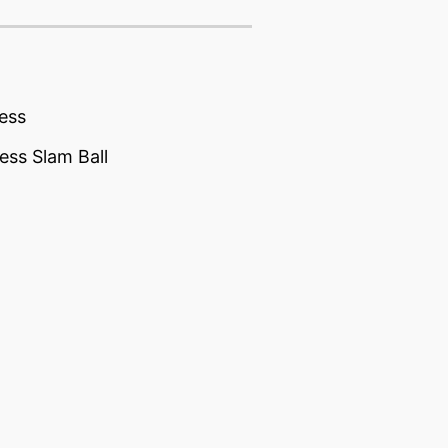
ess
ess Slam Ball