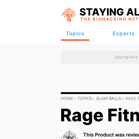
STAYING AL
THE BIOHACKING
NE
Topics
Experts
Staying Alive
HOME
TOPICS
SLAM BALLS
RAGE 
Rage Fit
This Product was revie