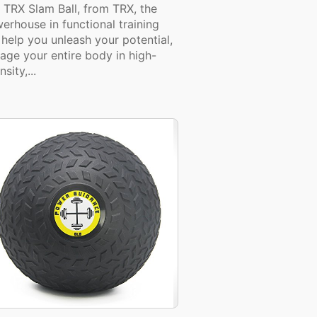
 TRX Slam Ball, from TRX, the
erhouse in functional training
l help you unleash your potential,
age your entire body in high-
nsity,...