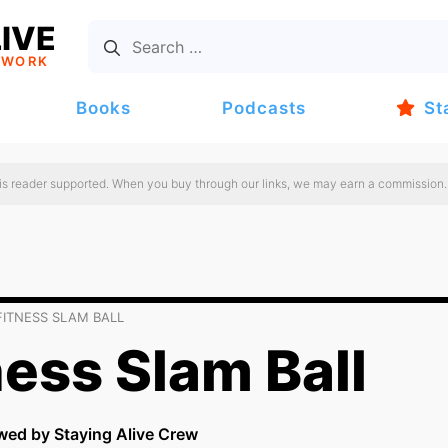
IVE
TWORK
Books
Podcasts
St
 is reader supported. When you buy through our links, we may earn a commission.
FITNESS SLAM BALL
ness Slam Ball
wed by Staying Alive Crew