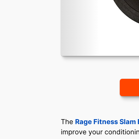
The
Rage Fitness Slam 
improve your conditionin