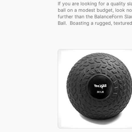
If you are looking for a quality s
ball on a modest budget, look no
further than the BalanceForm Sl
Ball. Boasting a rugged, textured.