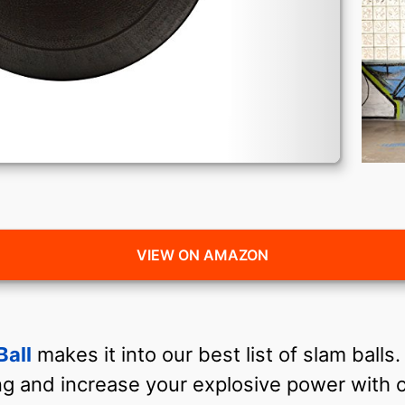
VIEW ON AMAZON
Ball
makes it into our best list of slam balls
g and increase your explosive power with o