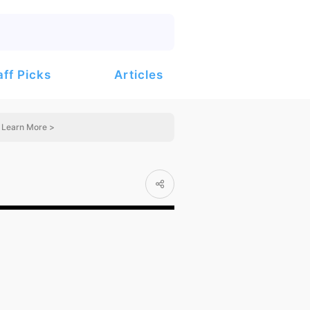
Articles
aff Picks
Learn More >