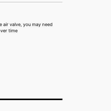
he air valve, you may need
 over time