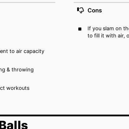
Cons
If you slam on t
to fill it with air,
ent to air capacity
ing & throwing
ct workouts
Balls