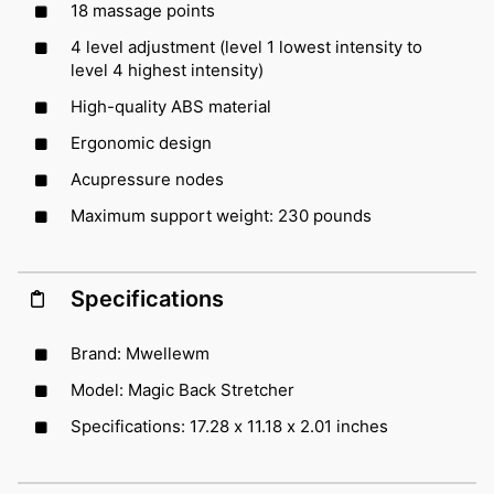
18 massage points
4 level adjustment (level 1 lowest intensity to
level 4 highest intensity)
High-quality ABS material
Ergonomic design
Acupressure nodes
Maximum support weight: 230 pounds
Specifications
Brand: Mwellewm
Model: Magic Back Stretcher
Specifications: 17.28 x 11.18 x 2.01 inches