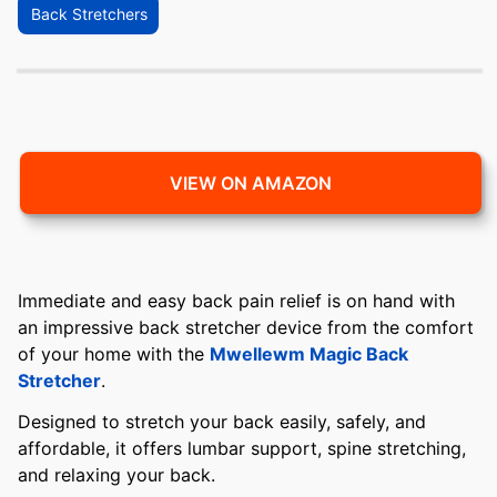
Back Stretchers
VIEW ON AMAZON
Immediate and easy back pain relief is on hand with
an impressive back stretcher device from the comfort
of your home with the
Mwellewm Magic Back
Stretcher
.
Designed to stretch your back easily, safely, and
affordable, it offers lumbar support, spine stretching,
and relaxing your back.