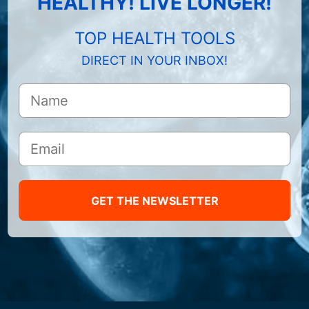
HEALTHY! LIVE LONGER!
TOP HEALTH TOOLS
DIRECT IN YOUR INBOX!
GET THE NEWSLETTER