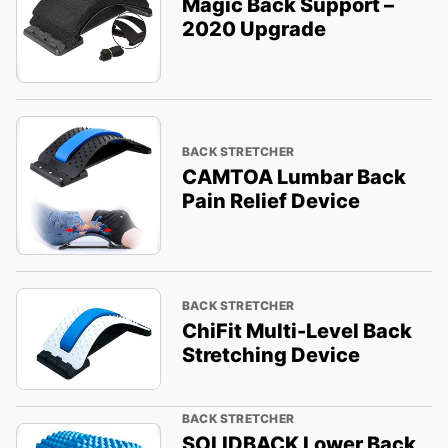
Magic Back Support –
2020 Upgrade
BACK STRETCHER
CAMTOA Lumbar Back
Pain Relief Device
BACK STRETCHER
ChiFit Multi-Level Back
Stretching Device
BACK STRETCHER
SOLIDBACK Lower Back