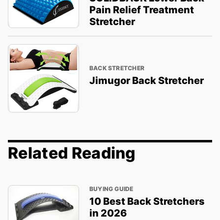
Pain Relief Treatment
Stretcher
BACK STRETCHER
Jimugor Back Stretcher
Related Reading
BUYING GUIDE
10 Best Back Stretchers
in 2026