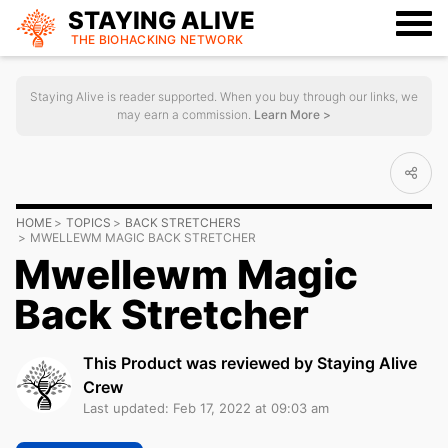
STAYING ALIVE
THE BIOHACKING
NETWORK
Staying Alive is reader supported. When you buy through our links, we
may earn a commission.
Learn More >
HOME
TOPICS
BACK STRETCHERS
MWELLEWM MAGIC BACK STRETCHER
Mwellewm Magic
Back Stretcher
This Product was reviewed by Staying Alive
Crew
Last updated: Feb 17, 2022 at 09:03 am