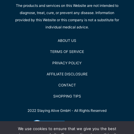
The products and services on this Website are not intended to
diagnose, treat, cure, or prevent any disease. Information
provided by this Website or this company is not a substitute for
individual medical advice.
ABOUT US
TERMS OF SERVICE
PRIVACY POLICY
AFFILIATE DISCLOSURE
CONTACT
SHOPPING TIPS
2022 Staying Alive GmbH - All Rights Reserved
We use cookies to ensure that we give you the best