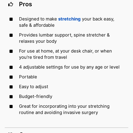
Pros
Designed to make
stretching
your back easy,
safe & affordable
Provides lumbar support, spine stretcher &
relaxes your body
For use at home, at your desk chair, or when
you're tired from travel
4 adjustable settings for use by any age or level
Portable
Easy to adjust
Budget-friendly
Great for incorporating into your stretching
routine and avoiding invasive surgery