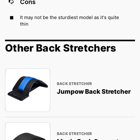
Cons
It may not be the sturdiest model as it's quite
thin
Other Back Stretchers
BACK STRETCHER
Jumpow Back Stretcher
BACK STRETCHER