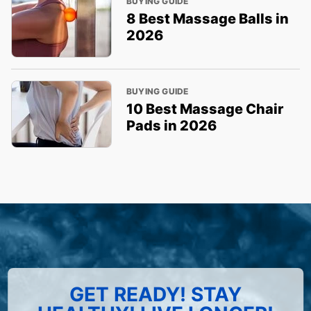
BUYING GUIDE
8 Best Massage Balls in
2026
BUYING GUIDE
10 Best Massage Chair
Pads in 2026
GET READY! STAY