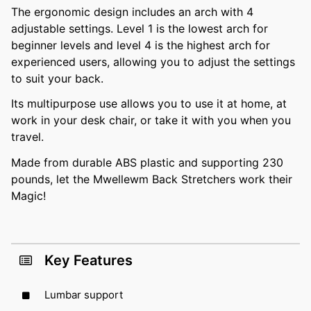
The ergonomic design includes an arch with 4
adjustable settings. Level 1 is the lowest arch for
beginner levels and level 4 is the highest arch for
experienced users, allowing you to adjust the settings
to suit your back.
Its multipurpose use allows you to use it at home, at
work in your desk chair, or take it with you when you
travel.
Made from durable ABS plastic and supporting 230
pounds, let the Mwellewm Back Stretchers work their
Magic!
Key Features
Lumbar support