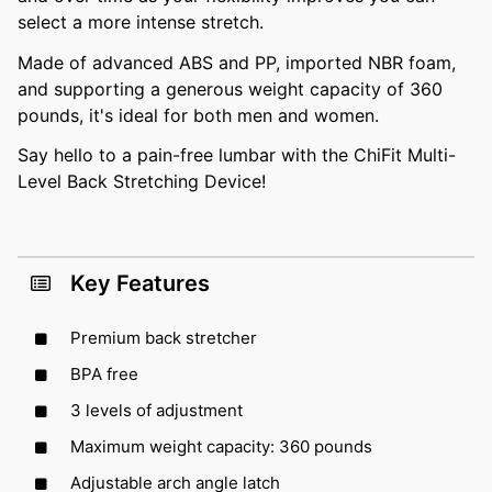
select a more intense stretch.
Made of advanced ABS and PP, imported NBR foam,
and supporting a generous weight capacity of 360
pounds, it's ideal for both men and women.
Say hello to a pain-free lumbar with the ChiFit Multi-
Level Back Stretching Device!
Key Features
Premium back stretcher
BPA free
3 levels of adjustment
Maximum weight capacity: 360 pounds
Adjustable arch angle latch