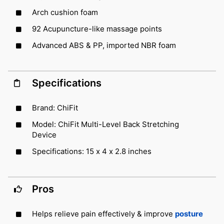
Arch cushion foam
92 Acupuncture-like massage points
Advanced ABS & PP, imported NBR foam
Specifications
Brand: ChiFit
Model: ChiFit Multi-Level Back Stretching
Device
Specifications: 15 x 4 x 2.8 inches
Pros
Helps relieve pain effectively & improve
posture