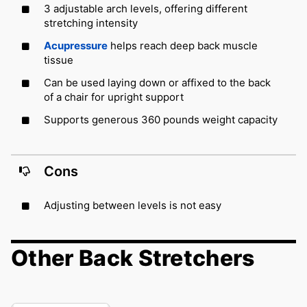
3 adjustable arch levels, offering different
stretching intensity
Acupressure
helps reach deep back muscle
tissue
Can be used laying down or affixed to the back
of a chair for upright support
Supports generous 360 pounds weight capacity
Cons
Adjusting between levels is not easy
Other Back Stretchers