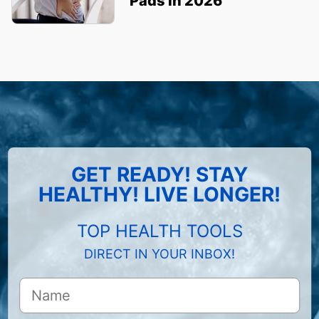
Pads in 2026
GET READY! STAY
HEALTHY! LIVE LONGER!
TOP HEALTH TOOLS
DIRECT IN YOUR INBOX!