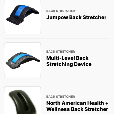
BACK STRETCHER
Jumpow Back Stretcher
BACK STRETCHER
Multi-Level Back
Stretching Device
BACK STRETCHER
North American Health +
Wellness Back Stretcher