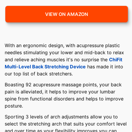
VIEW ON AMAZON
With an ergonomic design, with acupressure plastic
needles stimulating your lower and mid-back to relax
and relieve aching muscles it's no surprise the
ChiFit
Multi-Level Back Stretching Device
has made it into
our top list of back stretchers.
Boasting 92 acupressure massage points, your back
pain is alleviated, it helps to improve your lumbar
spine from functional disorders and helps to improve
posture.
Sporting 3 levels of arch adjustments allow you to
select the stretching arch that suits your comfort level
and over time as your flexibility improves you can