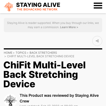
STAYING ALIVE
THE BIOHACKING
NETWORK
Staying Alive is reader supported. When you buy through our links, we
may earn a commission.
Learn More >
HOME
TOPICS
BACK STRETCHERS
CHIFIT MULTI-LEVEL BACK STRETCHING DEVICE
ChiFit Multi-Level
Back Stretching
Device
This Product was reviewed by Staying Alive
Crew