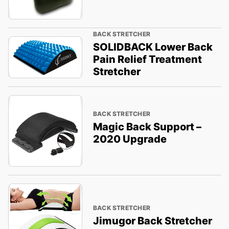
BACK STRETCHER
SOLIDBACK Lower Back
Pain Relief Treatment
Stretcher
BACK STRETCHER
Magic Back Support –
2020 Upgrade
BACK STRETCHER
Jimugor Back Stretcher