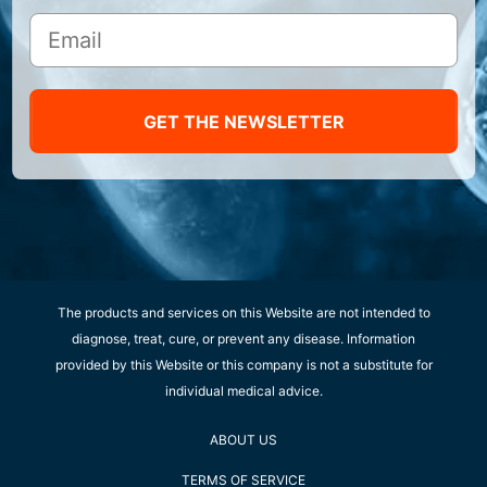
GET THE NEWSLETTER
The products and services on this Website are not intended to
diagnose, treat, cure, or prevent any disease. Information
provided by this Website or this company is not a substitute for
individual medical advice.
ABOUT US
TERMS OF SERVICE