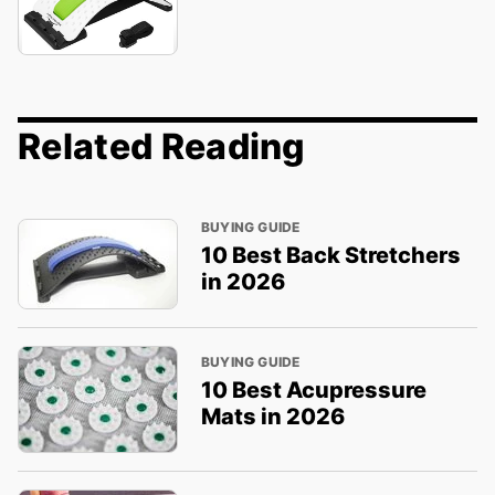
Related Reading
BUYING GUIDE
10 Best Back Stretchers
in 2026
BUYING GUIDE
10 Best Acupressure
Mats in 2026