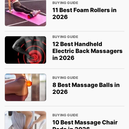
BUYING GUIDE
11 Best Foam Rollers in
2026
BUYING GUIDE
12 Best Handheld
Electric Back Massagers
in 2026
BUYING GUIDE
8 Best Massage Balls in
2026
BUYING GUIDE
10 Best Massage Chair