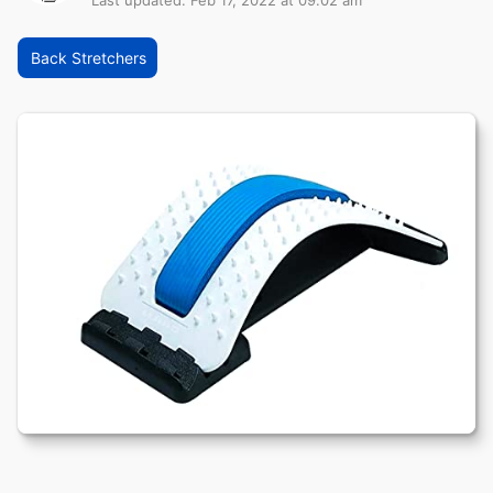
Last updated: Feb 17, 2022 at 09:02 am
Back Stretchers