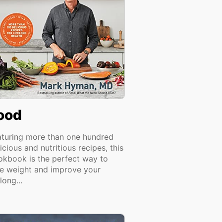
ood
aturing more than one hundred
icious and nutritious recipes, this
okbook is the perfect way to
se weight and improve your
elong...