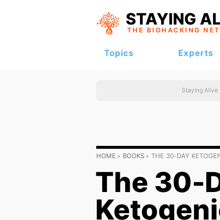
STAYING AL
THE BIOHACKING
NE
Topics
Experts
Staying Alive
HOME
BOOKS
THE 30-DAY KETOGE
The 30-
Ketogeni