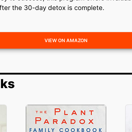
fter the 30-day detox is complete.
VIEW ON AMAZON
oks