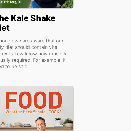
he Kale Shake
iet
though we are aware that our
ly diet should contain vital
trients, few know how much is
ually required. For example, it
d to be said...