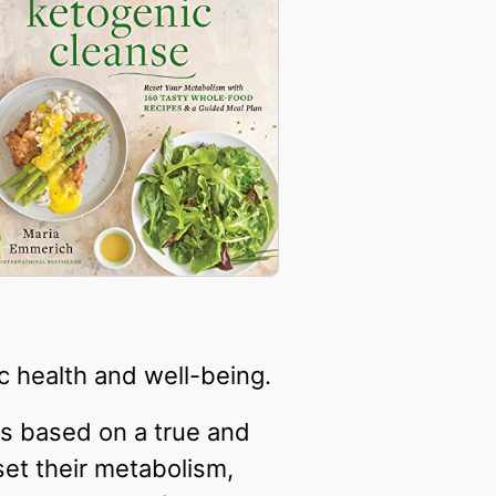
c health and well-being.
is based on a true and
set their metabolism,