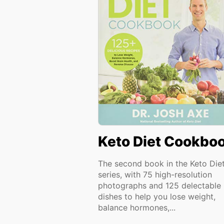
Keto Diet Cookbo
The second book in the Keto Die
series, with 75 high-resolution
photographs and 125 delectable
dishes to help you lose weight,
balance hormones,...