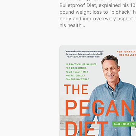
Bulletproof Diet, explained his 1
pound weight loss to “biohack” h
body and improve every aspect 
his health...