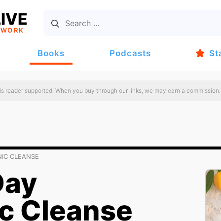
IVE
TWORK
Books
Podcasts
St
 is reader supported. When you buy through our links, we may earn a commission.
NIC CLEANSE
Day
c Cleanse