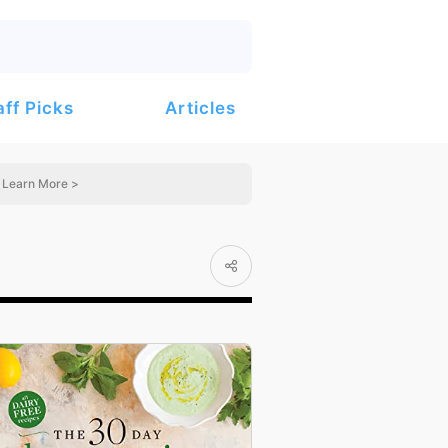
Articles
aff Picks
Learn More >