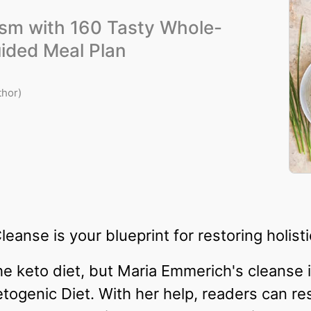
ism with 160 Tasty Whole-
ided Meal Plan
thor)
anse is your blueprint for restoring holisti
e keto diet, but Maria Emmerich's cleanse 
etogenic Diet. With her help, readers can re