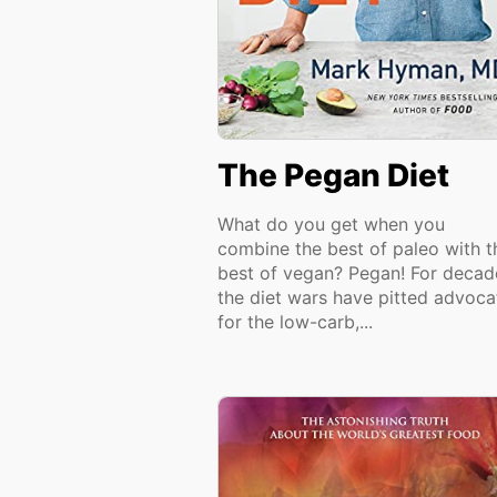
The Pegan Diet
What do you get when you
combine the best of paleo with t
best of vegan? Pegan! For decad
the diet wars have pitted advoca
for the low-carb,...