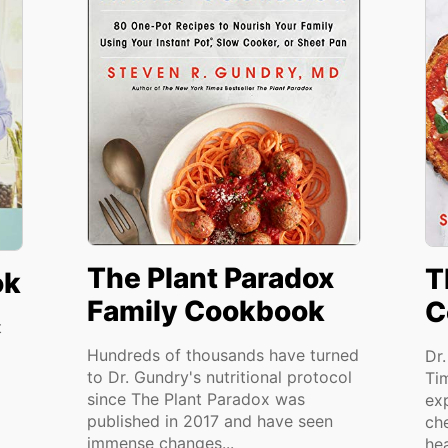
The Plant Paradox
T
ok
Family Cookbook
C
t
Hundreds of thousands have turned
Dr
to Dr. Gundry's nutritional protocol
Ti
since The Plant Paradox was
ex
published in 2017 and have seen
ch
immense changes...
hea