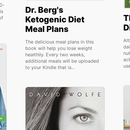
00-
Dr. Berg's
is
T
Ketogenic Diet
of
D
Meal Plans
Al
The delicious meal plans in this
dai
book will help you lose weight
nu
healthily. Every two weeks,
act
additional meals will be uploaded
use
to your Kindle that is...