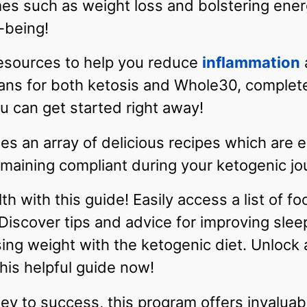
s such as weight loss and bolstering energy
l-being!
 resources to help you reduce
inflammation
ans for both ketosis and Whole30, complet
ou can get started right away!
ides an array of delicious recipes which are
emaining compliant during your ketogenic jo
th with this guide! Easily access a list of fo
 Discover tips and advice for improving sle
ng weight with the ketogenic diet. Unlock a
his helpful guide now!
ney to success, this program offers invalua