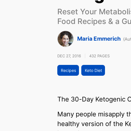
Reset Your Metabol
Food Recipes & a Gu
Maria Emmerich
(Au
DEC 27, 2016
|
432 PAGES
Recipes
Keto Diet
The 30-Day Ketogenic Cle
Many people misapply th
healthy version of the K