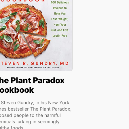
he Plant Paradox
ookbook
. Steven Gundry, in his New York
mes bestseller The Plant Paradox,
posed people to the harmful
emicals lurking in seemingly
lthy foods...