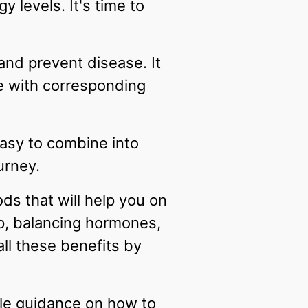
 levels. It's time to
and prevent disease. It
e with corresponding
 easy to combine into
urney.
ods that will help you on
ep, balancing hormones,
ll these benefits by
ble guidance on how to