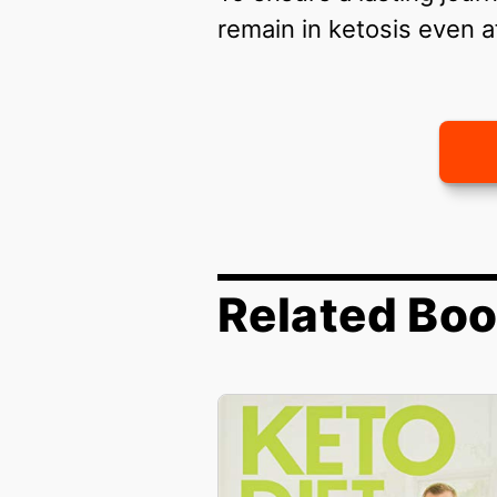
remain in ketosis even a
Related Bo