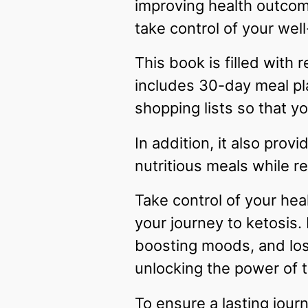
improving health outcome
take control of your wel
This book is filled with
includes 30-day meal pl
shopping lists so that y
In addition, it also prov
nutritious meals while r
Take control of your heal
your journey to ketosis.
boosting moods, and losi
unlocking the power of t
To ensure a lasting jour