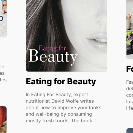
he
F
es,
Eating for Beauty
tes
Fe
del
In Eating For Beauty, expert
co
nutritionist David Wolfe writes
lo
about how to improve your looks
lif
and well-being by consuming
mostly fresh foods. The book...