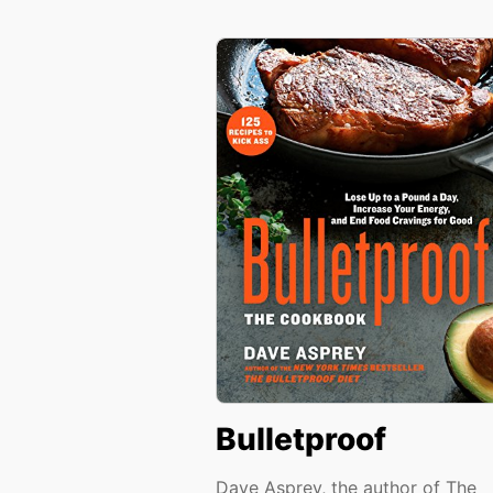
Bulletproof
Dave Asprey, the author of The