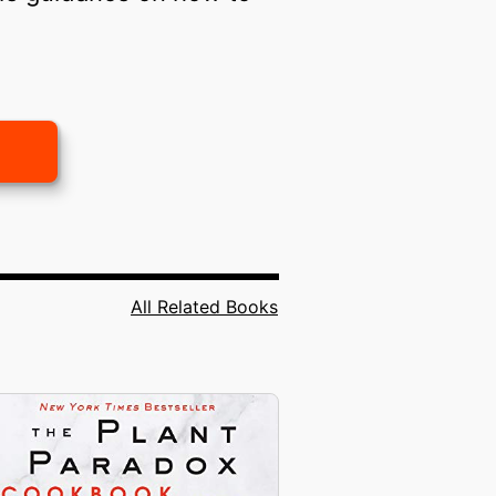
All Related Books