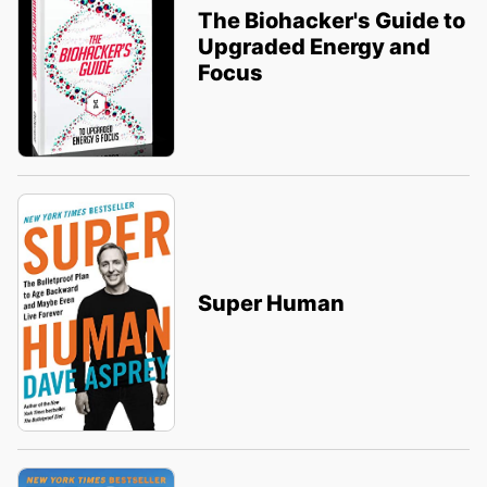
The Biohacker's Guide to
Upgraded Energy and
Focus
Super Human