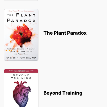
The Plant Paradox
Beyond Training