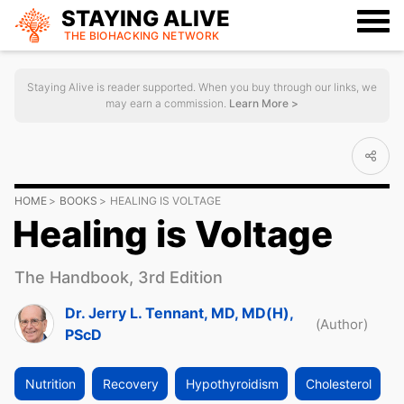
STAYING ALIVE
THE BIOHACKING
NETWORK
Staying Alive is reader supported. When you buy through our links, we
may earn a commission.
Learn More >
HOME
BOOKS
HEALING IS VOLTAGE
Healing is Voltage
The Handbook, 3rd Edition
Dr. Jerry L. Tennant, MD, MD(H),
(Author)
PScD
Nutrition
Recovery
Hypothyroidism
Cholesterol