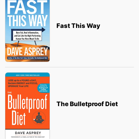
Fast This Way
The Bulletproof Diet