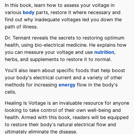
In this book, learn how to assess your voltage in
various
body
parts, restore it where necessary and
find out why inadequate voltages led you down the
path of illness.
Dr. Tennant reveals the secrets to restoring optimum
health, using bio-electrical medicine. He explains how
you can measure your voltage and use
nutrition
,
herbs, and supplements to restore it to normal.
You'll also learn about specific foods that help boost
your body's electrical current and a variety of other
methods for increasing
energy
flow in the body's
cells.
Healing Is Voltage is an invaluable resource for anyone
looking to take control of their own well-being and
health. Armed with this book, readers will be equipped
to restore their body's natural electrical flow and
ultimately eliminate the disease.