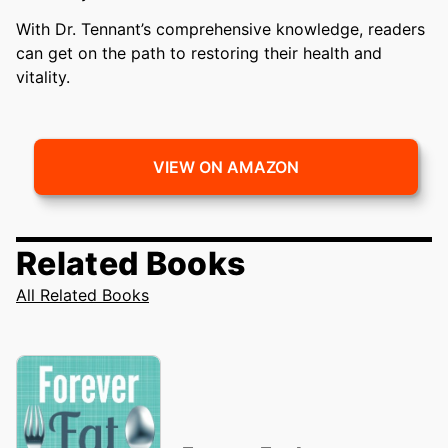
With Dr. Tennant’s comprehensive knowledge, readers
can get on the path to restoring their health and
vitality.
VIEW ON AMAZON
Related Books
All Related Books