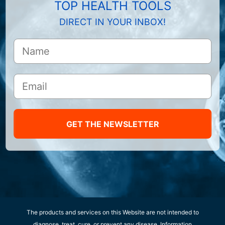
TOP HEALTH TOOLS
DIRECT IN YOUR INBOX!
GET THE NEWSLETTER
The products and services on this Website are not intended to
diagnose, treat, cure, or prevent any disease. Information