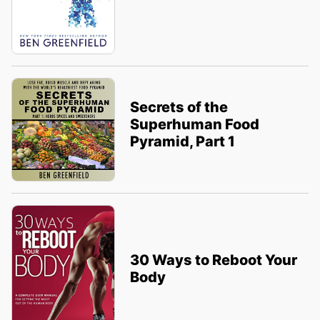
Secrets of the
Superhuman Food
Pyramid, Part 1
30 Ways to Reboot Your
Body