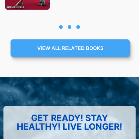
VIEW ALL RELATED BOOKS
GET READY! STAY
HEALTHY! LIVE LONGER!