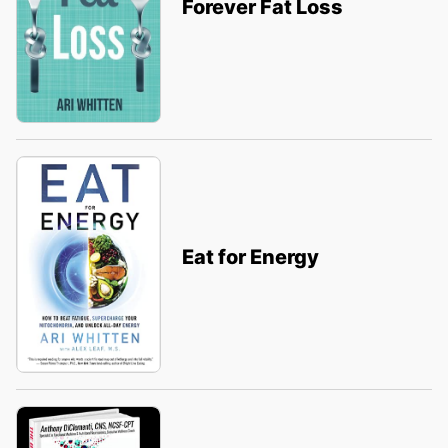
Forever Fat Loss
Eat for Energy