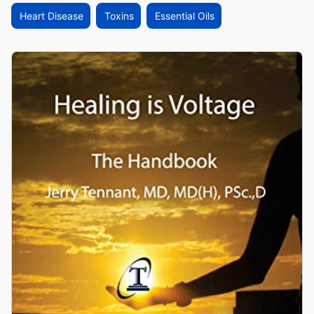
Heart Disease
Toxins
Essential Oils