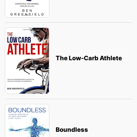
The Low-Carb Athlete
Boundless