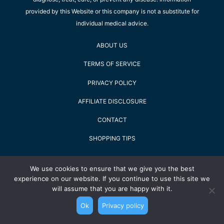
provided by this Website or this company is not a substitute for
individual medical advice.
ABOUT US
TERMS OF SERVICE
PRIVACY POLICY
AFFILIATE DISCLOSURE
CONTACT
SHOPPING TIPS
2022 Staying Alive GmbH - All Rights Reserved
We use cookies to ensure that we give you the best
experience on our website. If you continue to use this site we
will assume that you are happy with it.
Ok
Privacy policy