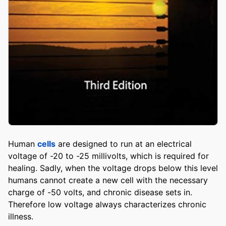
Human
cells
are designed to run at an electrical
voltage of -20 to -25 millivolts, which is required for
healing. Sadly, when the voltage drops below this level
humans cannot create a new cell with the necessary
charge of -50 volts, and chronic disease sets in.
Therefore low voltage always characterizes chronic
illness.