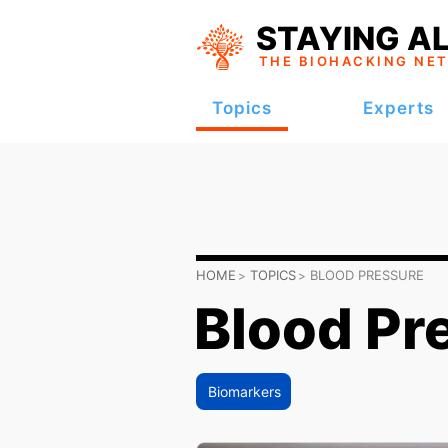
STAYING AL
THE BIOHACKING
NE
Topics
Experts
HOME
TOPICS
BLOOD PRESSURE
Blood Pr
Biomarkers