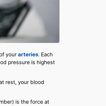
 of your
arteries
. Each
ood pressure is highest
at rest, your blood
ber) is the force at