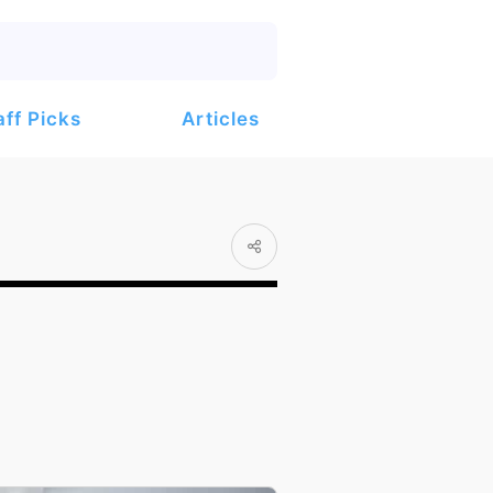
Articles
aff Picks