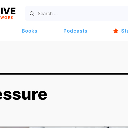
IVE
TWORK
Books
Podcasts
St
essure