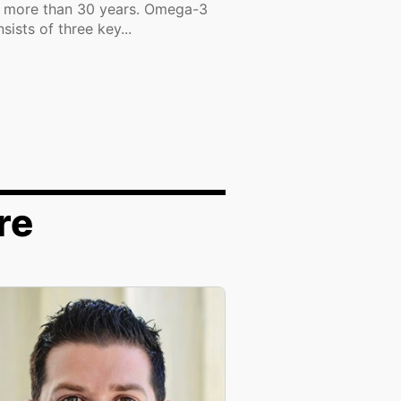
r more than 30 years. Omega-3
sists of three key...
re