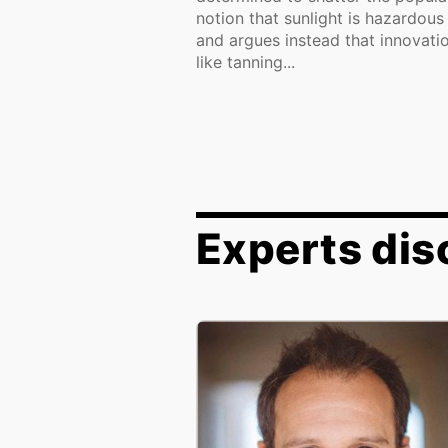
notion that sunlight is hazardous
and argues instead that innovati
like tanning...
Experts dis