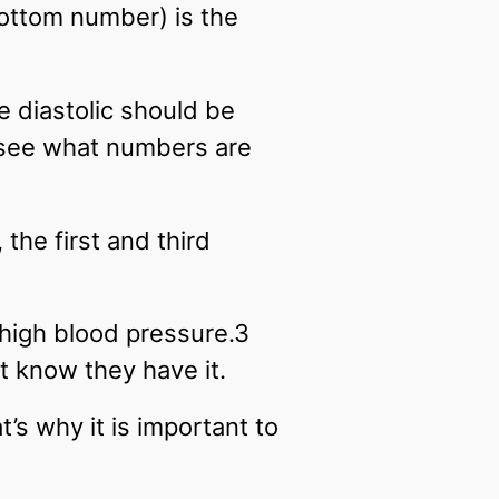
bottom number) is the
e diastolic should be
 see what numbers are
the first and third
high blood pressure.3
 know they have it.
’s why it is important to