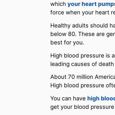
which
your heart pump
force when your heart r
Healthy adults should ha
below 80. These are gen
best for you.
High blood pressure is 
leading causes of death 
About 70 million Americ
High blood pressure oft
You can have
high bloo
get your blood pressure