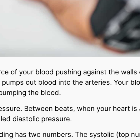
rce of your blood pushing against the walls
t pumps out blood into the arteries. Your bl
pumping the blood.
pressure. Between beats, when your heart is 
lled diastolic pressure.
ding has two numbers. The systolic (top num