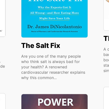
T
The Salt Fix
A c
bac
Are you one of the many people
bo
,
who think salt is always bad for
sta
ide
your health? A renowned
sim
cardiovascular researcher explains
why this common...