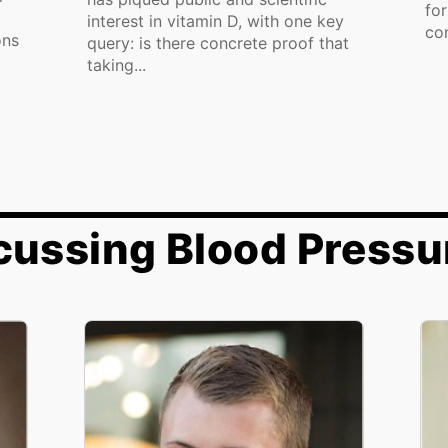
fo
interest in vitamin D, with one key
con
ons
query: is there concrete proof that
taking...
cussing Blood Pressu