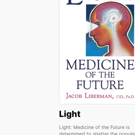
Light
Light: Medicine of the Future is
determined to shatter the popula