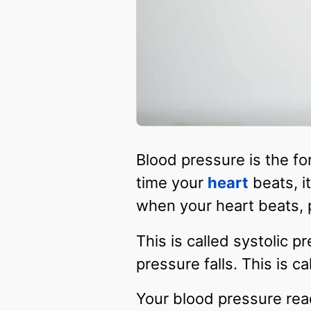
Blood pressure is the fo
time your
heart
beats, i
when your heart beats, 
This is called systolic 
pressure falls. This is ca
Your blood pressure rea