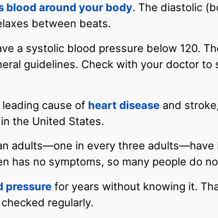
s blood around your body
. The diastolic (
elaxes between beats.
ve a systolic blood pressure below 120. Th
eral guidelines. Check with your doctor to
a leading cause of
heart disease
and stroke, 
in the United States.
an adults—one in every three adults—have 
en has no symptoms, so many people do not
d pressure
for years without knowing it. That
 checked regularly.