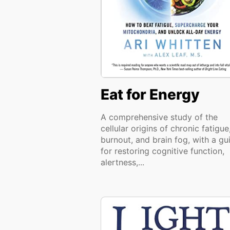
Eat for Energy
A comprehensive study of the
cellular origins of chronic fatigue
burnout, and brain fog, with a gu
for restoring cognitive function,
alertness,...