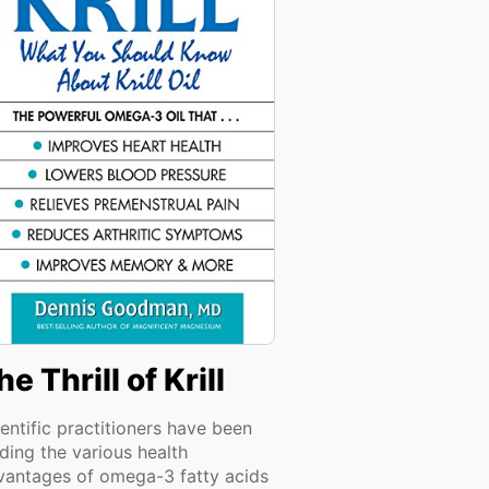
he Thrill of Krill
entific practitioners have been
ding the various health
vantages of omega-3 fatty acids