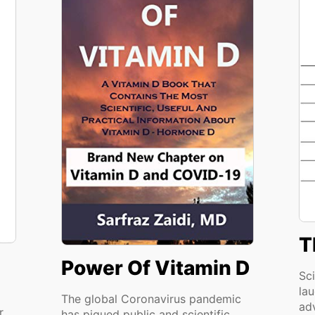
T
Power Of Vitamin D
Sci
lau
The global Coronavirus pandemic
ad
r
has piqued public and scientific