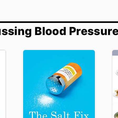
ssing Blood Pressur