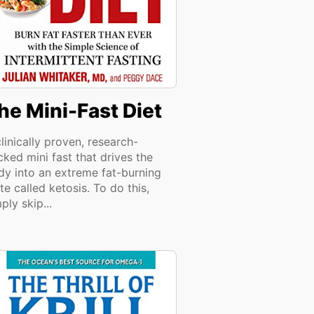
he Mini-Fast Diet
linically proven, research-
ked mini fast that drives the
dy into an extreme fat-burning
te called ketosis. To do this,
ply skip...