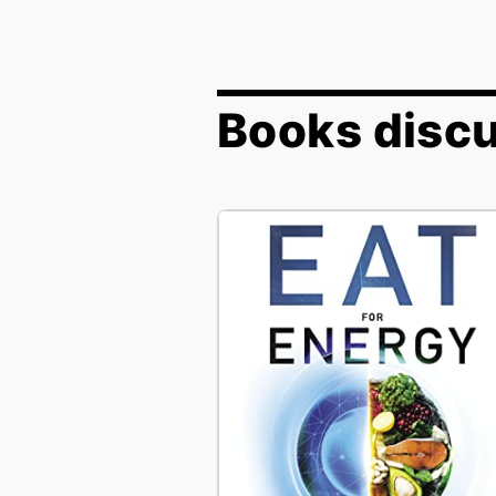
Books discu