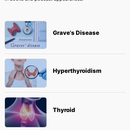
Grave's Disease
Hyperthyroidism
Thyroid