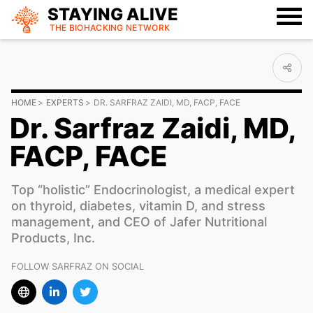
STAYING ALIVE
THE BIOHACKING
NETWORK
HOME
EXPERTS
DR. SARFRAZ ZAIDI, MD, FACP, FACE
Dr. Sarfraz Zaidi, MD,
FACP, FACE
Top “holistic” Endocrinologist, a medical expert
on thyroid, diabetes, vitamin D, and stress
management, and CEO of Jafer Nutritional
Products, Inc.
FOLLOW SARFRAZ ON SOCIAL