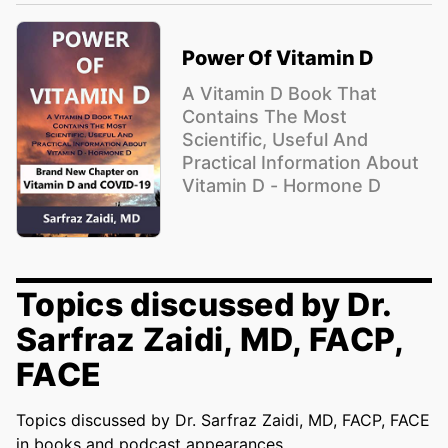
Power Of Vitamin D
A Vitamin D Book That
Contains The Most
Scientific, Useful And
Practical Information About
Vitamin D - Hormone D
Topics discussed by Dr.
Sarfraz Zaidi, MD, FACP,
FACE
Topics discussed by Dr. Sarfraz Zaidi, MD, FACP, FACE
in books and podcast appearances.