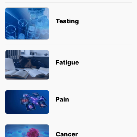
Testing
Fatigue
Pain
Cancer