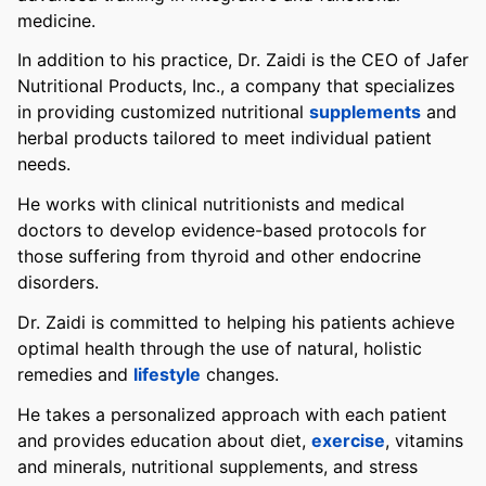
medicine.
In addition to his practice, Dr. Zaidi is the CEO of Jafer
Nutritional Products, Inc., a company that specializes
in providing customized nutritional
supplements
and
herbal products tailored to meet individual patient
needs.
He works with clinical nutritionists and medical
doctors to develop evidence-based protocols for
those suffering from thyroid and other endocrine
disorders.
Dr. Zaidi is committed to helping his patients achieve
optimal health through the use of natural, holistic
remedies and
lifestyle
changes.
He takes a personalized approach with each patient
and provides education about diet,
exercise
, vitamins
and minerals, nutritional supplements, and stress