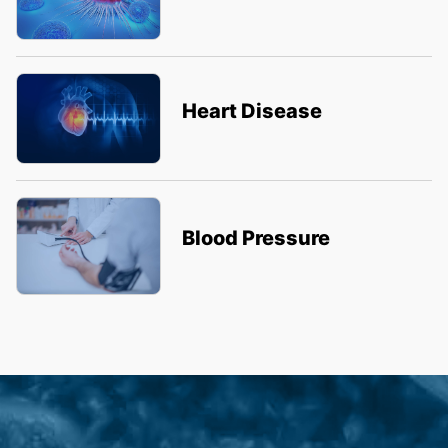
Heart Disease
Blood Pressure