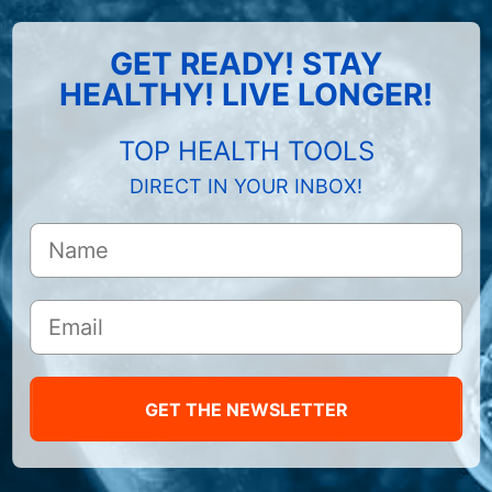
GET READY! STAY
HEALTHY! LIVE LONGER!
TOP HEALTH TOOLS
DIRECT IN YOUR INBOX!
GET THE NEWSLETTER