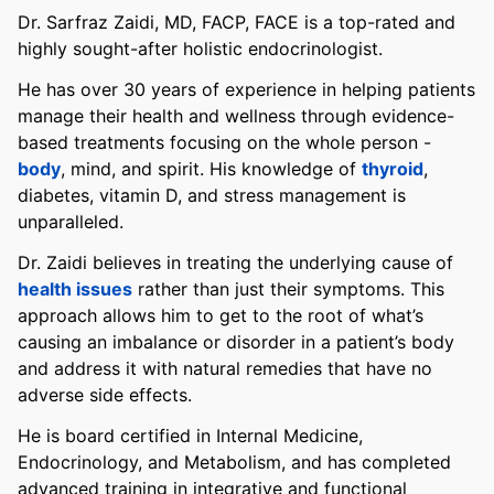
Dr. Sarfraz Zaidi, MD, FACP, FACE is a top-rated and
highly sought-after holistic endocrinologist.
He has over 30 years of experience in helping patients
manage their health and wellness through evidence-
based treatments focusing on the whole person -
body
, mind, and spirit. His knowledge of
thyroid
,
diabetes, vitamin D, and stress management is
unparalleled.
Dr. Zaidi believes in treating the underlying cause of
health issues
rather than just their symptoms. This
approach allows him to get to the root of what’s
causing an imbalance or disorder in a patient’s body
and address it with natural remedies that have no
adverse side effects.
He is board certified in Internal Medicine,
Endocrinology, and Metabolism, and has completed
advanced training in integrative and functional