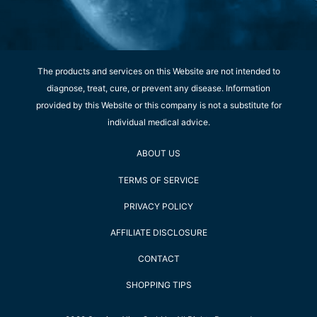
The products and services on this Website are not intended to
diagnose, treat, cure, or prevent any disease. Information
provided by this Website or this company is not a substitute for
individual medical advice.
ABOUT US
TERMS OF SERVICE
PRIVACY POLICY
AFFILIATE DISCLOSURE
CONTACT
SHOPPING TIPS