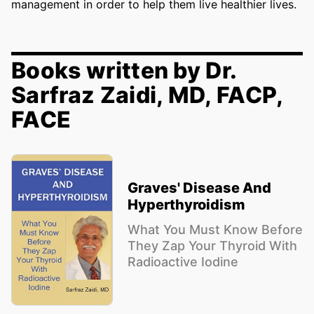
management in order to help them live healthier lives.
Books written by Dr.
Sarfraz Zaidi, MD, FACP,
FACE
Graves' Disease And
Hyperthyroidism
What You Must Know Before
They Zap Your Thyroid With
Radioactive Iodine