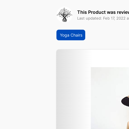
This Product was revie
Last updated: Feb 17, 2022 
Yoga Chairs