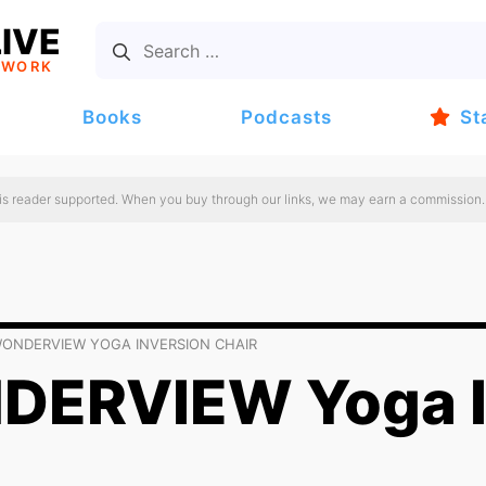
IVE
TWORK
Books
Podcasts
St
 is reader supported. When you buy through our links, we may earn a commission.
ONDERVIEW YOGA INVERSION CHAIR
ERVIEW Yoga I