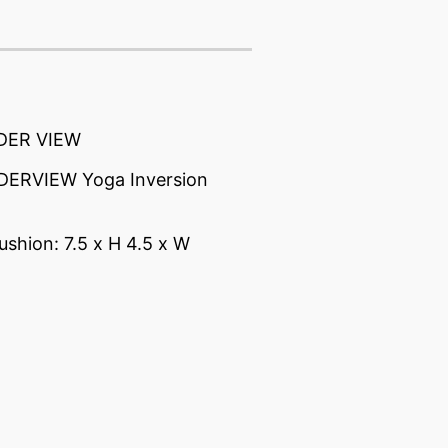
DER VIEW
ERVIEW Yoga Inversion
ushion: 7.5 x H 4.5 x W