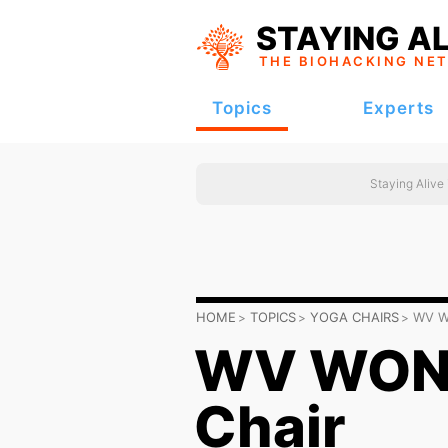
STAYING AL
THE BIOHACKING
NE
Topics
Experts
Staying Alive
HOME
TOPICS
YOGA CHAIRS
WV W
WV WOND
Chair