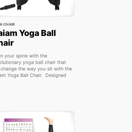
A CHAIR
aiam Yoga Ball
hair
gn your spine with the
olutionary yoga ball chair that
l change the way you sit with the
am Yoga Ball Chair. Designed