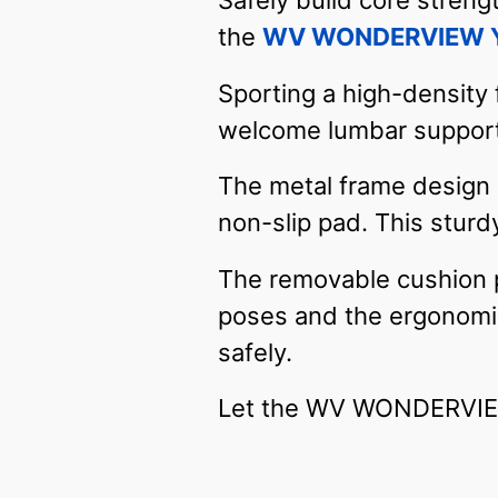
Safely build core streng
the
WV WONDERVIEW Yo
Sporting a high-density 
welcome lumbar support 
The metal frame design i
non-slip pad. This sturdy
The removable cushion pr
poses and the ergonomic 
safely.
Let the WV WONDERVIEW 