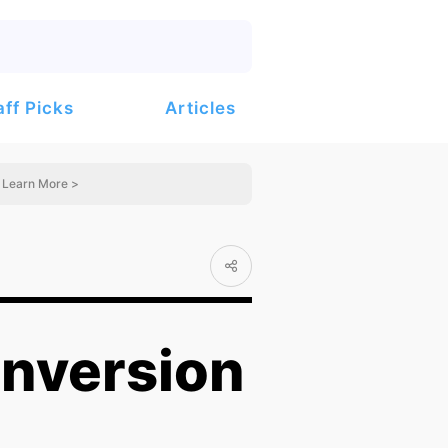
Articles
aff Picks
Learn More >
nversion