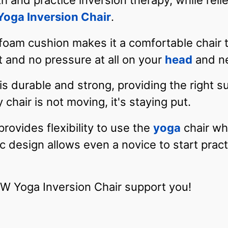
th and practice inversion therapy, while reli
ga Inversion Chair
.
foam cushion makes it a comfortable chair t
and no pressure at all on your
head
and n
s durable and strong, providing the right s
 chair is not moving, it's staying put.
ovides flexibility to use the
yoga
chair wh
design allows even a novice to start pract
Yoga Inversion Chair support you!