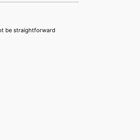
t be straightforward