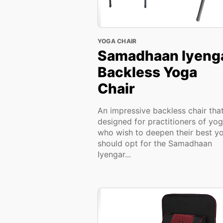
YOGA CHAIR
Samadhaan Iyeng
Backless Yoga
Chair
An impressive backless chair that
designed for practitioners of yo
who wish to deepen their best y
should opt for the Samadhaan
Iyengar...