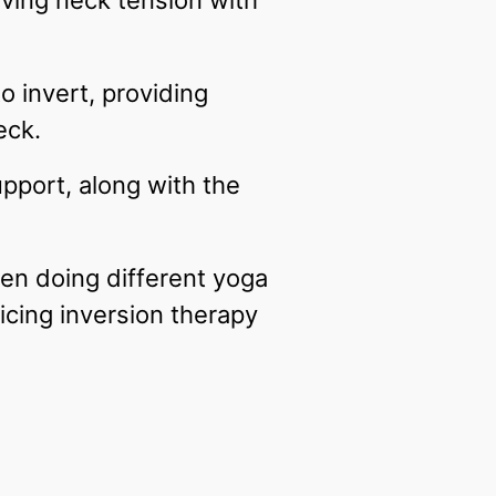
eving neck tension with
o invert, providing
eck.
upport, along with the
en doing different yoga
icing inversion therapy