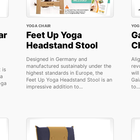
YOGA CHAIR
YOG
ar
Feet Up Yoga
G
Headstand Stool
C
Designed in Germany and
Ali
manufactured sustainably under the
rev
 is
highest standards in Europe, the
wil
ga
Feet Up Yoga Headstand Stool is an
Gai
oga
impressive addition to...
to...