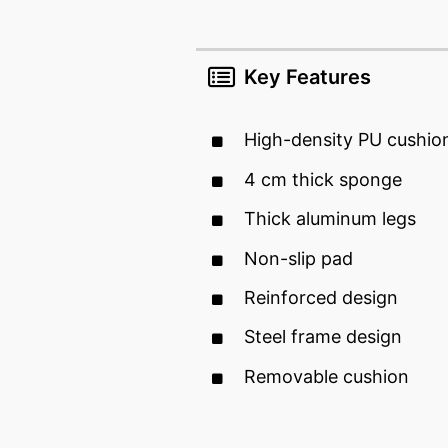
Key Features
High-density PU cushion
4 cm thick sponge
Thick aluminum legs
Non-slip pad
Reinforced design
Steel frame design
Removable cushion