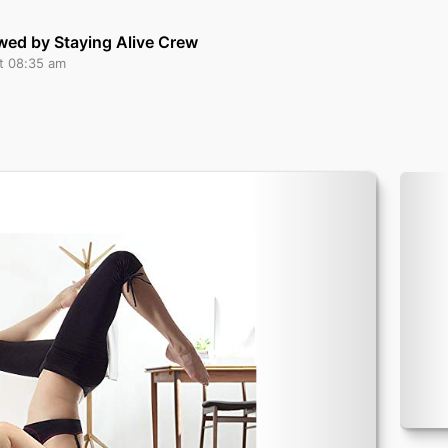
wed by Staying Alive Crew
at 08:35 am