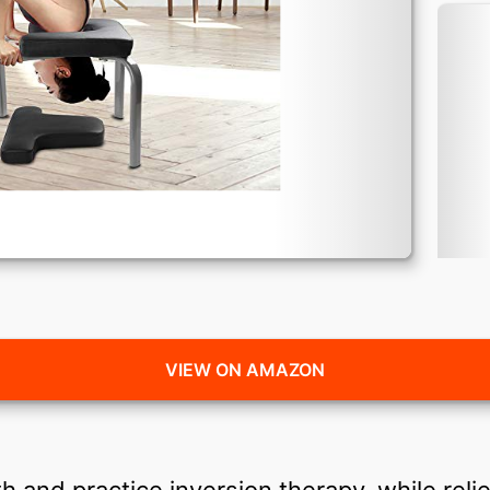
VIEW ON AMAZON