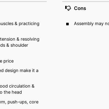
Cons
scles & practicing
Assembly may no
 tension & resolving
ds & shoulder
e price
ed design make it a
ood circulation &
to the head
ym, push-ups, core