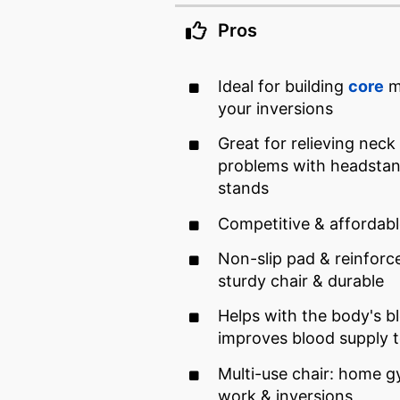
Pros
Ideal for building
core
mu
your inversions
Great for relieving neck
problems with headstan
stands
Competitive & affordabl
Non-slip pad & reinforc
sturdy chair & durable
Helps with the body's bl
improves blood supply 
Multi-use chair: home g
work & inversions