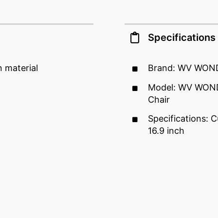
Specifications
 material
Brand: WV WON
Model: WV WOND
Chair
Specifications: C
16.9 inch