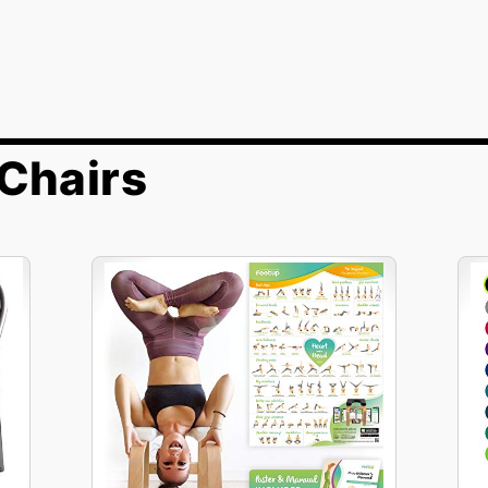
Chairs