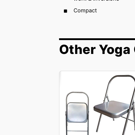
Compact
Other Yoga 