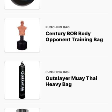
PUNCHING BAG
Century BOB Body
Opponent Training Bag
PUNCHING BAG
Outslayer Muay Thai
Heavy Bag