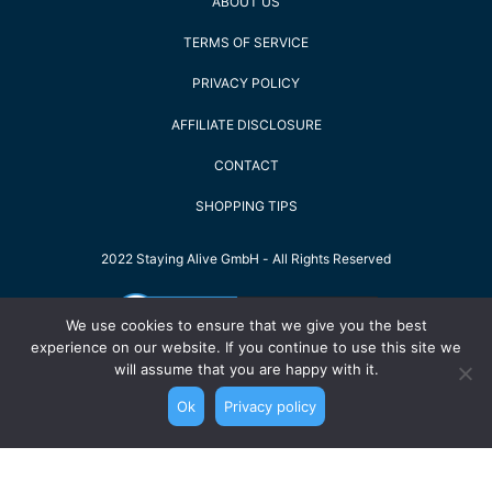
ABOUT US
TERMS OF SERVICE
PRIVACY POLICY
AFFILIATE DISCLOSURE
CONTACT
SHOPPING TIPS
2022 Staying Alive GmbH - All Rights Reserved
We use cookies to ensure that we give you the best
experience on our website. If you continue to use this site we
will assume that you are happy with it.
Ok
Privacy policy