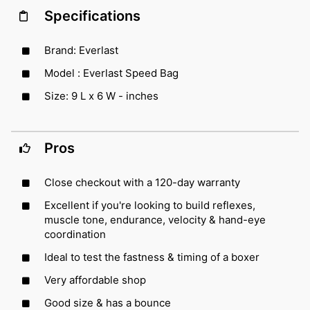
Specifications
Brand: Everlast
Model : Everlast Speed Bag
Size: 9 L x 6 W - inches
Pros
Close checkout with a 120-day warranty
Excellent if you're looking to build reflexes,
muscle tone, endurance, velocity & hand-eye
coordination
Ideal to test the fastness & timing of a boxer
Very affordable shop
Good size & has a bounce