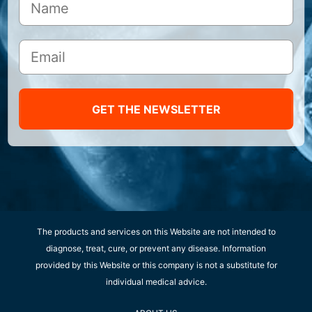
GET THE NEWSLETTER
The products and services on this Website are not intended to
diagnose, treat, cure, or prevent any disease. Information
provided by this Website or this company is not a substitute for
individual medical advice.