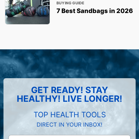
BUYING GUIDE
7 Best Sandbags in 2026
GET READY! STAY
HEALTHY! LIVE LONGER!
TOP HEALTH TOOLS
DIRECT IN YOUR INBOX!