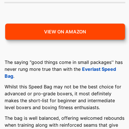
VIEW ON AMAZON
The saying "good things come in small packages'' has
never rung more true than with the
Everlast Speed
Bag
.
Whilst this Speed Bag may not be the best choice for
advanced or pro-grade boxers, it most definitely
makes the short-list for beginner and intermediate
level boxers and boxing fitness enthusiasts.
The bag is well balanced, offering welcomed rebounds
when training along with reinforced seams that give