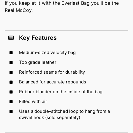
If you keep at it with the Everlast Bag you'll be the
Real McCoy.
Key Features
Medium-sized velocity bag
Top grade leather
Reinforced seams for durability
Balanced for accurate rebounds
Rubber bladder on the inside of the bag
Filled with air
Uses a double-stitched loop to hang from a
swivel hook (sold separately)