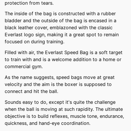
protection from tears.
The inside of the bag is constructed with a rubber
bladder and the outside of the bag is encased in a
black leather cover, emblazoned with the classic
Everlast logo sign, making it a great spot to remain
focused on during training.
Filled with air, the Everlast Speed Bag is a soft target
to train with and is a welcome addition to a home or
commercial gym.
As the name suggests, speed bags move at great
velocity and the aim is the boxer is supposed to
connect and hit the ball.
Sounds easy to do, except it's quite the challenge
when the ball is moving at such rapidity. The ultimate
objective is to build reflexes, muscle tone, endurance,
quickness, and hand-eye coordination.