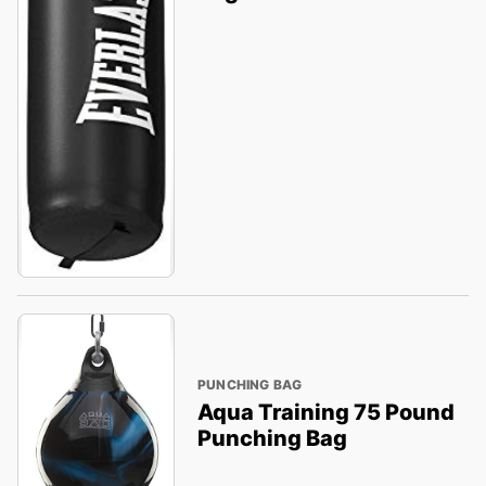
PUNCHING BAG
Aqua Training 75 Pound
Punching Bag