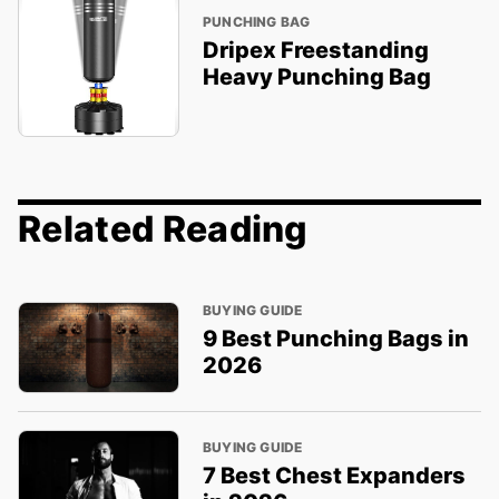
PUNCHING BAG
Dripex Freestanding
Heavy Punching Bag
Related Reading
BUYING GUIDE
9 Best Punching Bags in
2026
BUYING GUIDE
7 Best Chest Expanders