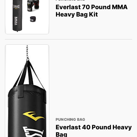
Everlast 70 Pound MMA
Heavy Bag Kit
PUNCHING BAG
Everlast 40 Pound Heavy
Bag