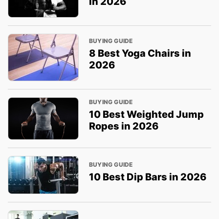
in 2026
BUYING GUIDE
8 Best Yoga Chairs in
2026
BUYING GUIDE
10 Best Weighted Jump
Ropes in 2026
BUYING GUIDE
10 Best Dip Bars in 2026