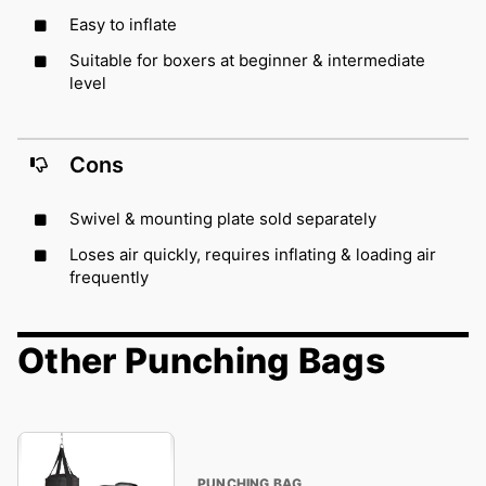
Easy to inflate
Suitable for boxers at beginner & intermediate
level
Cons
Swivel & mounting plate sold separately
Loses air quickly, requires inflating & loading air
frequently
Other Punching Bags
PUNCHING BAG