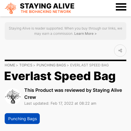
STAYING ALIVE
THE BIOHACKING
NETWORK
Staying Alive is reader supported. When you buy through our links, we
may earn a commission.
Learn More >
HOME
TOPICS
PUNCHING BAGS
EVERLAST SPEED BAG
Everlast Speed Bag
This Product was reviewed by Staying Alive
Crew
Last updated: Feb 17, 2022 at 08:22 am
Punching Bags