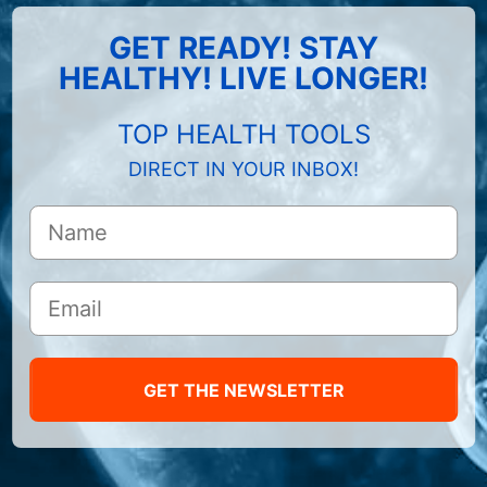
GET READY! STAY
HEALTHY! LIVE LONGER!
TOP HEALTH TOOLS
DIRECT IN YOUR INBOX!
GET THE NEWSLETTER