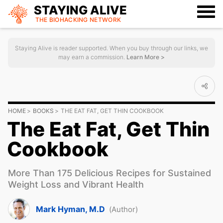
STAYING ALIVE
THE BIOHACKING
NETWORK
Staying Alive is reader supported. When you buy through our links, we
may earn a commission.
Learn More >
HOME
BOOKS
THE EAT FAT, GET THIN COOKBOOK
The Eat Fat, Get Thin
Cookbook
More Than 175 Delicious Recipes for Sustained
Weight Loss and Vibrant Health
Mark Hyman, M.D
(Author)