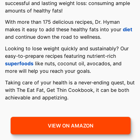
successful and lasting weight loss: consuming ample
amounts of healthy fats!
With more than 175 delicious recipes, Dr. Hyman
makes it easy to add these healthy fats into your
diet
and continue down the road to wellness.
Looking to lose weight quickly and sustainably? Our
easy-to-prepare recipes featuring nutrient-rich
superfoods
like nuts, coconut oil, avocados, and
more will help you reach your goals.
Taking care of your health is a never-ending quest, but
with The Eat Fat, Get Thin Cookbook, it can be both
achievable and appetizing.
VIEW ON AMAZON