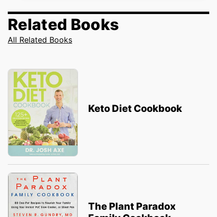
Related Books
All Related Books
Keto Diet Cookbook
The Plant Paradox