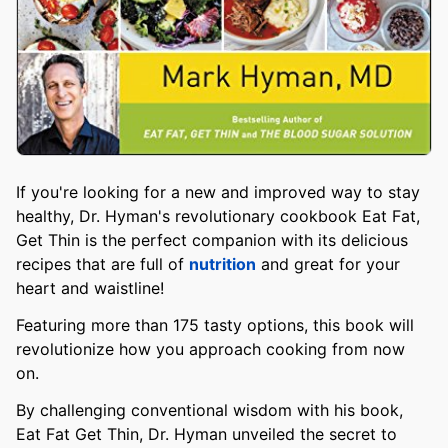
If you're looking for a new and improved way to stay
healthy, Dr. Hyman's revolutionary cookbook Eat Fat,
Get Thin is the perfect companion with its delicious
recipes that are full of
nutrition
and great for your
heart and waistline!
Featuring more than 175 tasty options, this book will
revolutionize how you approach cooking from now
on.
By challenging conventional wisdom with his book,
Eat Fat Get Thin, Dr. Hyman unveiled the secret to