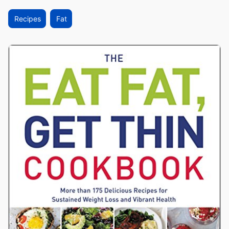
Recipes
Fat