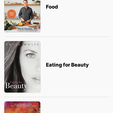
Food
Eating for Beauty