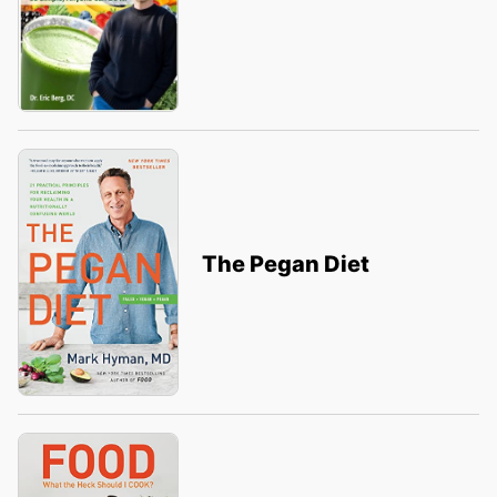
The Pegan Diet