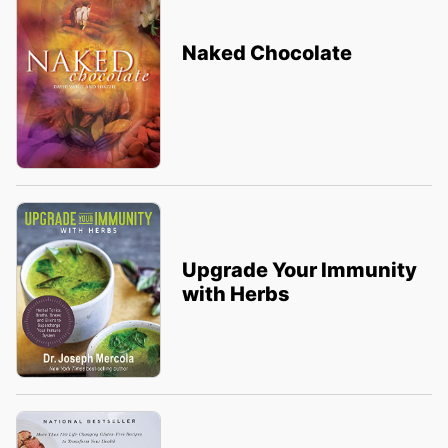
Naked Chocolate
Upgrade Your Immunity
with Herbs