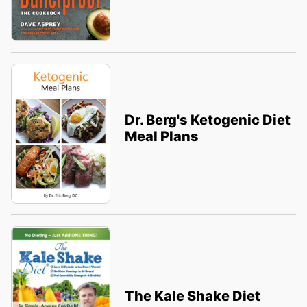
Dr. Berg's Ketogenic Diet
Meal Plans
The Kale Shake Diet