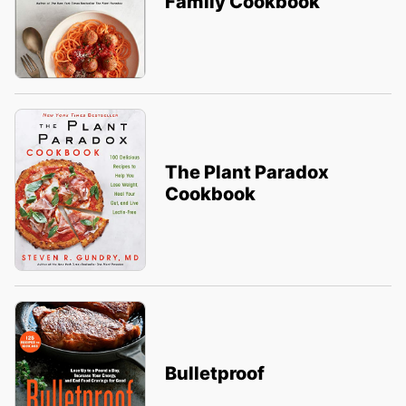
Family Cookbook
The Plant Paradox
Cookbook
Bulletproof