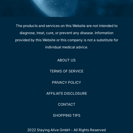
The products and services on this Website are not intended to
diagnose, treat, cure, or prevent any disease. Information
provided by this Website or this company is not a substitute for
individual medical advice.
ABOUT US
TERMS OF SERVICE
PRIVACY POLICY
AFFILIATE DISCLOSURE
CONTACT
SHOPPING TIPS
2022 Staying Alive GmbH - All Rights Reserved