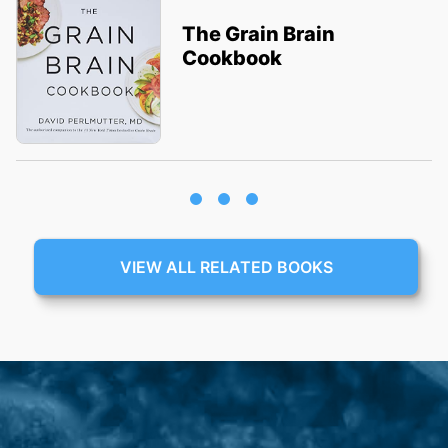
The Grain Brain
Cookbook
VIEW ALL RELATED BOOKS