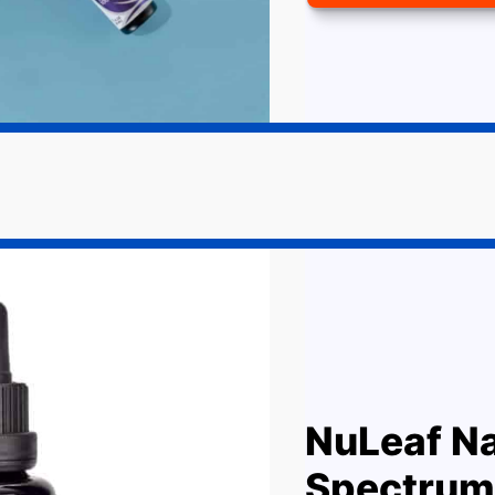
NuLeaf Na
Spectrum