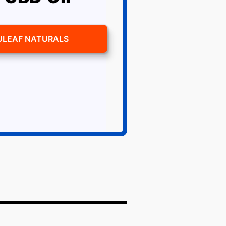
ULEAF NATURALS