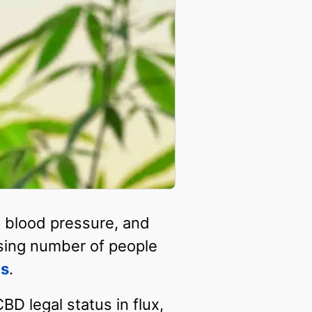
, blood pressure, and
easing number of people
ms
.
D legal status in flux,