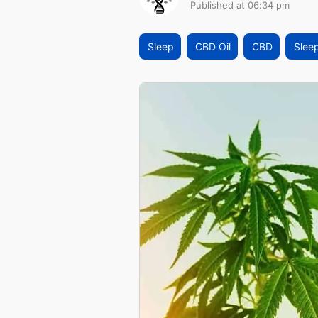
Published at 06:34 pm
Sleep
CBD Oil
CBD
Slee