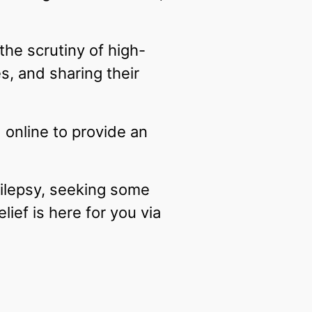
the scrutiny of high-
es, and sharing their
online to provide an
pilepsy, seeking some
relief is here for you via