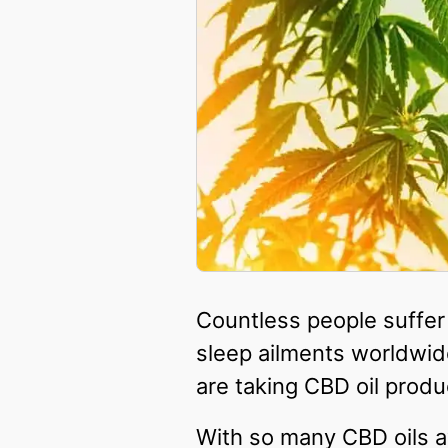
Countless people suffer
sleep ailments worldwide
are taking CBD oil produ
With so many CBD oils av