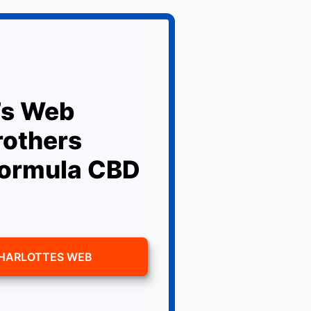
’s Web
rothers
Formula CBD
CHARLOTTES WEB