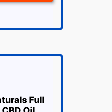
turals Full
 CBD Oil