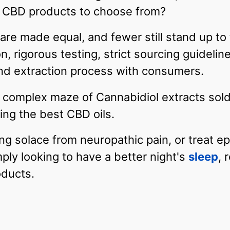
 CBD products to choose from?
 are made equal, and fewer still stand up to 
n, rigorous testing, strict sourcing guidelin
 and extraction process with consumers.
complex maze of Cannabidiol extracts sold 
ing the best CBD oils.
ng solace from neuropathic pain, or treat e
mply looking to have a better night's
sleep
, 
oducts.