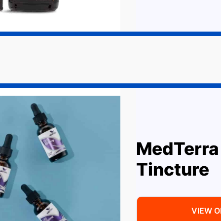
MedTerra
Tincture
VIEW 