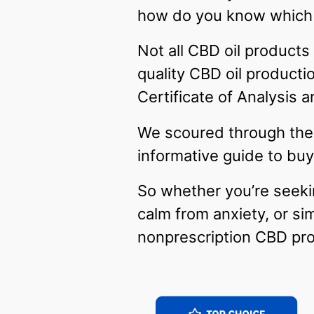
how do you know which
Not all CBD oil products
quality CBD oil productio
Certificate of Analysis
We scoured through the 
informative guide to buy
So whether you’re seeki
calm from anxiety, or si
nonprescription CBD pr