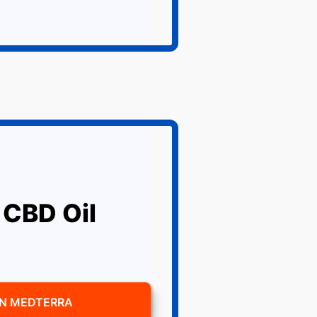
 CBD Oil
ON MEDTERRA