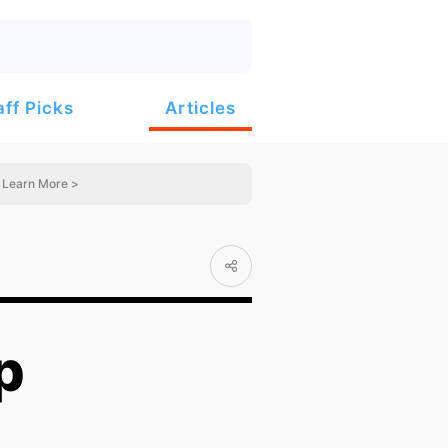
Articles
aff Picks
Learn More >
p