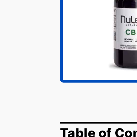
Table of Co