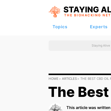
STAYING AL
THE BIOHACKING
NE
Topics
Experts
Staying Alive
HOME
ARTICLES
THE BEST CBD OIL 
The Best 
This article was writte