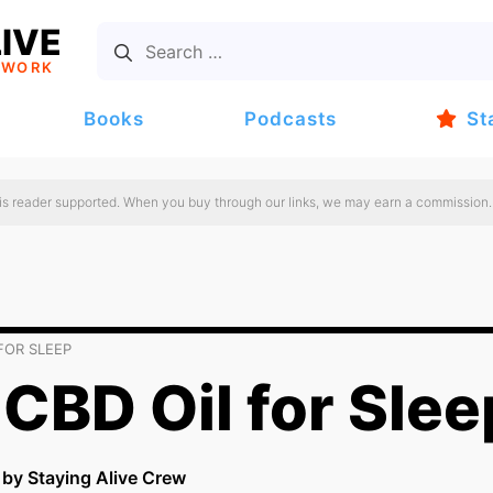
IVE
TWORK
Books
Podcasts
St
 is reader supported. When you buy through our links, we may earn a commission.
FOR SLEEP
CBD Oil for Slee
n by Staying Alive Crew