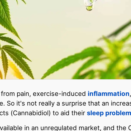
 from pain, exercise-induced
inflammation
. So it's not really a surprise that an incr
cts (Cannabidiol) to aid their
sleep proble
ailable in an unregulated market, and the CB