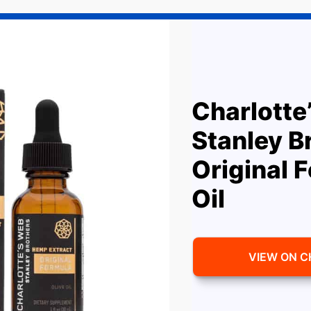
Charlotte
Stanley B
Original 
Oil
VIEW ON 