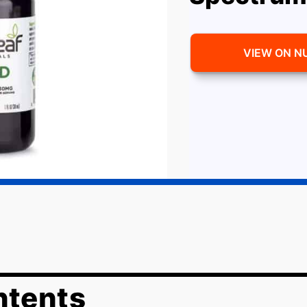
VIEW ON N
ntents