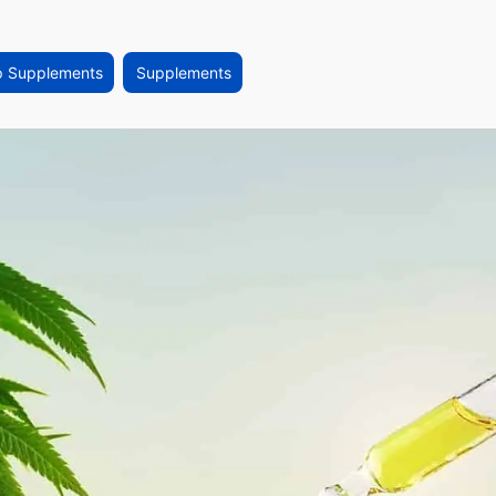
p Supplements
Supplements