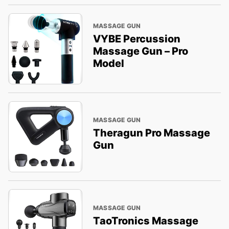
MASSAGE GUN
VYBE Percussion
Massage Gun – Pro
Model
MASSAGE GUN
Theragun Pro Massage
Gun
MASSAGE GUN
TaoTronics Massage