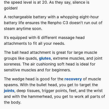
the speed level is at 20. As they say, silence is
golden!
A rechargeable battery with a whopping eight-hour
battery life ensures the Renpho C3 doesn't run out of
steam anytime soon.
It’s equipped with 6 different massage head
attachments to fit all your needs.
The ball head attachment is great for large muscle
groups like quads,
glutes
, extreme muscles, and joint
soreness. The air cushioning soft head is ideal for
sensitive muscles and for beginners.
The wedge head is good for the
recovery
of muscle
spasms. With the bullet head, you get to target the
joints
, deep tissues, trigger points, feet, and the wrist
and with the hammerhead, you get to work all parts of
the body.