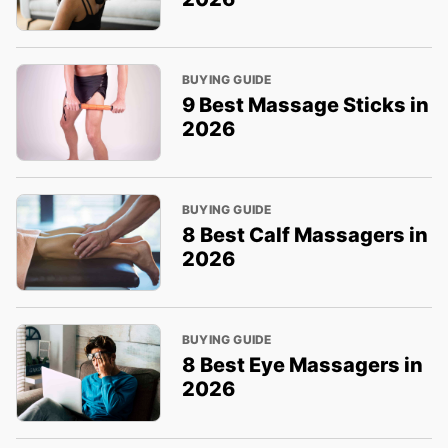
BUYING GUIDE
9 Best Massage Sticks in
2026
BUYING GUIDE
8 Best Calf Massagers in
2026
BUYING GUIDE
8 Best Eye Massagers in
2026