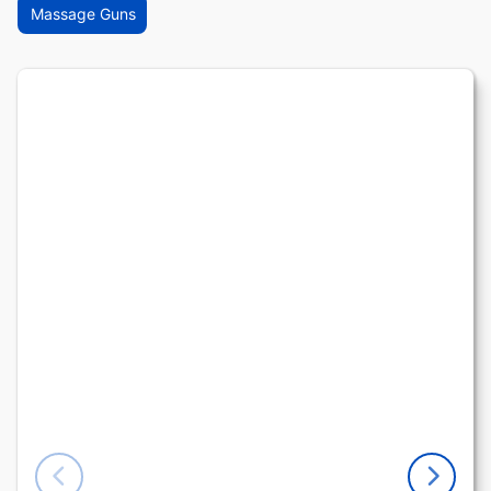
Massage Guns