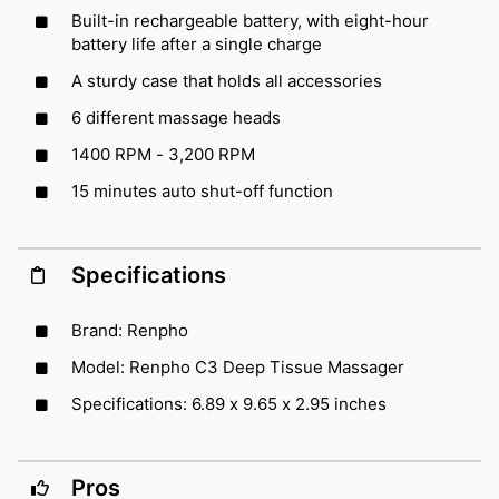
Built-in rechargeable battery, with eight-hour
battery life after a single charge
A sturdy case that holds all accessories
6 different massage heads
1400 RPM - 3,200 RPM
15 minutes auto shut-off function
Specifications
Brand: Renpho
Model: Renpho C3 Deep Tissue Massager
Specifications: 6.89 x 9.65 x 2.95 inches
Pros