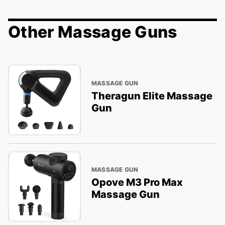
Other Massage Guns
MASSAGE GUN
Theragun Elite Massage
Gun
MASSAGE GUN
Opove M3 Pro Max
Massage Gun