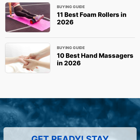
BUYING GUIDE
11 Best Foam Rollers in
2026
BUYING GUIDE
10 Best Hand Massagers
in 2026
GET READY! STAY