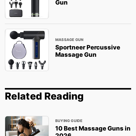
Gun
MASSAGE GUN
Sportneer Percussive
Massage Gun
Related Reading
BUYING GUIDE
10 Best Massage Guns in
2026