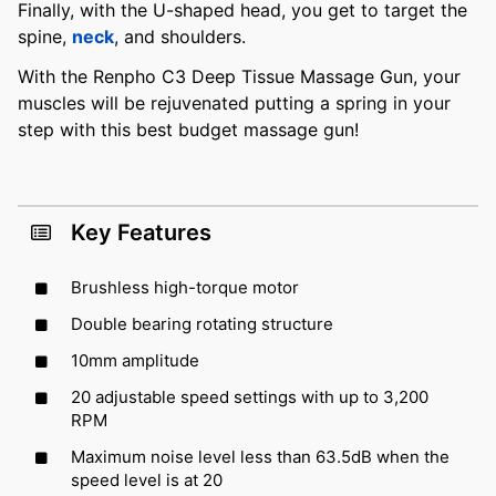
Finally, with the U-shaped head, you get to target the
spine,
neck
, and shoulders.
With the Renpho C3 Deep Tissue Massage Gun, your
muscles will be rejuvenated putting a spring in your
step with this best budget massage gun!
Key Features
Brushless high-torque motor
Double bearing rotating structure
10mm amplitude
20 adjustable speed settings with up to 3,200
RPM
Maximum noise level less than 63.5dB when the
speed level is at 20