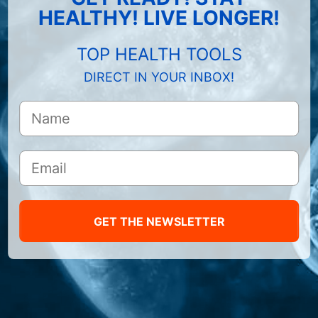
HEALTHY! LIVE LONGER!
TOP HEALTH TOOLS
DIRECT IN YOUR INBOX!
GET THE NEWSLETTER