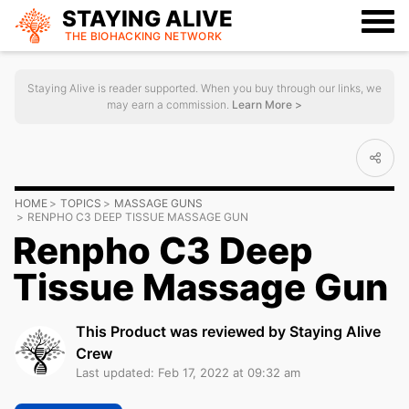
STAYING ALIVE
THE BIOHACKING
NETWORK
Staying Alive is reader supported. When you buy through our links, we
may earn a commission.
Learn More >
HOME
TOPICS
MASSAGE GUNS
RENPHO C3 DEEP TISSUE MASSAGE GUN
Renpho C3 Deep
Tissue Massage Gun
This Product was reviewed by Staying Alive
Crew
Last updated: Feb 17, 2022 at 09:32 am