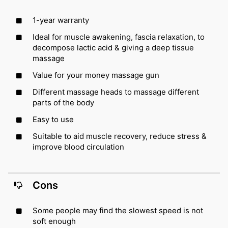
1-year warranty
Ideal for muscle awakening, fascia relaxation, to
decompose lactic acid & giving a deep tissue
massage
Value for your money massage gun
Different massage heads to massage different
parts of the body
Easy to use
Suitable to aid muscle recovery, reduce stress &
improve blood circulation
Cons
Some people may find the slowest speed is not
soft enough