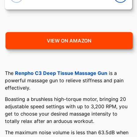
VIEW ON AMAZON
The
Renpho C3 Deep Tissue Massage Gun
is a
powerful massage gun to relieve stiffness and pain
effectively.
Boasting a brushless high-torque motor, bringing 20
adjustable speed settings with up to 3,200 RPM, you
get to choose your desired massage intensity to
totally relax after an arduous workout.
The maximum noise volume is less than 63.5dB when