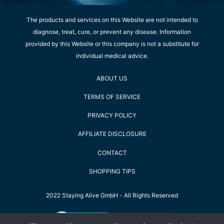
The products and services on this Website are not intended to
diagnose, treat, cure, or prevent any disease. Information
provided by this Website or this company is not a substitute for
individual medical advice.
ABOUT US
TERMS OF SERVICE
PRIVACY POLICY
AFFILIATE DISCLOSURE
CONTACT
SHOPPING TIPS
2022 Staying Alive GmbH - All Rights Reserved