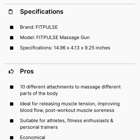
Specifications
Brand: FITPULSE
Model: FITPULSE Massage Gun
Specifications: 14.96 x 4.13 x 9.25 inches
Pros
10 different attachments to massage different
parts of the body
Ideal for releasing muscle tension, improving
blood flow, post-workout muscle soreness
Suitable for athletes, fitness enthusiasts &
personal trainers
Economical