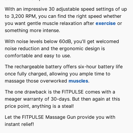
With an impressive 30 adjustable speed settings of up
to 3,200 RPM, you can find the right speed whether
you want gentle muscle relaxation after
exercise
or
something more intense.
With noise levels below 60dB, you'll get welcomed
noise reduction and the ergonomic design is
comfortable and easy to use.
The rechargeable battery offers six-hour battery life
once fully charged, allowing you ample time to
massage those overworked
muscles
.
The one drawback is the FITPULSE comes with a
meager warranty of 30-days. But then again at this
price point, anything is a steal!
Let the FITPULSE Massage Gun provide you with
instant relief!