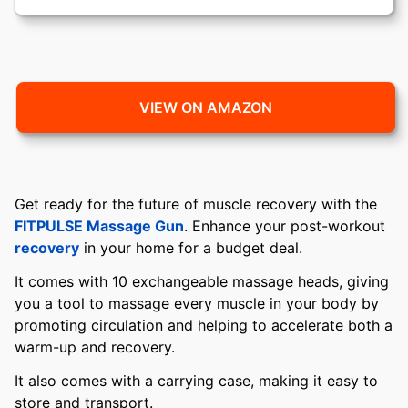
VIEW ON AMAZON
Get ready for the future of muscle recovery with the
FITPULSE Massage Gun
. Enhance your post-workout
recovery
in your home for a budget deal.
It comes with 10 exchangeable massage heads, giving
you a tool to massage every muscle in your body by
promoting circulation and helping to accelerate both a
warm-up and recovery.
It also comes with a carrying case, making it easy to
store and transport.