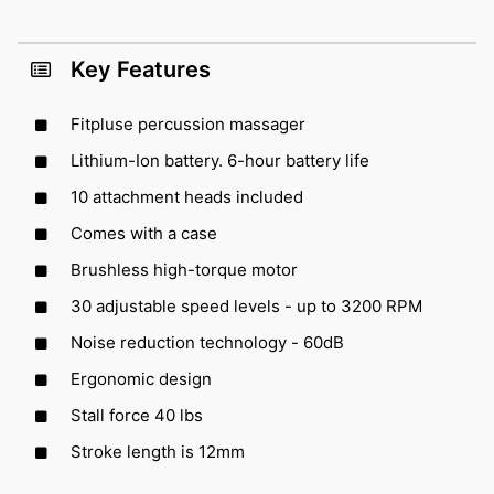
Key Features
Fitpluse percussion massager
Lithium-Ion battery. 6-hour battery life
10 attachment heads included
Comes with a case
Brushless high-torque motor
30 adjustable speed levels - up to 3200 RPM
Noise reduction technology - 60dB
Ergonomic design
Stall force 40 lbs
Stroke length is 12mm