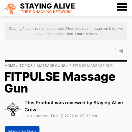
STAYING ALIVE
THE BIOHACKING
NETWORK
Staying Alive is reader supported. When you buy through our links, we
may earn a commission.
Learn More >
HOME
TOPICS
MASSAGE GUNS
FITPULSE MASSAGE GUN
FITPULSE Massage
Gun
This Product was reviewed by Staying Alive
Crew
Last updated: Feb 17, 2022 at 09:32 am
Massage Guns