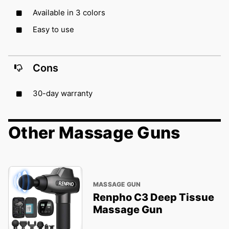
Available in 3 colors
Easy to use
Cons
30-day warranty
Other Massage Guns
MASSAGE GUN
Renpho C3 Deep Tissue
Massage Gun