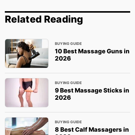
Related Reading
BUYING GUIDE
10 Best Massage Guns in
2026
BUYING GUIDE
9 Best Massage Sticks in
2026
BUYING GUIDE
8 Best Calf Massagers in