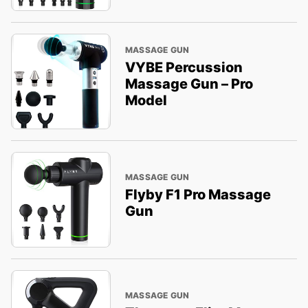
MASSAGE GUN
VYBE Percussion
Massage Gun – Pro
Model
MASSAGE GUN
Flyby F1 Pro Massage
Gun
MASSAGE GUN