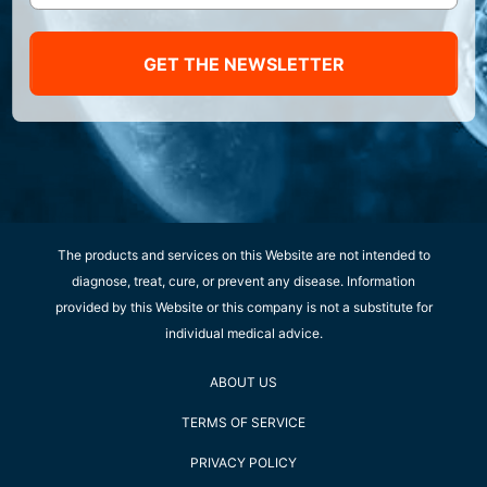
GET THE NEWSLETTER
The products and services on this Website are not intended to
diagnose, treat, cure, or prevent any disease. Information
provided by this Website or this company is not a substitute for
individual medical advice.
ABOUT US
TERMS OF SERVICE
PRIVACY POLICY