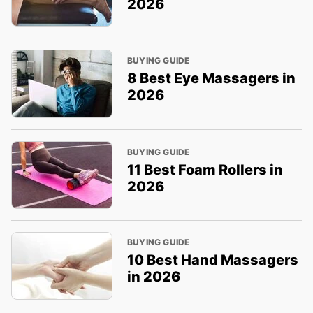
2026
BUYING GUIDE
8 Best Eye Massagers in
2026
BUYING GUIDE
11 Best Foam Rollers in
2026
BUYING GUIDE
10 Best Hand Massagers
in 2026