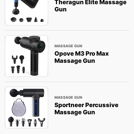
Theragun Elite Massage
Gun
MASSAGE GUN
Opove M3 Pro Max
Massage Gun
MASSAGE GUN
Sportneer Percussive
Massage Gun