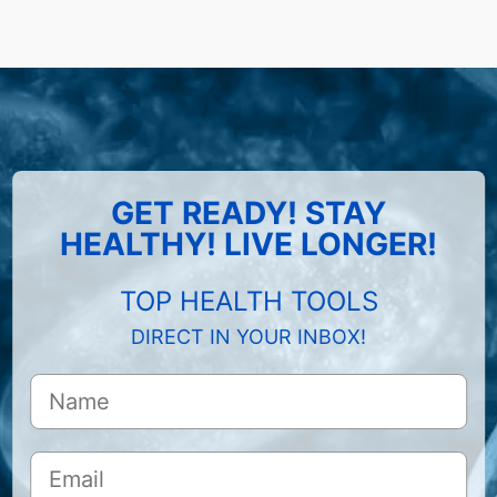
GET READY! STAY
HEALTHY! LIVE LONGER!
TOP HEALTH TOOLS
DIRECT IN YOUR INBOX!