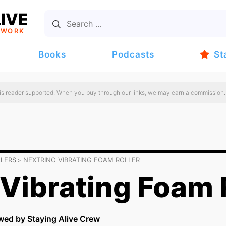
IVE
TWORK
Books
Podcasts
St
 is reader supported. When you buy through our links, we may earn a commission.
LLERS
NEXTRINO VIBRATING FOAM ROLLER
 Vibrating Foam 
wed by Staying Alive Crew