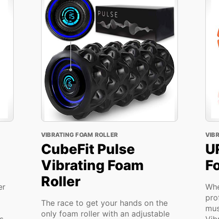
VIBRATING FOAM ROLLER
VIB
CubeFit Pulse
U
Vibrating Foam
F
Roller
er
Whe
pro
The race to get your hands on the
mus
only foam roller with an adjustable
s
Vib