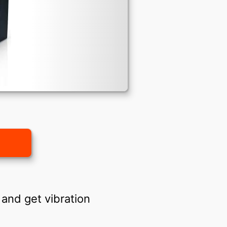
and get vibration