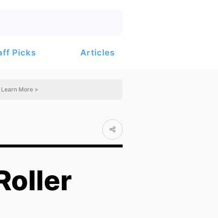
Articles
aff Picks
Learn More >
Roller