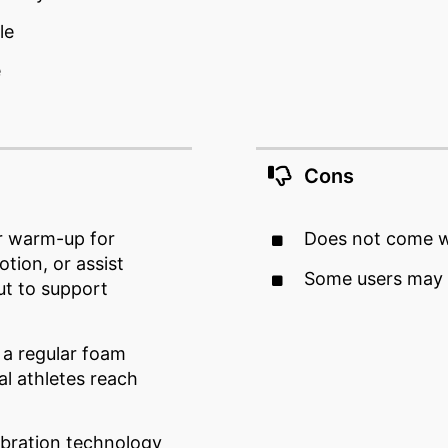
le
e
Cons
r warm-up for
Does not come w
otion, or assist
Some users may f
ut to support
 a regular foam
al athletes reach
ibration technology