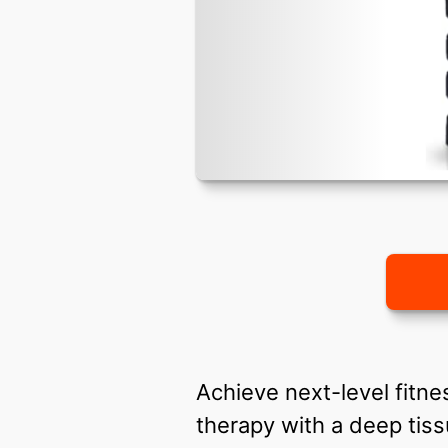
Achieve next-level fitne
therapy with a deep ti