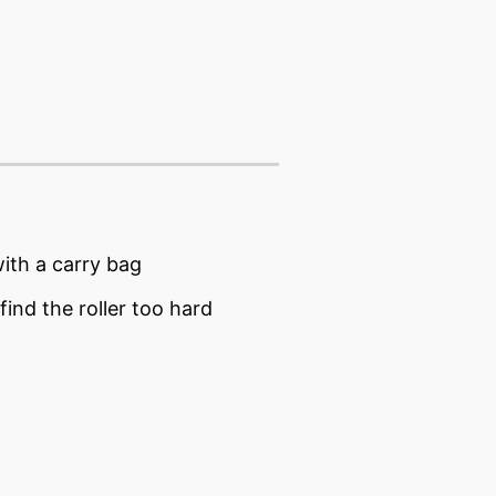
ith a carry bag
ind the roller too hard