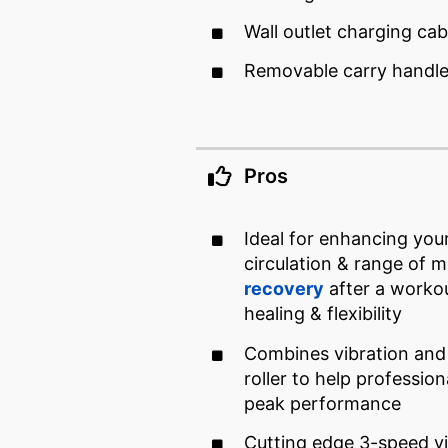
Wall outlet charging cab
Removable carry handl
Pros
Ideal for enhancing you
circulation & range of m
recovery
after a worko
healing & flexibility
Combines vibration and
roller to help profession
peak performance
Cutting edge 3-speed v