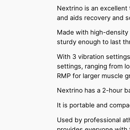
Nextrino is an excellent
and aids recovery and 
Made with high-density E
sturdy enough to last t
With 3 vibration settin
settings, ranging from 
RMP for larger muscle g
Nextrino has a 2-hour ba
It is portable and compa
Used by professional ath
provides everyone with 