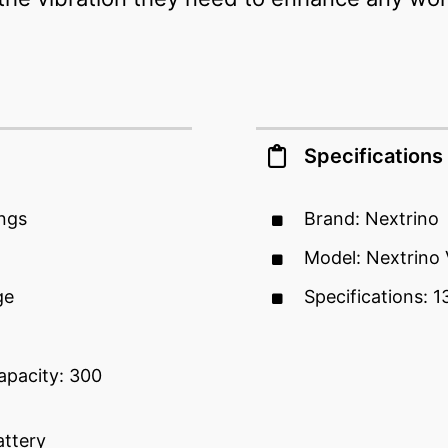
Specifications
ings
Brand: Nextrino
Model: Nextrino 
ge
Specifications: 1
pacity: 300
attery