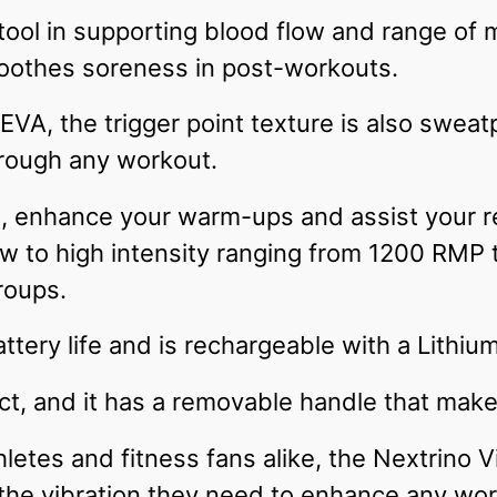
 tool in supporting blood flow and range of
soothes soreness in post-workouts.
VA, the trigger point texture is also sweatp
hrough any workout.
gs, enhance your warm-ups and assist your r
low to high intensity ranging from 1200 RMP
roups.
ttery life and is rechargeable with a Lithiu
ct, and it has a removable handle that mak
letes and fitness fans alike, the Nextrino V
the vibration they need to enhance any wor