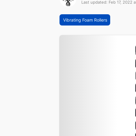
Last updated: Feb 17, 2022 a
Vibrating Foam Rollers