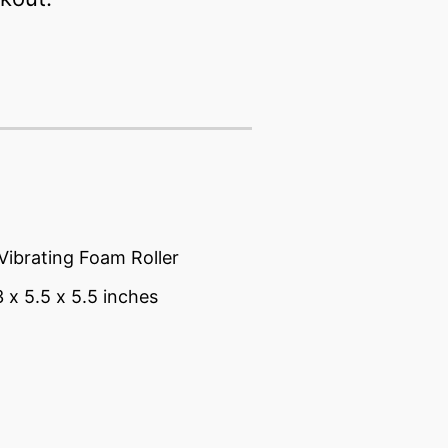
Vibrating Foam Roller
3 x 5.5 x 5.5 inches