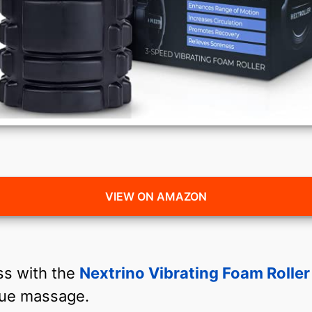
VIEW ON AMAZON
ss with the
Nextrino Vibrating Foam Roller
ssue massage.