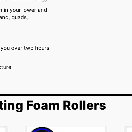
n in your lower and
band, quads,
e
e you over two hours
xture
ting Foam Rollers