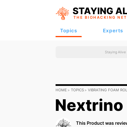
STAYING AL
THE BIOHACKING
NE
Topics
Experts
Staying Alive
HOME
TOPICS
VIBRATING FOAM RO
Nextrino
This Product was revie