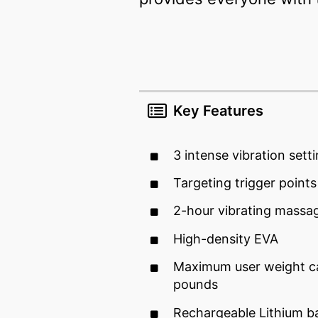
Key Features
3 intense vibration sett
Targeting trigger points
2-hour vibrating massa
High-density EVA
Maximum user weight ca
pounds
Rechargeable Lithium b