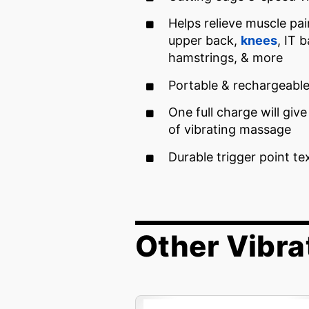
Helps relieve muscle pai
upper back,
knees
, IT 
hamstrings, & more
Portable & rechargeabl
One full charge will giv
of vibrating massage
Durable trigger point te
Other Vibra