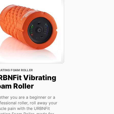
RATING FOAM ROLLER
RBNFit Vibrating
oam Roller
ther you are a beginner or a
fessional roller, roll away your
cle pain with the URBNFit
rating Foam Roller, made for