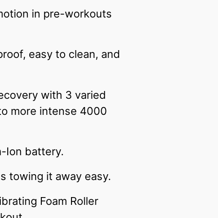
 motion in pre-workouts
roof, easy to clean, and
ecovery with 3 varied
 to more intense 4000
m-Ion battery.
es towing it away easy.
ibrating Foam Roller
kout.