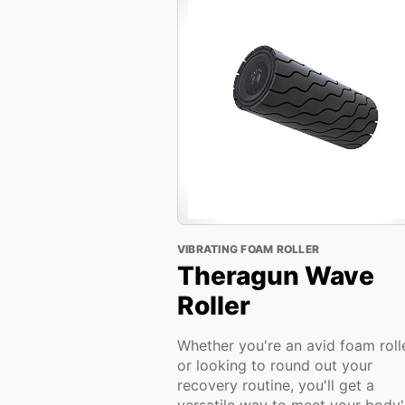
VIBRATING FOAM ROLLER
Theragun Wave
Roller
Whether you're an avid foam roll
or looking to round out your
recovery routine, you'll get a
versatile way to meet your body'