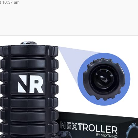
t 10:37 am