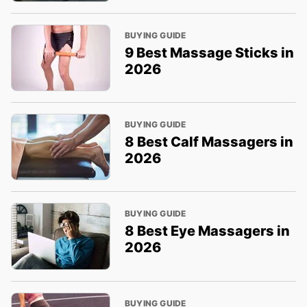
BUYING GUIDE
9 Best Massage Sticks in
2026
BUYING GUIDE
8 Best Calf Massagers in
2026
BUYING GUIDE
8 Best Eye Massagers in
2026
BUYING GUIDE