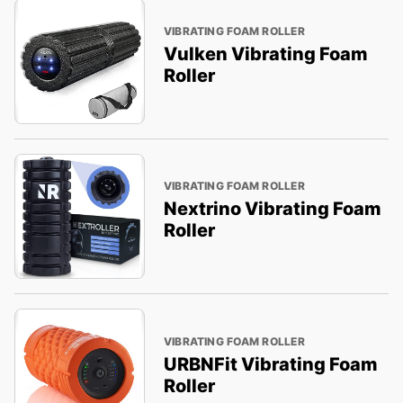
VIBRATING FOAM ROLLER
Vulken Vibrating Foam
Roller
VIBRATING FOAM ROLLER
Nextrino Vibrating Foam
Roller
VIBRATING FOAM ROLLER
URBNFit Vibrating Foam
Roller