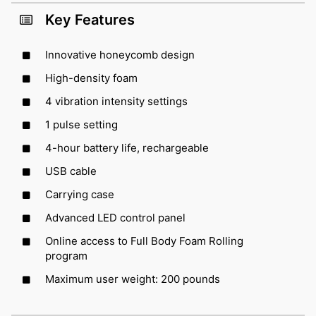
Key Features
Innovative honeycomb design
High-density foam
4 vibration intensity settings
1 pulse setting
4-hour battery life, rechargeable
USB cable
Carrying case
Advanced LED control panel
Online access to Full Body Foam Rolling
program
Maximum user weight: 200 pounds