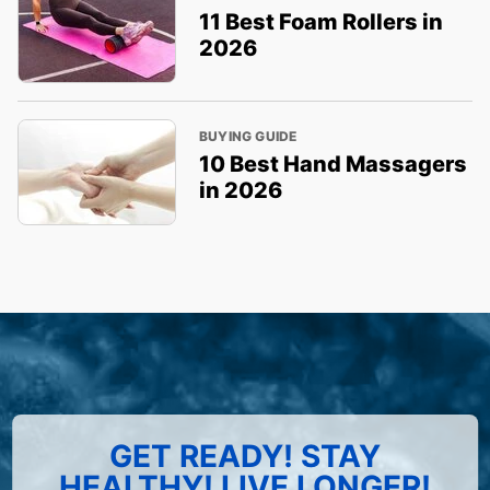
11 Best Foam Rollers in
2026
BUYING GUIDE
10 Best Hand Massagers
in 2026
GET READY! STAY
HEALTHY! LIVE LONGER!