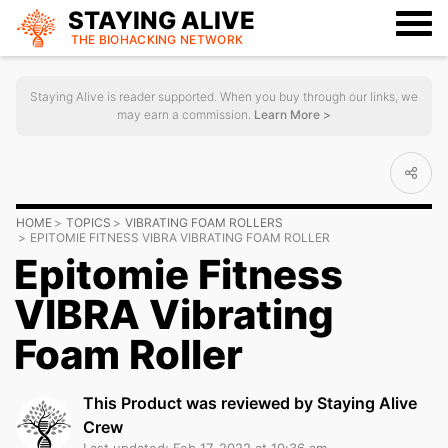
STAYING ALIVE
THE BIOHACKING
NETWORK
Staying Alive is reader supported. When you buy through our links, we
may earn a commission.
Learn More >
HOME
TOPICS
VIBRATING FOAM ROLLERS
EPITOMIE FITNESS VIBRA VIBRATING FOAM ROLLER
Epitomie Fitness
VIBRA Vibrating
Foam Roller
This Product was reviewed by Staying Alive
Crew