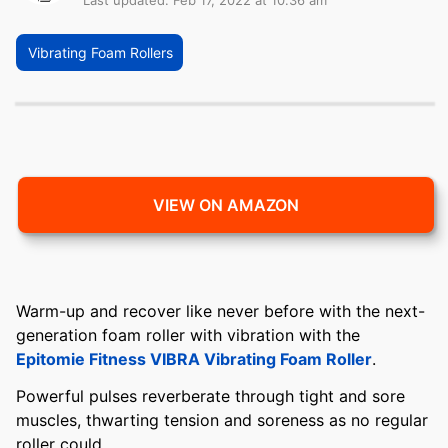
Last updated: Feb 17, 2022 at 10:36 am
Vibrating Foam Rollers
VIEW ON AMAZON
Warm-up and recover like never before with the next-
generation foam roller with vibration with the
Epitomie Fitness VIBRA Vibrating Foam Roller
.
Powerful pulses reverberate through tight and sore
muscles, thwarting tension and soreness as no regular
roller could.