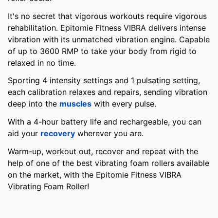
It's no secret that vigorous workouts require vigorous
rehabilitation. Epitomie Fitness VIBRA delivers intense
vibration with its unmatched vibration engine. Capable
of up to 3600 RMP to take your body from rigid to
relaxed in no time.
Sporting 4 intensity settings and 1 pulsating setting,
each calibration relaxes and repairs, sending vibration
deep into the
muscles
with every pulse.
With a 4-hour battery life and rechargeable, you can
aid your
recovery
wherever you are.
Warm-up, workout out, recover and repeat with the
help of one of the best vibrating foam rollers available
on the market, with the Epitomie Fitness VIBRA
Vibrating Foam Roller!