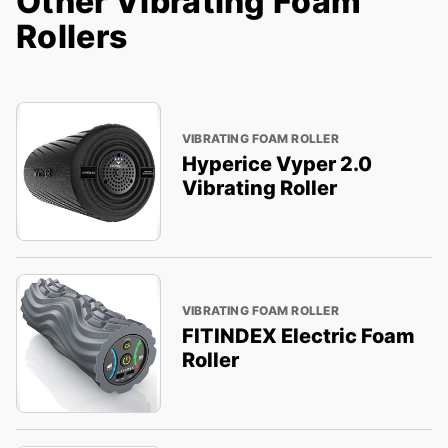
Other Vibrating Foam
Rollers
VIBRATING FOAM ROLLER
Hyperice Vyper 2.0
Vibrating Roller
VIBRATING FOAM ROLLER
FITINDEX Electric Foam
Roller