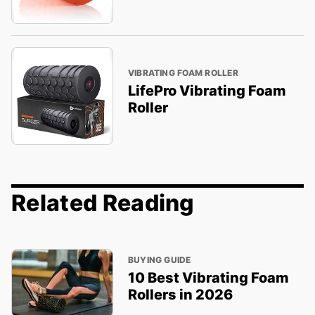
VIBRATING FOAM ROLLER
LifePro Vibrating Foam
Roller
Related Reading
BUYING GUIDE
10 Best Vibrating Foam
Rollers in 2026