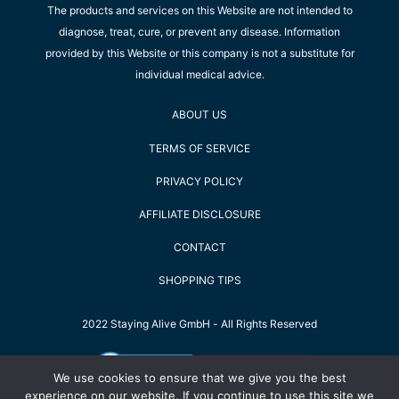
The products and services on this Website are not intended to
diagnose, treat, cure, or prevent any disease. Information
provided by this Website or this company is not a substitute for
individual medical advice.
ABOUT US
TERMS OF SERVICE
PRIVACY POLICY
AFFILIATE DISCLOSURE
CONTACT
SHOPPING TIPS
2022 Staying Alive GmbH - All Rights Reserved
We use cookies to ensure that we give you the best
experience on our website. If you continue to use this site we