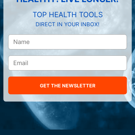
TOP HEALTH TOOLS
DIRECT IN YOUR INBOX!
GET THE NEWSLETTER