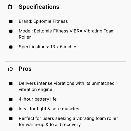
Specifications
Brand: Epitomie Fitness
Model: Epitomie Fitness VIBRA Vibrating Foam
Roller
Specifications: 13 x 6 inches
Pros
Delivers intense vibrations with its unmatched
vibration engine
4-hour battery life
Ideal for tight & sore muscles
Perfect for users seeking a vibrating foam roller
for warm-up & to aid recovery