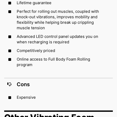
Lifetime guarantee
Perfect for rolling out muscles, coupled with
knock-out vibrations, improves mobility and
flexibility while helping break up crippling
muscle tension
Advanced LED control panel updates you on
when recharging is required
Competitively priced
Online access to Full Body Foam Rolling
program
Cons
Expensive