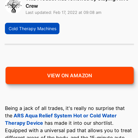
Crew
Last updated: Feb 17, 2022 at 09:08 am
Cold Therapy Machines
VIEW ON AMAZON
Being a jack of all trades, it's really no surprise that
the
ARS Aqua Relief System Hot or Cold Water
Therapy Device
has made it into our shortlist.
Equipped with a universal pad that allows you to treat
different areas of the body, and the 15-minute auto