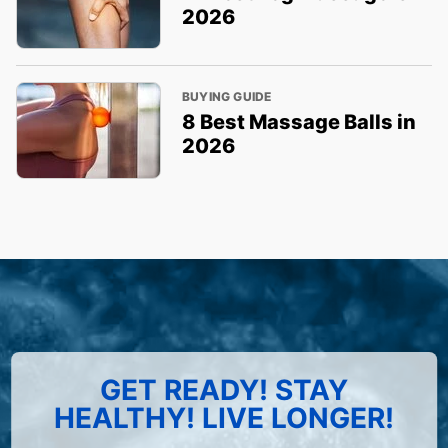
2026
BUYING GUIDE
8 Best Massage Balls in
2026
GET READY! STAY
HEALTHY! LIVE LONGER!