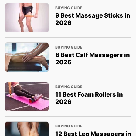
BUYING GUIDE
9 Best Massage Sticks in
2026
BUYING GUIDE
8 Best Calf Massagers in
2026
BUYING GUIDE
11 Best Foam Rollers in
2026
BUYING GUIDE
12 Best Leg Massagers in