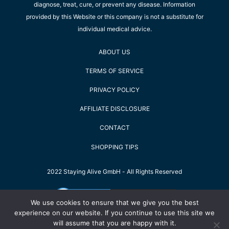
diagnose, treat, cure, or prevent any disease. Information
provided by this Website or this company is not a substitute for
individual medical advice.
ABOUT US
TERMS OF SERVICE
PRIVACY POLICY
AFFILIATE DISCLOSURE
CONTACT
SHOPPING TIPS
2022 Staying Alive GmbH - All Rights Reserved
We use cookies to ensure that we give you the best
experience on our website. If you continue to use this site we
will assume that you are happy with it.