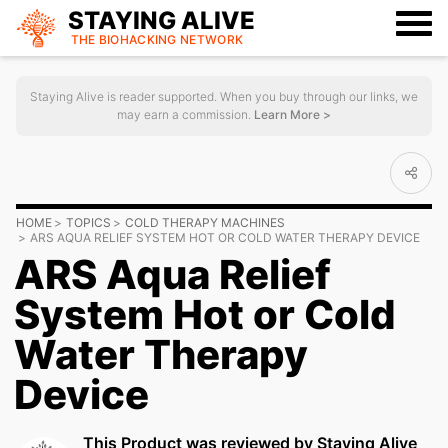
STAYING ALIVE
THE BIOHACKING
NETWORK
Staying Alive is reader supported. When you buy through our links, we
may earn a commission.
Learn More >
HOME
TOPICS
COLD THERAPY MACHINES
ARS AQUA RELIEF SYSTEM HOT OR COLD WATER THERAPY DEVICE
ARS Aqua Relief
System Hot or Cold
Water Therapy
Device
This Product was reviewed by Staying Alive