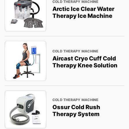
COLD THERAPY MACHINE
Arctic Ice Clear Water
Therapy Ice Machine
COLD THERAPY MACHINE
Aircast Cryo Cuff Cold
Therapy Knee Solution
COLD THERAPY MACHINE
Ossur Cold Rush
Therapy System