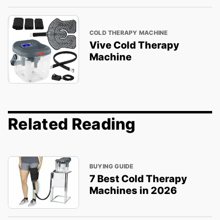
COLD THERAPY MACHINE
Vive Cold Therapy
Machine
Related Reading
BUYING GUIDE
7 Best Cold Therapy
Machines in 2026