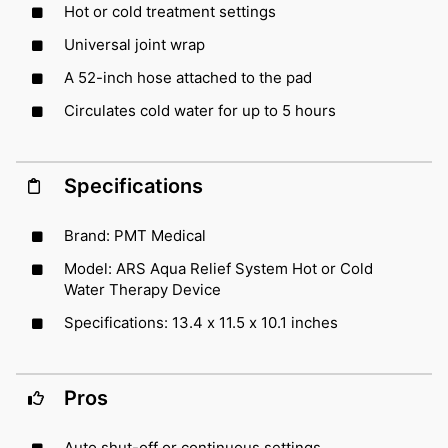
Hot or cold treatment settings
Universal joint wrap
A 52-inch hose attached to the pad
Circulates cold water for up to 5 hours
Specifications
Brand: PMT Medical
Model: ARS Aqua Relief System Hot or Cold
Water Therapy Device
Specifications: 13.4 x 11.5 x 10.1 inches
Pros
Auto shut-off or continuous settings