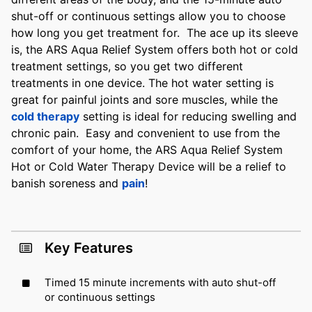
shut-off or continuous settings allow you to choose
how long you get treatment for. The ace up its sleeve
is, the ARS Aqua Relief System offers both hot or cold
treatment settings, so you get two different
treatments in one device. The hot water setting is
great for painful joints and sore muscles, while the
cold therapy
setting is ideal for reducing swelling and
chronic pain. Easy and convenient to use from the
comfort of your home, the ARS Aqua Relief System
Hot or Cold Water Therapy Device will be a relief to
banish soreness and
pain
!
Key Features
Timed 15 minute increments with auto shut-off
or continuous settings