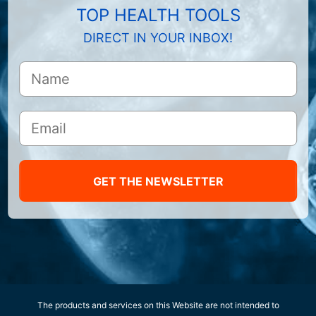
TOP HEALTH TOOLS
DIRECT IN YOUR INBOX!
GET THE NEWSLETTER
The products and services on this Website are not intended to