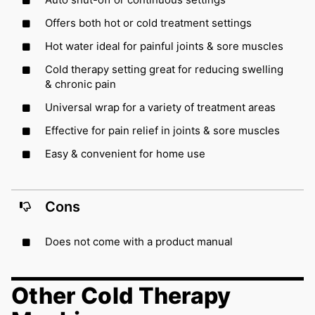
Offers both hot or cold treatment settings
Hot water ideal for painful joints & sore muscles
Cold therapy setting great for reducing swelling
& chronic pain
Universal wrap for a variety of treatment areas
Effective for pain relief in joints & sore muscles
Easy & convenient for home use
Cons
Does not come with a product manual
Other Cold Therapy