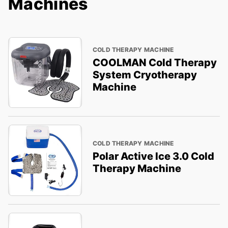
Machines
COLD THERAPY MACHINE
COOLMAN Cold Therapy
System Cryotherapy
Machine
COLD THERAPY MACHINE
Polar Active Ice 3.0 Cold
Therapy Machine