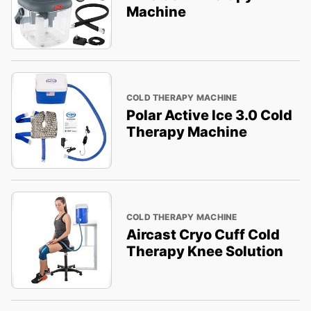
Machine
COLD THERAPY MACHINE
Polar Active Ice 3.0 Cold
Therapy Machine
COLD THERAPY MACHINE
Aircast Cryo Cuff Cold
Therapy Knee Solution