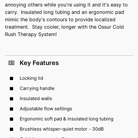
annoying others while you're using it and it's easy to
carry. Insulated long tubing and an ergonomic pad
mimic the body's contours to provide localized
treatment. Stay cooler, longer with the Ossur Cold
Rush Therapy System!
Key Features
Locking lid
Carrying handle
Insulated walls
Adjustable flow settings
Ergonomic soft pad & insulated long tubing
Brushless whisper-quiet motor - 30dB