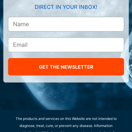
DIRECT IN YOUR INBOX!
GET THE NEWSLETTER
The products and services on this Website are not intended to
diagnose, treat, cure, or prevent any disease. Information