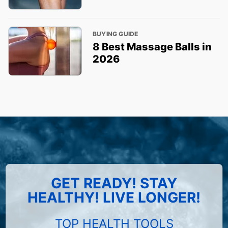
BUYING GUIDE
8 Best Massage Balls in
2026
GET READY! STAY
HEALTHY! LIVE LONGER!
TOP HEALTH TOOLS