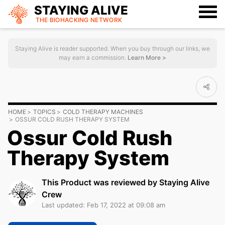
STAYING ALIVE
THE BIOHACKING
NETWORK
Staying Alive is reader supported. When you buy through our links, we
may earn a commission.
Learn More >
HOME
TOPICS
COLD THERAPY MACHINES
OSSUR COLD RUSH THERAPY SYSTEM
Ossur Cold Rush
Therapy System
This Product was reviewed by Staying Alive
Crew
Last updated: Feb 17, 2022 at 09:08 am