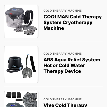
COLD THERAPY MACHINE
COOLMAN Cold Therapy
System Cryotherapy
Machine
COLD THERAPY MACHINE
ARS Aqua Relief System
Hot or Cold Water
Therapy Device
COLD THERAPY MACHINE
Vive Cold Therapy