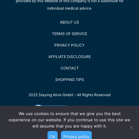
provided by this Website or this company is not a substitute for
individual medical advice.
ABOUT US
TERMS OF SERVICE
PRIVACY POLICY
AFFILIATE DISCLOSURE
CONTACT
SHOPPING TIPS
2022 Staying Alive GmbH - All Rights Reserved
We use cookies to ensure that we give you the best
experience on our website. If you continue to use this site we
will assume that you are happy with it.
Ok
Privacy policy