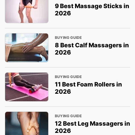
9 Best Massage Sticks in
2026
BUYING GUIDE
8 Best Calf Massagers in
2026
BUYING GUIDE
11 Best Foam Rollers in
2026
BUYING GUIDE
12 Best Leg Massagers in
2026