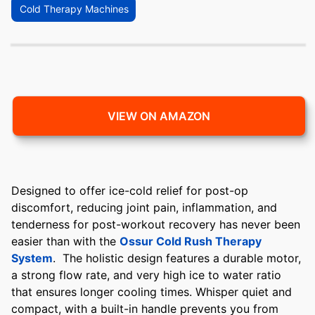
Cold Therapy Machines
VIEW ON AMAZON
Designed to offer ice-cold relief for post-op
discomfort, reducing joint pain, inflammation, and
tenderness for post-workout recovery has never been
easier than with the
Ossur Cold Rush Therapy
System
. The holistic design features a durable motor,
a strong flow rate, and very high ice to water ratio
that ensures longer cooling times. Whisper quiet and
compact, with a built-in handle prevents you from