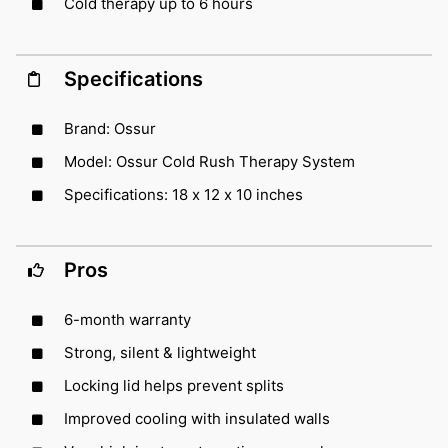
Cold therapy up to 6 hours
Specifications
Brand: Ossur
Model: Ossur Cold Rush Therapy System
Specifications: 18 x 12 x 10 inches
Pros
6-month warranty
Strong, silent & lightweight
Locking lid helps prevent splits
Improved cooling with insulated walls