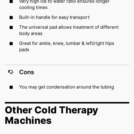
Very high ice to water ratio ensures longer
cooling times
Built-in handle for easy transport
The universal pad allows treatment of different
body areas
Great for ankle, knee, lumbar & left/right hips
pads
Cons
You may get condensation around the tubing
Other Cold Therapy
Machines