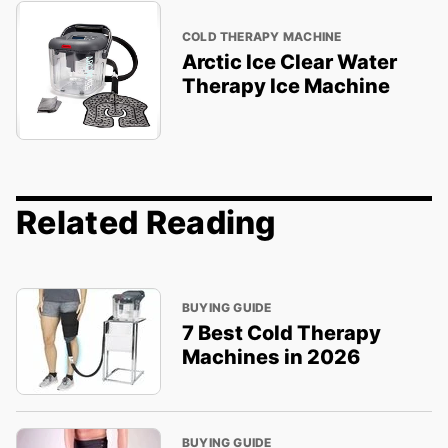
COLD THERAPY MACHINE
Arctic Ice Clear Water
Therapy Ice Machine
Related Reading
BUYING GUIDE
7 Best Cold Therapy
Machines in 2026
BUYING GUIDE