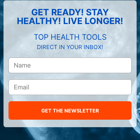
GET READY! STAY
HEALTHY! LIVE LONGER!
TOP HEALTH TOOLS
DIRECT IN YOUR INBOX!
GET THE NEWSLETTER