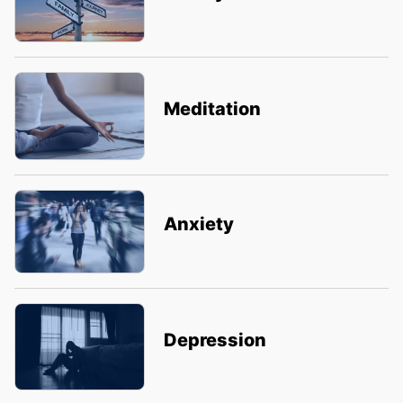
Meditation
Anxiety
Depression