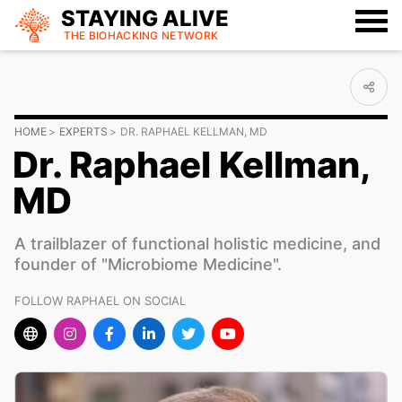
STAYING ALIVE
THE BIOHACKING
NETWORK
HOME
EXPERTS
DR. RAPHAEL KELLMAN, MD
Dr. Raphael Kellman,
MD
A trailblazer of functional holistic medicine, and
founder of "Microbiome Medicine".
FOLLOW RAPHAEL ON SOCIAL