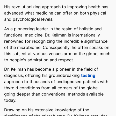
His revolutionizing approach to improving health has
advanced what medicine can offer on both physical
and psychological levels.
As a pioneering leader in the realm of holistic and
functional medicine, Dr. Kellman is internationally
renowned for recognizing the incredible significance
of the microbiome. Consequently, he often speaks on
this subject at various venues around the globe, much
to people's admiration and respect.
Dr. Kellman has become a pioneer in the field of
diagnosis, offering his groundbreaking
testing
approach to thousands of undiagnosed patients with
thyroid conditions from all corners of the globe -
going deeper than conventional methods available
today.
Drawing on his extensive knowledge of the