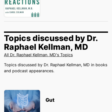
Topics discussed by Dr.
Raphael Kellman, MD
All Dr. Raphael Kellman, MD's Topics
Topics discussed by Dr. Raphael Kellman, MD in books
and podcast appearances.
Gut