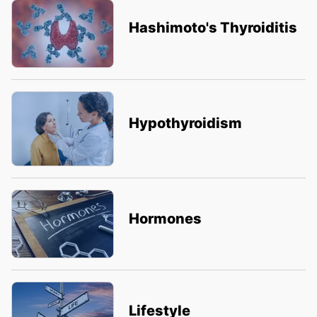
Hashimoto's Thyroiditis
Hypothyroidism
Hormones
Lifestyle