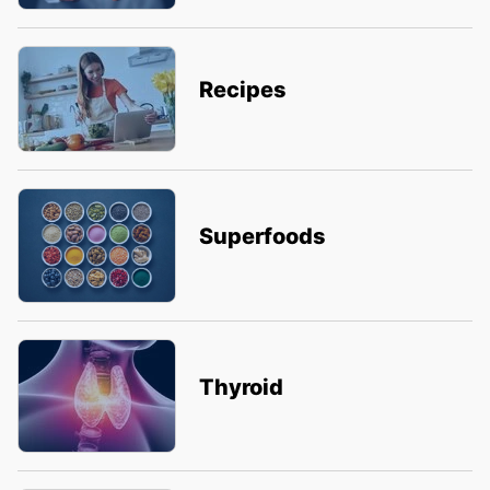
Recipes
Superfoods
Thyroid