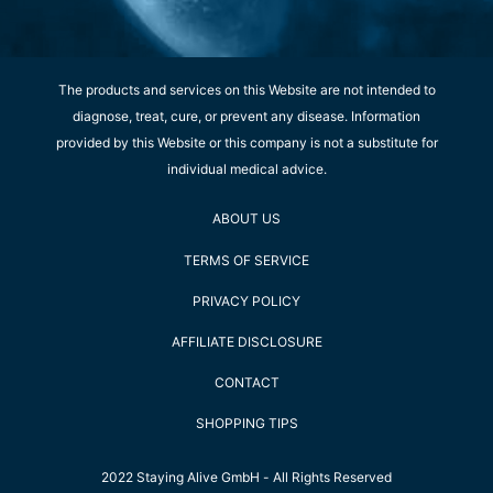
The products and services on this Website are not intended to
diagnose, treat, cure, or prevent any disease. Information
provided by this Website or this company is not a substitute for
individual medical advice.
ABOUT US
TERMS OF SERVICE
PRIVACY POLICY
AFFILIATE DISCLOSURE
CONTACT
SHOPPING TIPS
2022 Staying Alive GmbH - All Rights Reserved