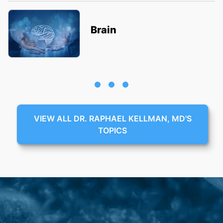
Brain
VIEW ALL DR. RAPHAEL KELLMAN, MD'S
TOPICS