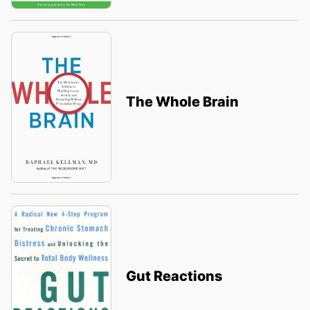
The Whole Brain
Gut Reactions