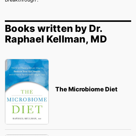
Books written by Dr.
Raphael Kellman, MD
The Microbiome Diet