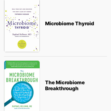
Microbiome Thyroid
The Microbiome
Breakthrough