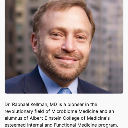
Dr. Raphael Kellman, MD is a pioneer in the
revolutionary field of Microbiome Medicine and an
alumnus of Albert Einstein College of Medicine's
esteemed Internal and Functional Medicine program.