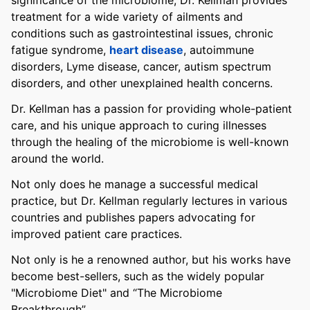
significance of the microbiome, Dr. Kellman provides
treatment for a wide variety of ailments and
conditions such as gastrointestinal issues, chronic
fatigue syndrome,
heart disease
, autoimmune
disorders, Lyme disease, cancer, autism spectrum
disorders, and other unexplained health concerns.
Dr. Kellman has a passion for providing whole-patient
care, and his unique approach to curing illnesses
through the healing of the microbiome is well-known
around the world.
Not only does he manage a successful medical
practice, but Dr. Kellman regularly lectures in various
countries and publishes papers advocating for
improved patient care practices.
Not only is he a renowned author, but his works have
become best-sellers, such as the widely popular
"Microbiome Diet" and “The Microbiome
Breakthrough”.