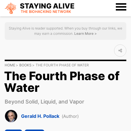
STAYING ALIVE
THE BIOHACKING
NETWORK
Staying Alive is reader supported. When you buy through our links, we
may earn a commission.
Learn More >
HOME
BOOKS
THE FOURTH PHASE OF WATER
The Fourth Phase of
Water
Beyond Solid, Liquid, and Vapor
Gerald H. Pollack
(Author)