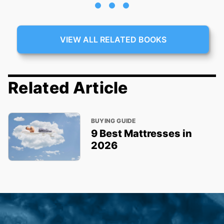
VIEW ALL RELATED BOOKS
Related Article
BUYING GUIDE
9 Best Mattresses in
2026