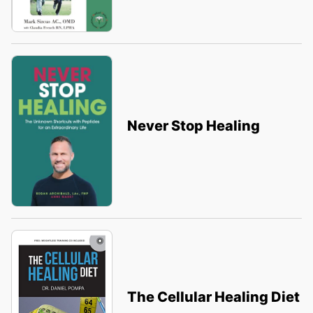
Never Stop Healing
The Cellular Healing Diet