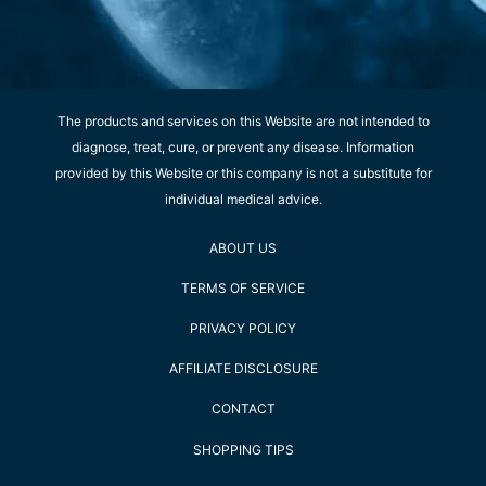
The products and services on this Website are not intended to
diagnose, treat, cure, or prevent any disease. Information
provided by this Website or this company is not a substitute for
individual medical advice.
ABOUT US
TERMS OF SERVICE
PRIVACY POLICY
AFFILIATE DISCLOSURE
CONTACT
SHOPPING TIPS