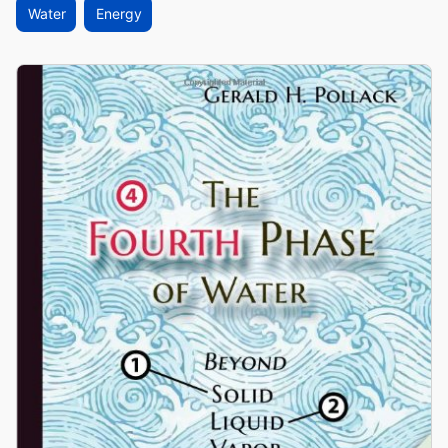
Water
Energy