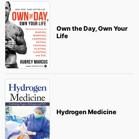
Own the Day, Own Your
Life
Hydrogen Medicine