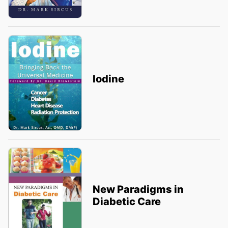
Iodine
New Paradigms in
Diabetic Care