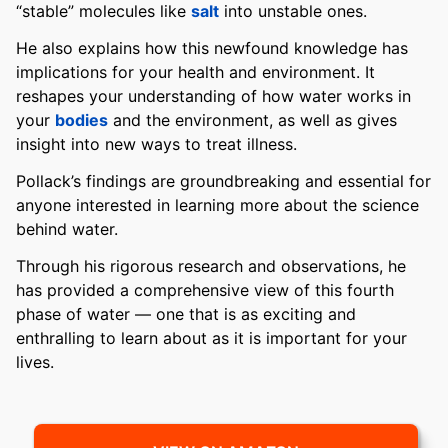
“stable” molecules like
salt
into unstable ones.
He also explains how this newfound knowledge has
implications for your health and environment. It
reshapes your understanding of how water works in
your
bodies
and the environment, as well as gives
insight into new ways to treat illness.
Pollack’s findings are groundbreaking and essential for
anyone interested in learning more about the science
behind water.
Through his rigorous research and observations, he
has provided a comprehensive view of this fourth
phase of water — one that is as exciting and
enthralling to learn about as it is important for your
lives.