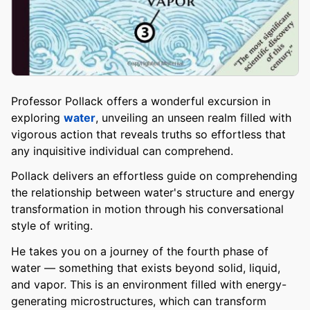
Professor Pollack offers a wonderful excursion in
exploring
water
, unveiling an unseen realm filled with
vigorous action that reveals truths so effortless that
any inquisitive individual can comprehend.
Pollack delivers an effortless guide on comprehending
the relationship between water's structure and energy
transformation in motion through his conversational
style of writing.
He takes you on a journey of the fourth phase of
water — something that exists beyond solid, liquid,
and vapor. This is an environment filled with energy-
generating microstructures, which can transform