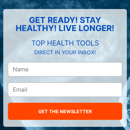
GET READY! STAY
HEALTHY! LIVE LONGER!
TOP HEALTH TOOLS
DIRECT IN YOUR INBOX!
GET THE NEWSLETTER