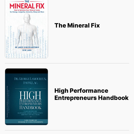
The Mineral Fix
High Performance
Entrepreneurs Handbook