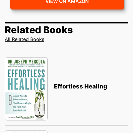
VIEW ON AMAZON
Related Books
All Related Books
Effortless Healing