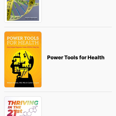
Power Tools for Health