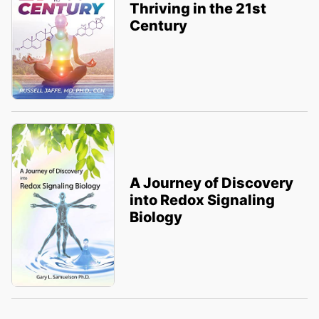
Thriving in the 21st
Century
A Journey of Discovery
into Redox Signaling
Biology