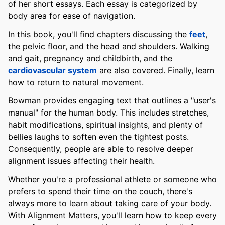
of her short essays. Each essay is categorized by
body area for ease of navigation.
In this book, you'll find chapters discussing the
feet
,
the pelvic floor, and the head and shoulders. Walking
and gait, pregnancy and childbirth, and the
cardiovascular system
are also covered. Finally, learn
how to return to natural movement.
Bowman provides engaging text that outlines a "user's
manual" for the human body. This includes stretches,
habit modifications, spiritual insights, and plenty of
bellies laughs to soften even the tightest posts.
Consequently, people are able to resolve deeper
alignment issues affecting their health.
Whether you're a professional athlete or someone who
prefers to spend their time on the couch, there's
always more to learn about taking care of your body.
With Alignment Matters, you'll learn how to keep every