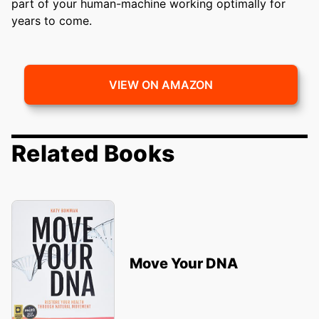
part of your human-machine working optimally for
years to come.
VIEW ON AMAZON
Related Books
Move Your DNA