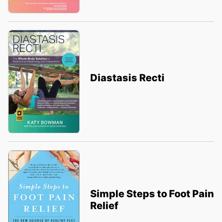
Diastasis Recti
Simple Steps to Foot Pain
Relief