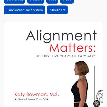
Cardiovascular System
Shoulders