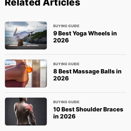
Related Articles
BUYING GUIDE
9 Best Yoga Wheels in
2026
BUYING GUIDE
8 Best Massage Balls in
2026
BUYING GUIDE
10 Best Shoulder Braces
in 2026