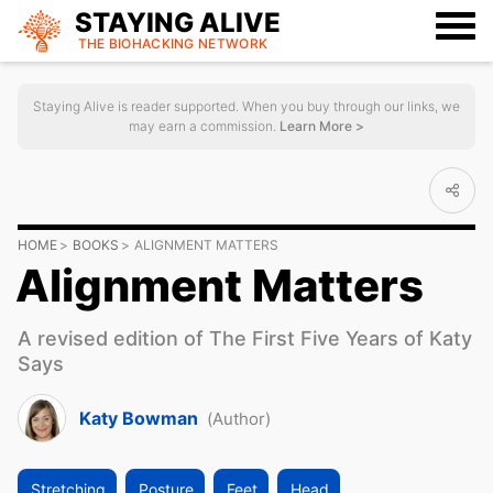
STAYING ALIVE
THE BIOHACKING
NETWORK
Staying Alive is reader supported. When you buy through our links, we
may earn a commission.
Learn More >
HOME
BOOKS
ALIGNMENT MATTERS
Alignment Matters
A revised edition of The First Five Years of Katy
Says
Katy Bowman
(Author)
Stretching
Posture
Feet
Head