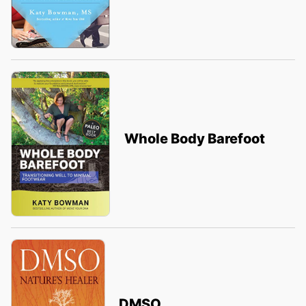
Whole Body Barefoot
DMSO