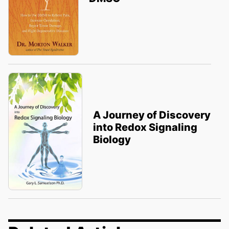
A Journey of Discovery
into Redox Signaling
Biology