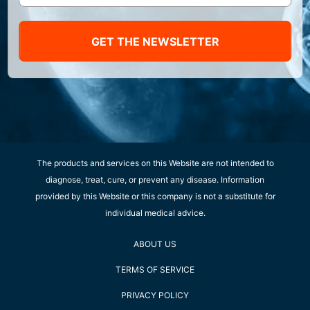
GET THE NEWSLETTER
The products and services on this Website are not intended to
diagnose, treat, cure, or prevent any disease. Information
provided by this Website or this company is not a substitute for
individual medical advice.
ABOUT US
TERMS OF SERVICE
PRIVACY POLICY