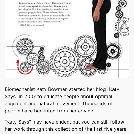
Biomechanist Katy Bowman started her blog "Katy
Says" in 2007 to educate people about optimal
alignment and natural movement. Thousands of
people have benefited from her advice.
"Katy Says" may have ended, but you can still follow
her work through this collection of the first five years