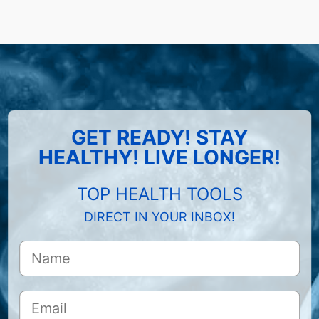
GET READY! STAY
HEALTHY! LIVE LONGER!
TOP HEALTH TOOLS
DIRECT IN YOUR INBOX!