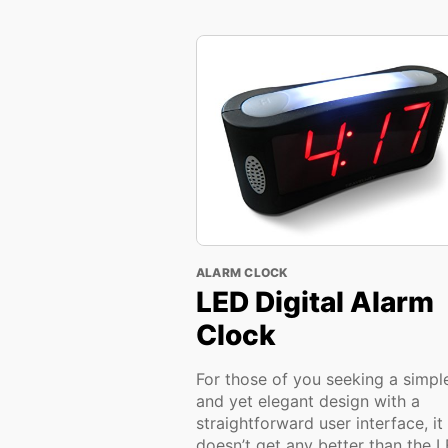
ALARM CLOCK
LED Digital Alarm
Clock
For those of you seeking a simpl
and yet elegant design with a
straightforward user interface, it
doesn’t get any better than the 