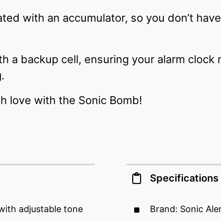
ted with an accumulator, so you don’t hav
ith a backup cell, ensuring your alarm clock
g.
h love with the Sonic Bomb!
Specifications
with adjustable tone
Brand: Sonic Ale