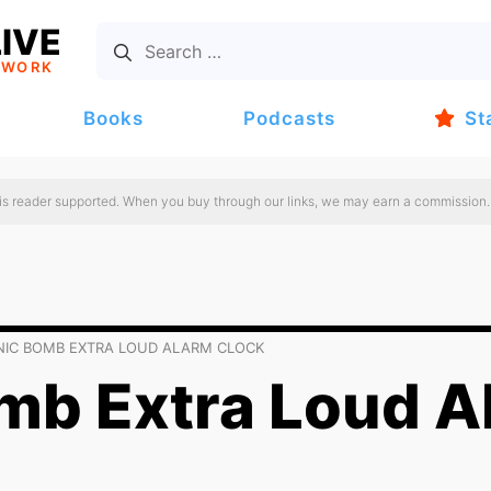
IVE
TWORK
Books
Podcasts
St
 is reader supported. When you buy through our links, we may earn a commission.
NIC BOMB EXTRA LOUD ALARM CLOCK
mb Extra Loud A