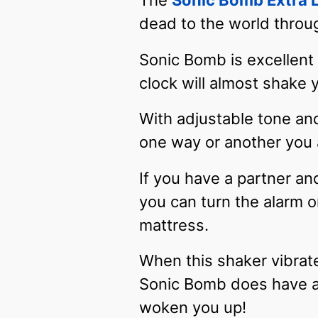
The
Sonic Bomb Extra 
dead to the world throu
Sonic Bomb is excellent
clock will almost shake 
With adjustable tone and
one way or another you a
If you have a partner an
you can turn the alarm o
mattress.
When this shaker vibrate
Sonic Bomb does have a 
woken you up!