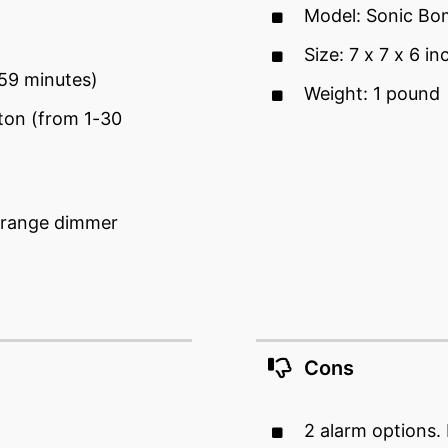
Model: Sonic Bo
Size: 7 x 7 x 6 in
-59 minutes)
Weight: 1 pound
ton (from 1-30
l-range dimmer
Cons
2 alarm options.