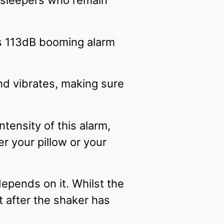
y sleepers who remain
is 113dB booming alarm
and vibrates, making sure
tensity of this alarm,
r your pillow or your
depends on it. Whilst the
 after the shaker has