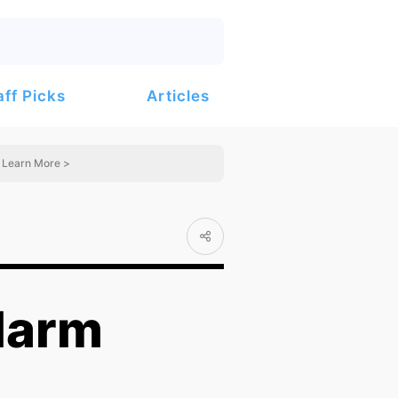
Articles
aff Picks
Learn More >
larm