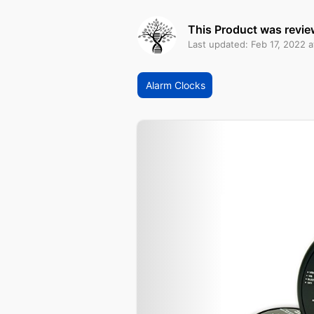
This Product was revie
Last updated: Feb 17, 2022 a
Alarm Clocks