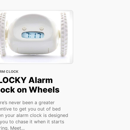
RM CLOCK
LOCKY Alarm
lock on Wheels
re’s never been a greater
entive to get you out of bed
n your alarm clock is designed
 you to chase it when it starts
ring. Meet...