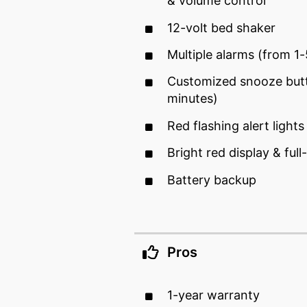
& volume control
12-volt bed shaker
Multiple alarms (from 1
Customized snooze but
minutes)
Red flashing alert lights
Bright red display & ful
Battery backup
Pros
1-year warranty