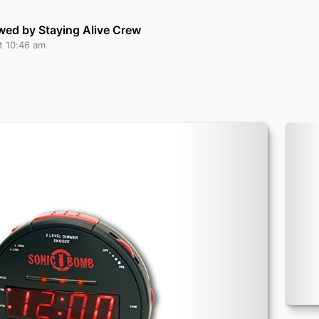
wed by Staying Alive Crew
t 10:46 am