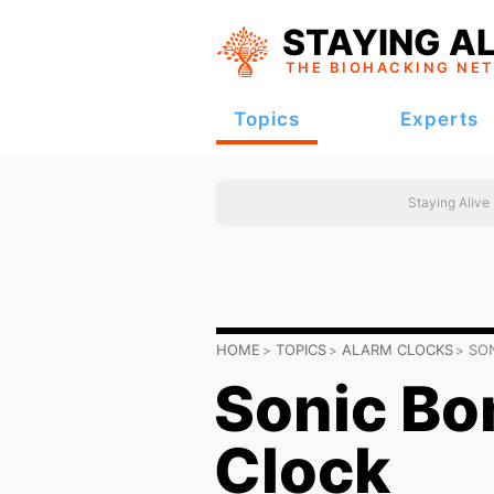
STAYING AL
THE BIOHACKING
NE
Topics
Experts
Staying Alive
HOME
TOPICS
ALARM CLOCKS
SO
Sonic Bo
Clock