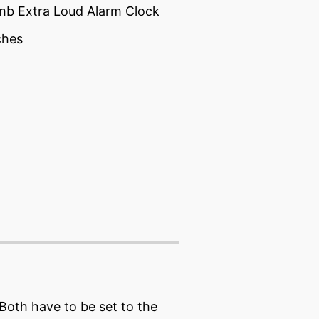
mb Extra Loud Alarm Clock
ches
 Both have to be set to the