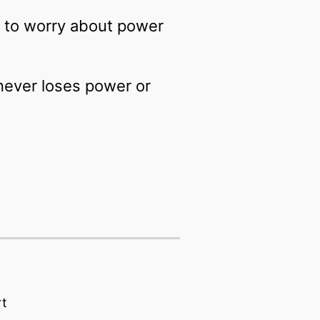
e to worry about power
 never loses power or
rt