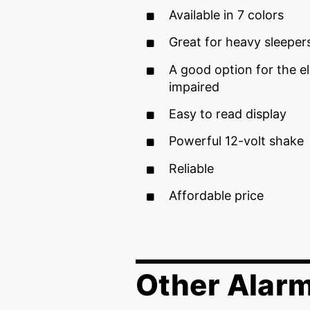
Available in 7 colors
Great for heavy sleeper
A good option for the el
impaired
Easy to read display
Powerful 12-volt shake
Reliable
Affordable price
Other Alar