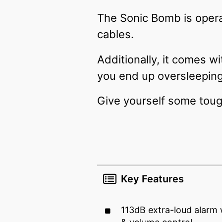
The Sonic Bomb is opera
cables.
Additionally, it comes w
you end up oversleepin
Give yourself some toug
Key Features
113dB extra-loud alarm 