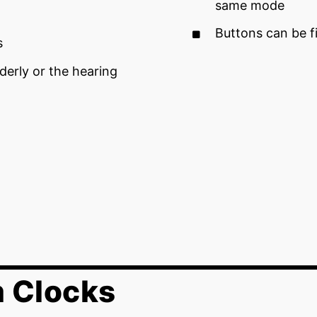
same mode
Buttons can be f
s
derly or the hearing
m Clocks