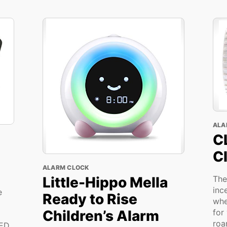
ALA
C
C
ALARM CLOCK
Little-Hippo Mella
The
inc
e
Ready to Rise
whe
Children’s Alarm
for
roa
LED