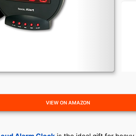
VIEW ON AMAZON