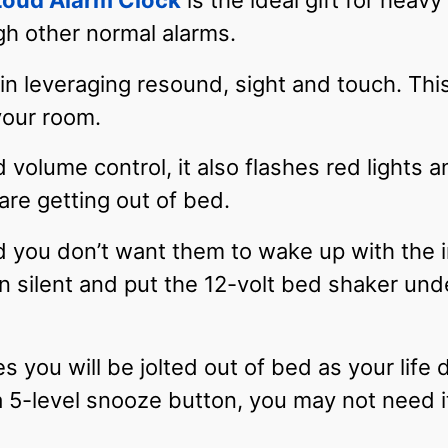
Loud Alarm Clock
is the ideal gift for heav
gh other normal alarms.
 in leveraging resound, sight and touch. Th
your room.
 volume control, it also flashes red lights 
re getting out of bed.
d you don’t want them to wake up with the in
n silent and put the 12-volt bed shaker unde
s you will be jolted out of bed as your life 
5-level snooze button, you may not need it