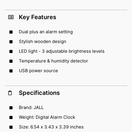
Key Features
Dual plus an alarm setting
Stylish wooden design
LED light - 3 adjustable brightness levels
Temperature & humidity detector
USB power source
Specifications
Brand: JALL
Weight: Digital Alarm Clock
Size: 6.54 x 3.43 x 3.39 inches