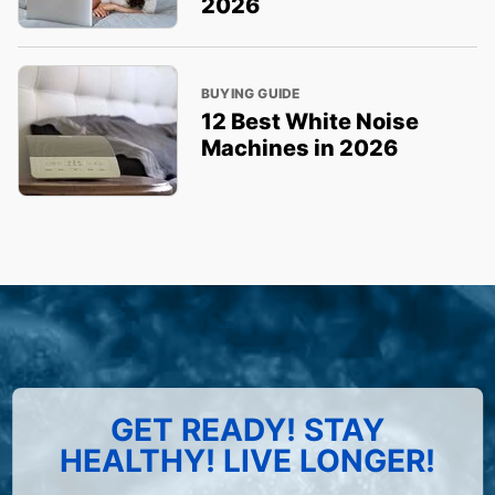
2026
BUYING GUIDE
12 Best White Noise
Machines in 2026
GET READY! STAY
HEALTHY! LIVE LONGER!