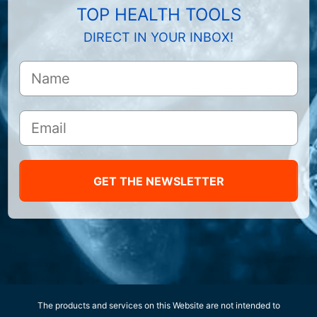
TOP HEALTH TOOLS
DIRECT IN YOUR INBOX!
GET THE NEWSLETTER
The products and services on this Website are not intended to