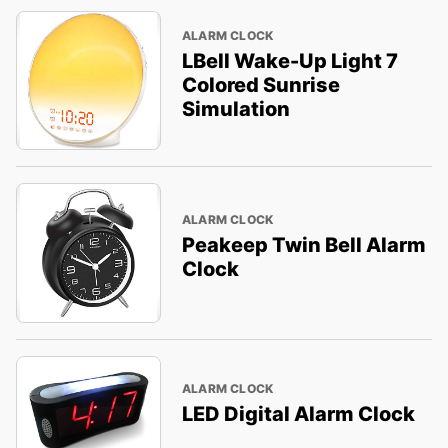
ALARM CLOCK
LBell Wake-Up Light 7
Colored Sunrise
Simulation
ALARM CLOCK
Peakeep Twin Bell Alarm
Clock
ALARM CLOCK
LED Digital Alarm Clock