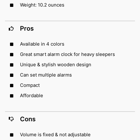
Weight: 10.2 ounces
Pros
Available in 4 colors
Great smart alarm clock for heavy sleepers
Unique & stylish wooden design
Can set multiple alarms
Compact
Affordable
Cons
Volume is fixed & not adjustable