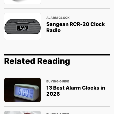
ALARM CLOCK
Sangean RCR-20 Clock
Radio
Related Reading
BUYING GUIDE
13 Best Alarm Clocks in
2026