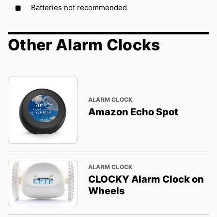
Batteries not recommended
Other Alarm Clocks
ALARM CLOCK
Amazon Echo Spot
ALARM CLOCK
CLOCKY Alarm Clock on
Wheels