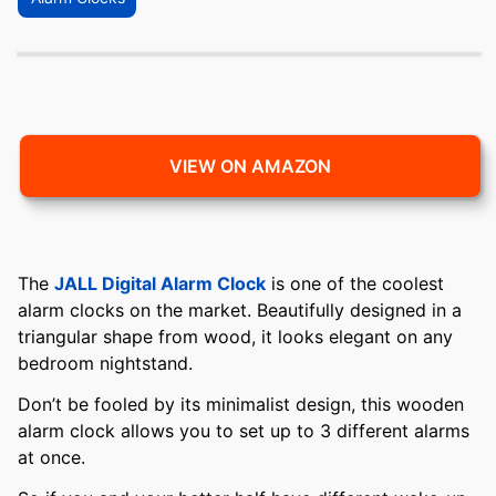
VIEW ON AMAZON
The
JALL Digital Alarm Clock
is one of the coolest
alarm clocks on the market. Beautifully designed in a
triangular shape from wood, it looks elegant on any
bedroom nightstand.
Don’t be fooled by its minimalist design, this wooden
alarm clock allows you to set up to 3 different alarms
at once.