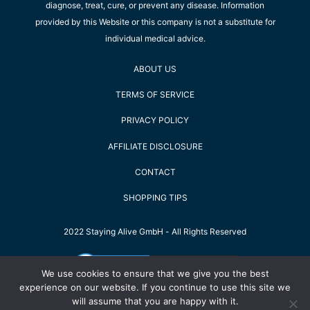
diagnose, treat, cure, or prevent any disease. Information
provided by this Website or this company is not a substitute for
individual medical advice.
ABOUT US
TERMS OF SERVICE
PRIVACY POLICY
AFFILIATE DISCLOSURE
CONTACT
SHOPPING TIPS
2022 Staying Alive GmbH - All Rights Reserved
We use cookies to ensure that we give you the best
experience on our website. If you continue to use this site we
will assume that you are happy with it.