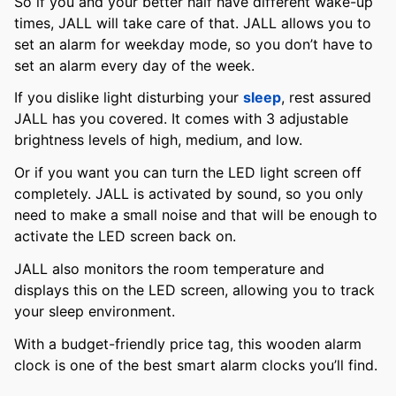
So if you and your better half have different wake-up
times, JALL will take care of that. JALL allows you to
set an alarm for weekday mode, so you don’t have to
set an alarm every day of the week.
If you dislike light disturbing your
sleep
, rest assured
JALL has you covered. It comes with 3 adjustable
brightness levels of high, medium, and low.
Or if you want you can turn the LED light screen off
completely. JALL is activated by sound, so you only
need to make a small noise and that will be enough to
activate the LED screen back on.
JALL also monitors the room temperature and
displays this on the LED screen, allowing you to track
your sleep environment.
With a budget-friendly price tag, this wooden alarm
clock is one of the best smart alarm clocks you’ll find.