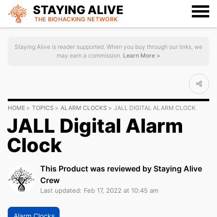
STAYING ALIVE
THE BIOHACKING
NETWORK
Staying Alive is reader supported. When you buy through our links, we
may earn a commission.
Learn More >
HOME
TOPICS
ALARM CLOCKS
JALL DIGITAL ALARM CLOCK
JALL Digital Alarm
Clock
This Product was reviewed by Staying Alive
Crew
Last updated: Feb 17, 2022 at 10:45 am
Alarm Clocks