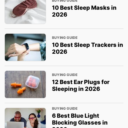
BUYING GUIDE
10 Best Sleep Masks in
2026
BUYING GUIDE
10 Best Sleep Trackers in
2026
BUYING GUIDE
12 Best Ear Plugs for
Sleeping in 2026
BUYING GUIDE
6 Best Blue Light
Blocking Glasses in