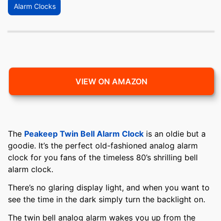
Alarm Clocks
VIEW ON AMAZON
The
Peakeep Twin Bell Alarm Clock
is an oldie but a
goodie. It’s the perfect old-fashioned analog alarm
clock for you fans of the timeless 80’s shrilling bell
alarm clock.
There’s no glaring display light, and when you want to
see the time in the dark simply turn the backlight on.
The twin bell analog alarm wakes you up from the