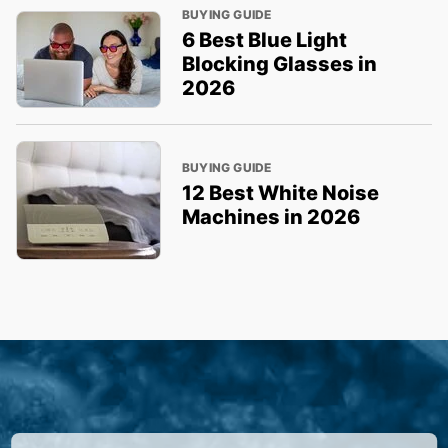
BUYING GUIDE
6 Best Blue Light
Blocking Glasses in
2026
BUYING GUIDE
12 Best White Noise
Machines in 2026