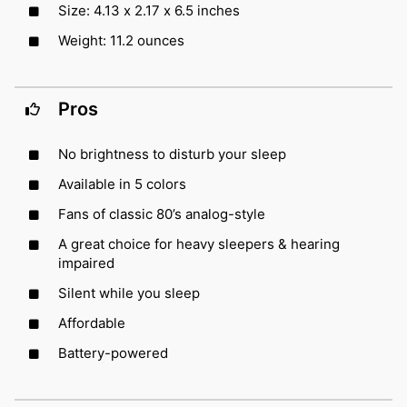
Size: 4.13 x 2.17 x 6.5 inches
Weight: 11.2 ounces
Pros
No brightness to disturb your sleep
Available in 5 colors
Fans of classic 80’s analog-style
A great choice for heavy sleepers & hearing
impaired
Silent while you sleep
Affordable
Battery-powered