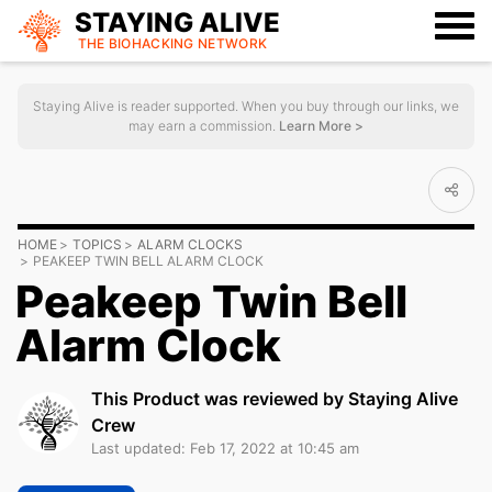
STAYING ALIVE
THE BIOHACKING
NETWORK
Staying Alive is reader supported. When you buy through our links, we
may earn a commission.
Learn More >
HOME
TOPICS
ALARM CLOCKS
PEAKEEP TWIN BELL ALARM CLOCK
Peakeep Twin Bell
Alarm Clock
This Product was reviewed by Staying Alive
Crew
Last updated: Feb 17, 2022 at 10:45 am