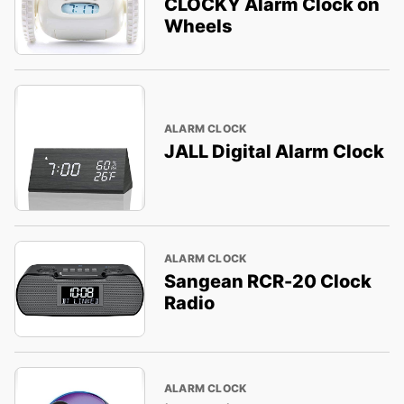
CLOCKY Alarm Clock on
Wheels
ALARM CLOCK
JALL Digital Alarm Clock
ALARM CLOCK
Sangean RCR-20 Clock
Radio
ALARM CLOCK