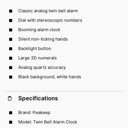
Classic analog twin bell alarm
Dial with stereoscopic numbers
Booming alarm clock
Silent non-ticking hands
Backlight button
Large 3D numerals
Analog quartz accuracy
Black background, white hands
Specifications
Brand: Peakeep
Model: Twin Bell Alarm Clock