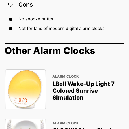
Cons
No snooze button
Not for fans of modern digital alarm clocks
Other Alarm Clocks
ALARM CLOCK
LBell Wake-Up Light 7
Colored Sunrise
Simulation
ALARM CLOCK