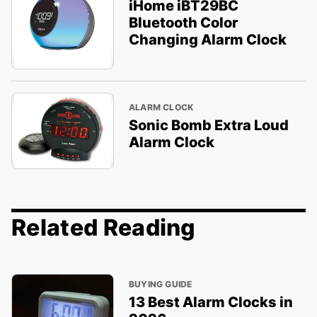
iHome iBT29BC
Bluetooth Color
Changing Alarm Clock
ALARM CLOCK
Sonic Bomb Extra Loud
Alarm Clock
Related Reading
BUYING GUIDE
13 Best Alarm Clocks in