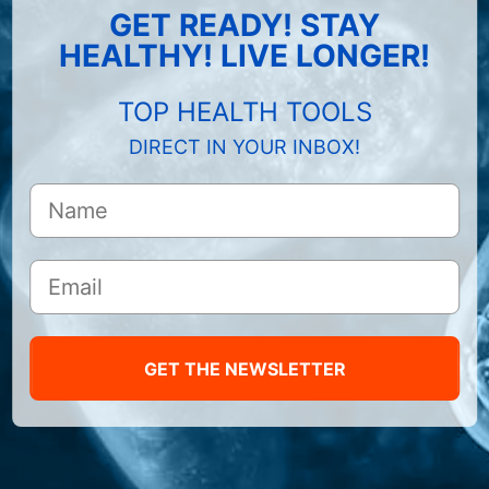
GET READY! STAY
HEALTHY! LIVE LONGER!
TOP HEALTH TOOLS
DIRECT IN YOUR INBOX!
GET THE NEWSLETTER