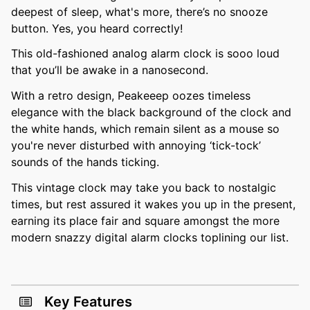
deepest of sleep, what's more, there’s no snooze
button. Yes, you heard correctly!
This old-fashioned analog alarm clock is sooo loud
that you’ll be awake in a nanosecond.
With a retro design, Peakeeep oozes timeless
elegance with the black background of the clock and
the white hands, which remain silent as a mouse so
you're never disturbed with annoying ‘tick-tock’
sounds of the hands ticking.
This vintage clock may take you back to nostalgic
times, but rest assured it wakes you up in the present,
earning its place fair and square amongst the more
modern snazzy digital alarm clocks toplining our list.
Key Features