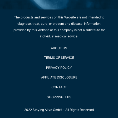
The products and services on this Website are not intended to
diagnose, treat, cure, or prevent any disease. Information
provided by this Website or this company is not a substitute for
individual medical advice.
ABOUT US
TERMS OF SERVICE
PRIVACY POLICY
AFFILIATE DISCLOSURE
CONTACT
SHOPPING TIPS
2022 Staying Alive GmbH - All Rights Reserved