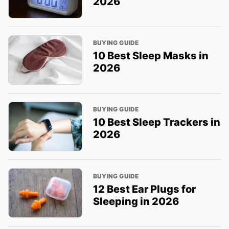
2026
BUYING GUIDE
10 Best Sleep Masks in
2026
BUYING GUIDE
10 Best Sleep Trackers in
2026
BUYING GUIDE
12 Best Ear Plugs for
Sleeping in 2026